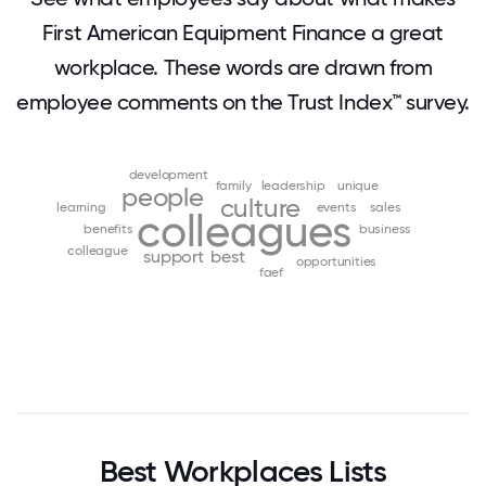
First American Equipment Finance a great
workplace. These words are drawn from
employee comments on the Trust Index™ survey.
development
family
leadership
unique
people
culture
learning
events
sales
colleagues
benefits
business
colleague
support
best
opportunities
faef
Best Workplaces Lists