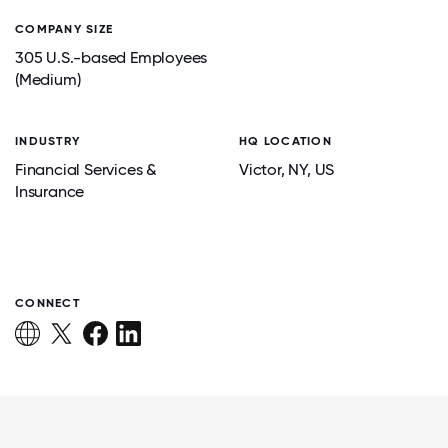
COMPANY SIZE
305 U.S.-based Employees
(Medium)
INDUSTRY
HQ LOCATION
Financial Services &
Victor
, NY
, US
Insurance
CONNECT