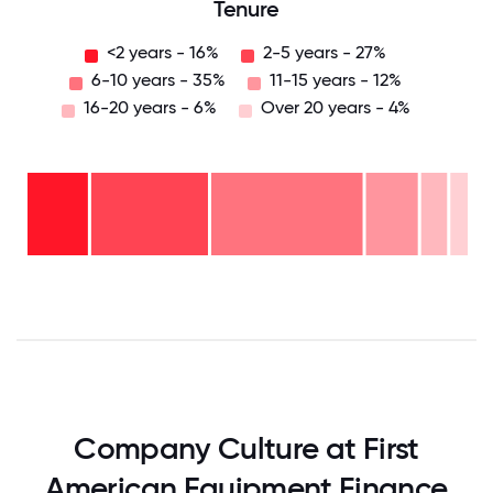
Tenure
<2 years - 16%
2-5 years - 27%
6-10 years - 35%
11-15 years - 12%
16-20 years - 6%
Over 20 years - 4%
Over
20
years
16-
- 4%
20
11-15
years
6-10
years
- 6%
years
- 12%
2-5
-
years
35%
<2
-
years
27%
- 16%
0
12.5
25
37.5
50
62.5
75
87.5
100
Company Culture at First
American Equipment Finance