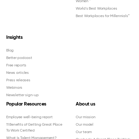
Women
™
World's Best Workplaces
Best Workplaces for Millennials™
Insights
Blog
Better podcast
Free reports
News articles
Press releases
Webinars
Newsletter sign-up
Popular Resources
About us
Employee well-being report
Our mission
11 Benefits of Getting Great Place
Our model
To Work Certified
Our team
What Is Talent Management?