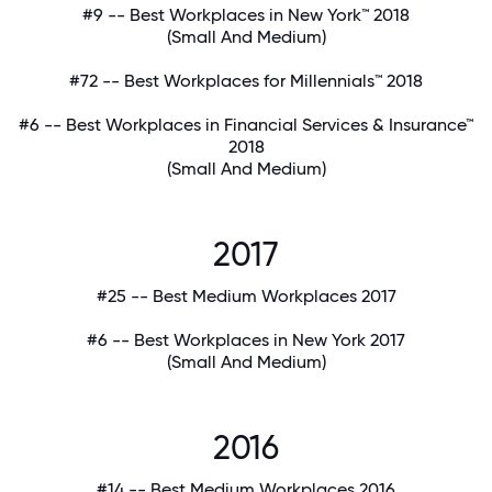
#9 -- Best Workplaces in New York™ 2018
(Small And Medium)
#72 -- Best Workplaces for Millennials™ 2018
#6 -- Best Workplaces in Financial Services & Insurance™
2018
(Small And Medium)
2017
#25 -- Best Medium Workplaces 2017
#6 -- Best Workplaces in New York 2017
(Small And Medium)
2016
#14 -- Best Medium Workplaces 2016