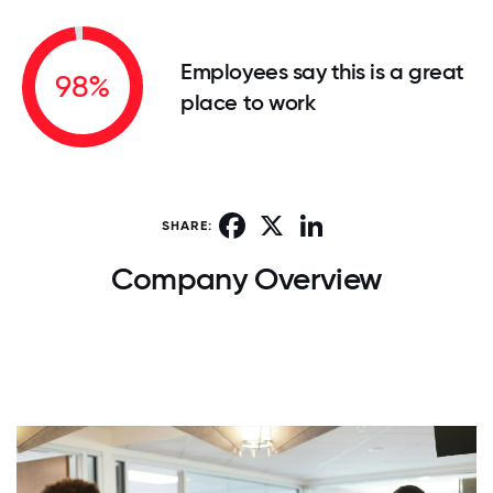
Employees say this is a great
98%
place to work
Facebook
X
LinkedIn
SHARE:
Company Overview