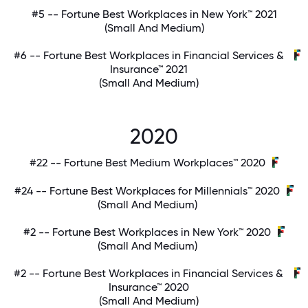
#5 -- Fortune Best Workplaces in New York™ 2021
(Small And Medium)
#6 -- Fortune Best Workplaces in Financial Services &
Insurance™ 2021
(Small And Medium)
2020
#22 -- Fortune Best Medium Workplaces™ 2020
#24 -- Fortune Best Workplaces for Millennials™ 2020
(Small And Medium)
#2 -- Fortune Best Workplaces in New York™ 2020
(Small And Medium)
#2 -- Fortune Best Workplaces in Financial Services &
Insurance™ 2020
(Small And Medium)