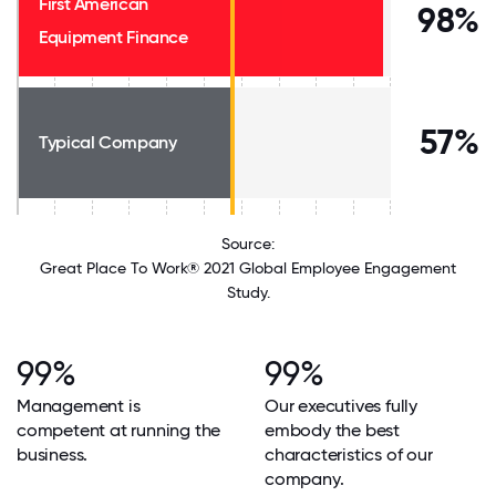
First American
98%
Equipment Finance
57%
Typical Company
Source:
Great Place To Work® 2021 Global Employee Engagement
Study.
99%
99%
Management is
Our executives fully
competent at running the
embody the best
business.
characteristics of our
company.