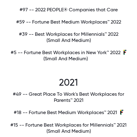
#97 -- 2022 PEOPLE® Companies that Care
#59 -- Fortune Best Medium Workplaces™ 2022
#39 -- Best Workplaces for Millennials™ 2022
(Small And Medium)
#5 -- Fortune Best Workplaces in New York™ 2022
(Small And Medium)
2021
#49 -- Great Place To Work's Best Workplaces for
Parents™ 2021
#18 -- Fortune Best Medium Workplaces™ 2021
#15 -- Fortune Best Workplaces for Millennials™ 2021
(Small And Medium)