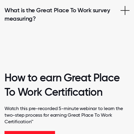
What is the Great Place To Work survey
measuring?
How to earn Great Place
To Work Certification
Watch this pre-recorded 5-minute webinar to learn the
two-step process for earning Great Place To Work
Certification™