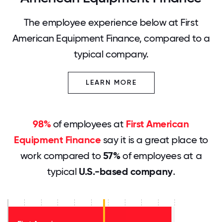
The employee experience below at First
American Equipment Finance, compared to a
typical company.
LEARN MORE
98%
of employees at
First American
Equipment Finance
say it is a great place to
work compared to
57%
of employees at a
typical
U.S.-based company
.