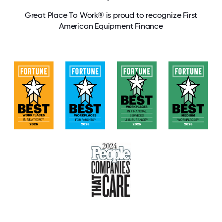
Great Place To Work® is proud to recognize First
American Equipment Finance