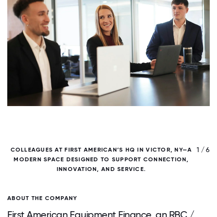
/ 6
1 / 6
COLLEAGUES AT FIRST AMERICAN’S HQ IN VICTOR, NY—A
MODERN SPACE DESIGNED TO SUPPORT CONNECTION,
D
INNOVATION, AND SERVICE.
ABOUT THE COMPANY
First American Equipment Finance, an RBC /