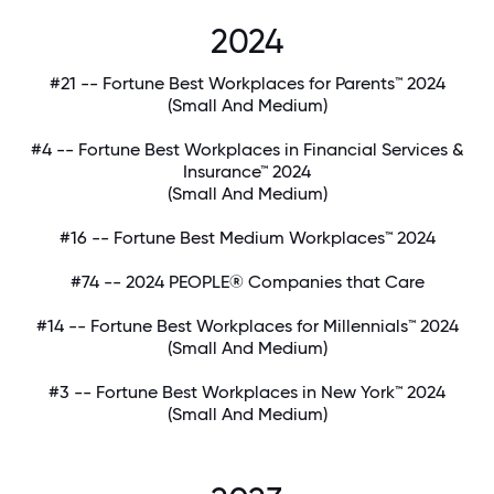
2024
#21 -- Fortune Best Workplaces for Parents™ 2024
(Small And Medium)
#4 -- Fortune Best Workplaces in Financial Services &
Insurance™ 2024
(Small And Medium)
#16 -- Fortune Best Medium Workplaces™ 2024
#74 -- 2024 PEOPLE® Companies that Care
#14 -- Fortune Best Workplaces for Millennials™ 2024
(Small And Medium)
#3 -- Fortune Best Workplaces in New York™ 2024
(Small And Medium)