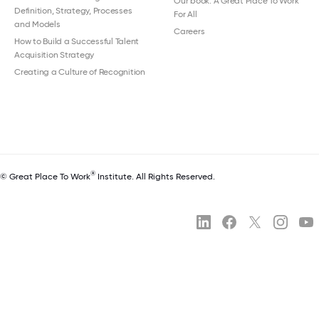
Our book: A Great Place To Work
Definition, Strategy, Processes
For All
and Models
Careers
How to Build a Successful Talent
Acquisition Strategy
Creating a Culture of Recognition
®
© Great Place To Work
Institute. All Rights Reserved.