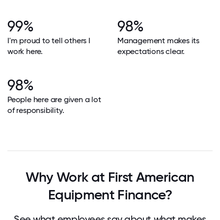
99%
98%
I'm proud to tell others I
Management makes its
work here.
expectations clear.
98%
People here are given a lot
of responsibility.
Why Work at First American
Equipment Finance?
See what employees say about what makes