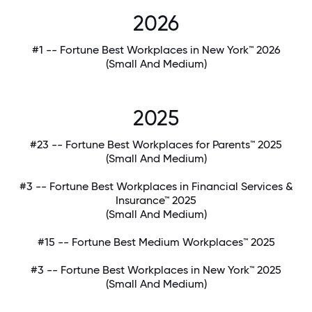
2026
#1 -- Fortune Best Workplaces in New York™ 2026
(Small And Medium)
2025
#23 -- Fortune Best Workplaces for Parents™ 2025
(Small And Medium)
#3 -- Fortune Best Workplaces in Financial Services &
Insurance™ 2025
(Small And Medium)
#15 -- Fortune Best Medium Workplaces™ 2025
#3 -- Fortune Best Workplaces in New York™ 2025
(Small And Medium)