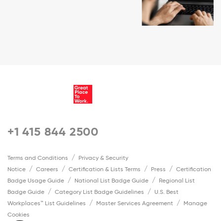
+1 415 844 2500
Terms and Conditions
Privacy & Security
Notice
Careers
Certification & Lists Terms
Press
Certification
Badge Usage Guide
National List Badge Guide
Regional List
Badge Guide
Category List Badge Guidelines
U.S. Best
Workplaces™ List Guidelines
Master Services Agreement
Manage
Cookies