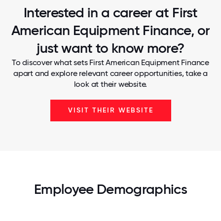
Interested in a career at First
American Equipment Finance, or
just want to know more?
To discover what sets First American Equipment Finance
apart and explore relevant career opportunities, take a
look at their website.
VISIT THEIR WEBSITE
Employee Demographics