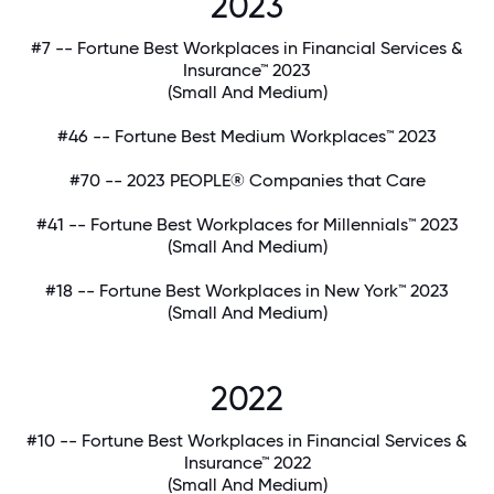
2023
#7 -- Fortune Best Workplaces in Financial Services &
Insurance™ 2023
(Small And Medium)
#46 -- Fortune Best Medium Workplaces™ 2023
#70 -- 2023 PEOPLE® Companies that Care
#41 -- Fortune Best Workplaces for Millennials™ 2023
(Small And Medium)
#18 -- Fortune Best Workplaces in New York™ 2023
(Small And Medium)
2022
#10 -- Fortune Best Workplaces in Financial Services &
Insurance™ 2022
(Small And Medium)