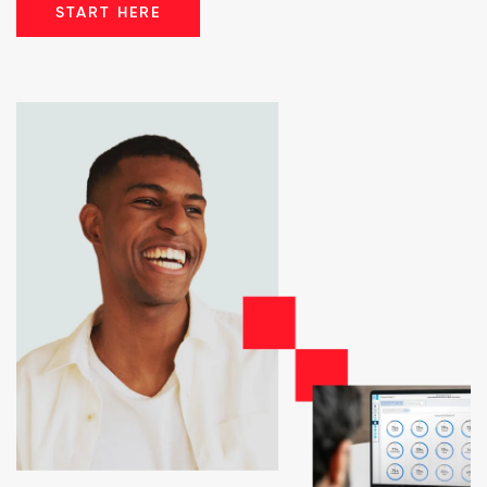
START HERE