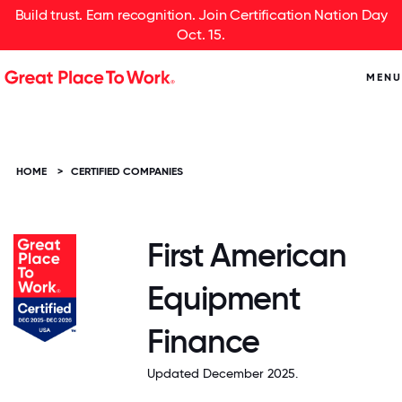
Build trust. Earn recognition. Join Certification Nation Day
Oct. 15.
MENU
HOME
>
CERTIFIED COMPANIES
First American
Equipment
Finance
Updated December 2025.