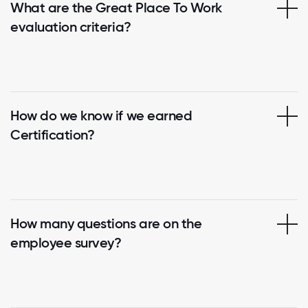
What are the Great Place To Work
evaluation criteria?
How do we know if we earned
Certification?
How many questions are on the
employee survey?