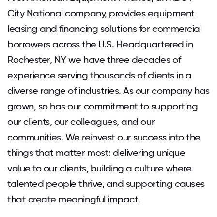
City National company, provides equipment
leasing and financing solutions for commercial
borrowers across the U.S. Headquartered in
Rochester, NY we have three decades of
experience serving thousands of clients in a
diverse range of industries. As our company has
grown, so has our commitment to supporting
our clients, our colleagues, and our
communities. We reinvest our success into the
things that matter most: delivering unique
value to our clients, building a culture where
talented people thrive, and supporting causes
that create meaningful impact.