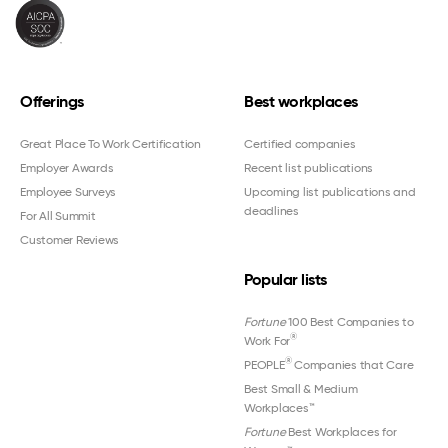
Offerings
Best workplaces
Great Place To Work Certification
Certified companies
Employer Awards
Recent list publications
Employee Surveys
Upcoming list publications and
deadlines
For All Summit
Customer Reviews
Popular lists
Fortune
100 Best Companies to
®
Work For
®
PEOPLE
Companies that Care
Best Small & Medium
Workplaces™
Fortune
Best Workplaces for