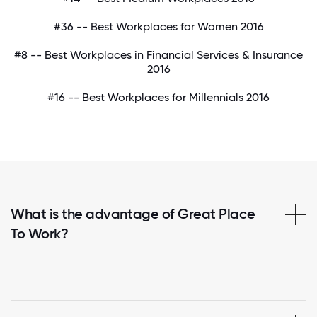
#36 -- Best Workplaces for Women 2016
#8 -- Best Workplaces in Financial Services & Insurance
2016
#16 -- Best Workplaces for Millennials 2016
What is the advantage of Great Place
To Work?