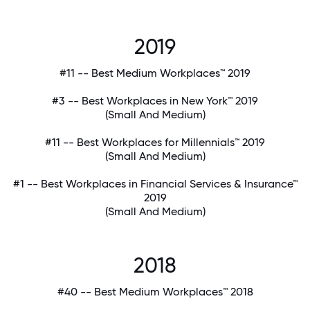
2019
#11 -- Best Medium Workplaces™ 2019
#3 -- Best Workplaces in New York™ 2019
(Small And Medium)
#11 -- Best Workplaces for Millennials™ 2019
(Small And Medium)
#1 -- Best Workplaces in Financial Services & Insurance™
2019
(Small And Medium)
2018
#40 -- Best Medium Workplaces™ 2018