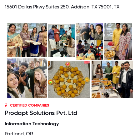
15601 Dallas Pkwy Suites 250, Addison, TX 75001, TX
CERTIFIED COMPANIES
Prodapt Solutions Pvt. Ltd
Information Technology
Portland, OR