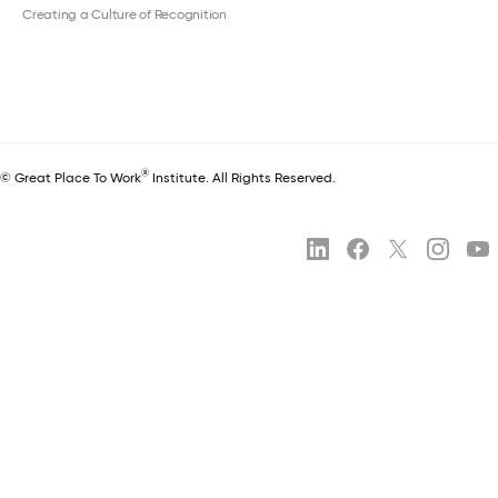
Creating a Culture of Recognition
®
© Great Place To Work
Institute. All Rights Reserved.