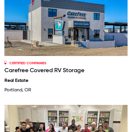
CERTIFIED COMPANIES
Carefree Covered RV Storage
Real Estate
Portland, OR