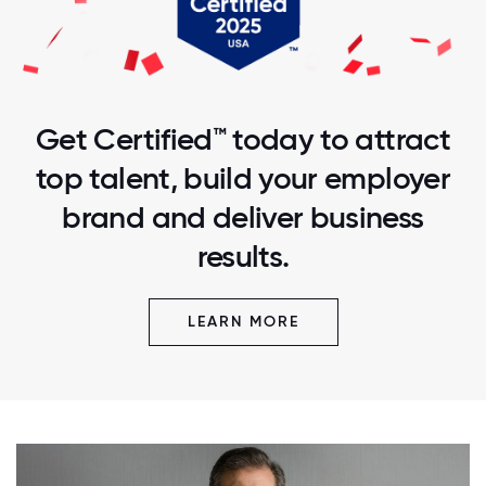
Get Certified™ today to attract
top talent, build your employer
brand and deliver business
results.
LEARN MORE