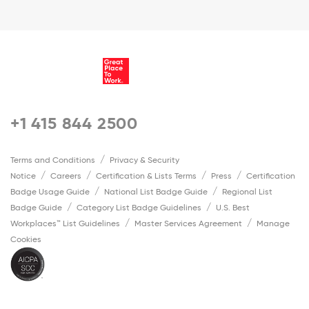
+1 415 844 2500
Terms and Conditions
Privacy & Security
Notice
Careers
Certification & Lists Terms
Press
Certification
Badge Usage Guide
National List Badge Guide
Regional List
Badge Guide
Category List Badge Guidelines
U.S. Best
Workplaces™ List Guidelines
Master Services Agreement
Manage
Cookies