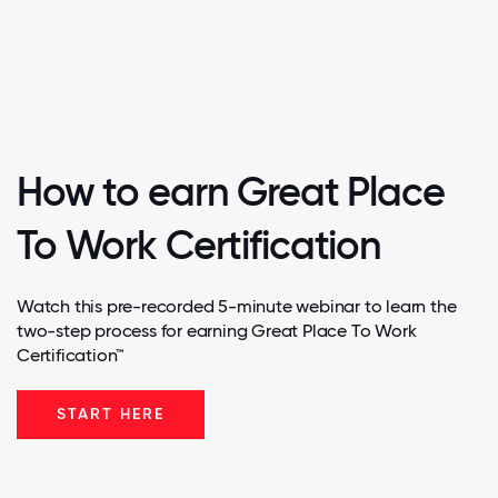
How to earn Great Place
To Work Certification
Watch this pre-recorded 5-minute webinar to learn the
two-step process for earning Great Place To Work
Certification™
START HERE