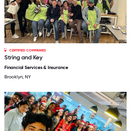
CERTIFIED COMPANIES
String and Key
Financial Services & Insurance
Brooklyn, NY