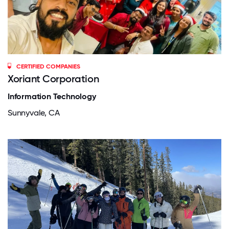
CERTIFIED COMPANIES
Xoriant Corporation
Information Technology
Sunnyvale, CA