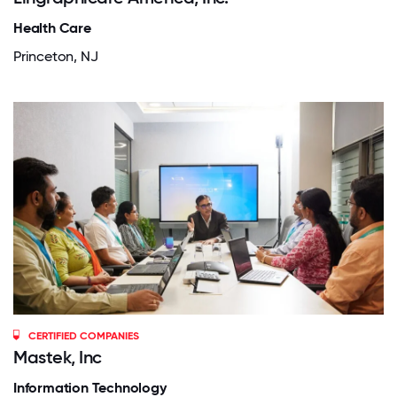
Health Care
Princeton, NJ
CERTIFIED COMPANIES
Mastek, Inc
Information Technology