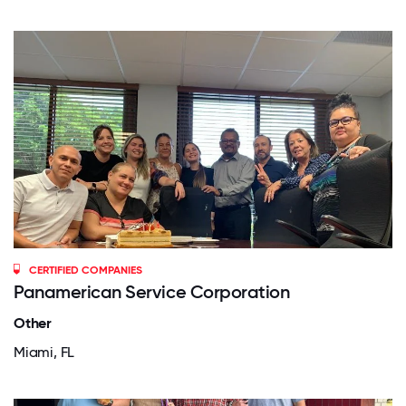
CERTIFIED COMPANIES
Panamerican Service Corporation
Other
Miami, FL