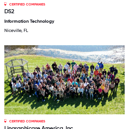
CERTIFIED COMPANIES
DS2
Information Technology
Niceville, FL
CERTIFIED COMPANIES
Lingraphicare America, Inc.