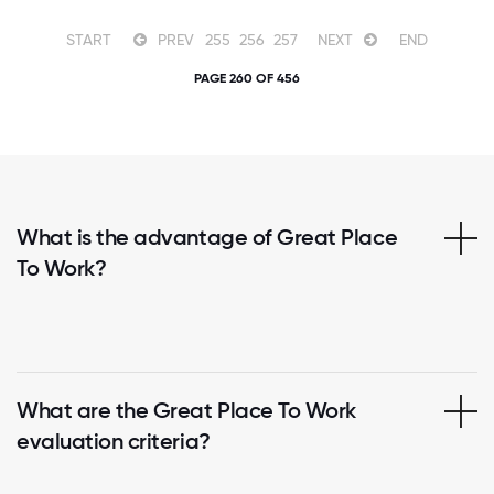
START
PREV
255
256
257
NEXT
END
PAGE 260 OF 456
What is the advantage of Great Place
To Work?
What are the Great Place To Work
evaluation criteria?