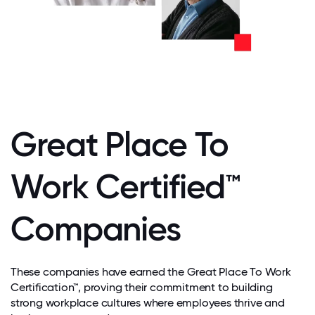
Great Place To
Work Certified™
Companies
These companies have earned the Great Place To Work
Certification™, proving their commitment to building
strong workplace cultures where employees thrive and