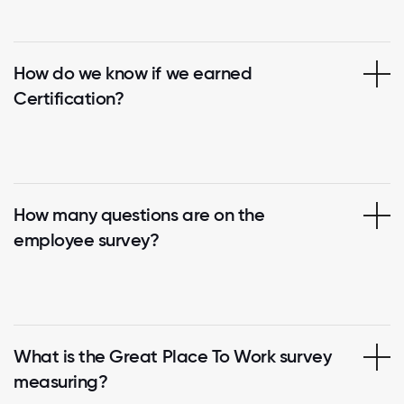
How do we know if we earned
Certification?
How many questions are on the
employee survey?
What is the Great Place To Work survey
measuring?