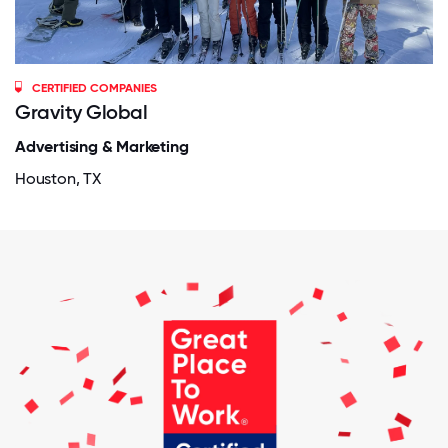
CERTIFIED COMPANIES
Gravity Global
Advertising & Marketing
Houston, TX