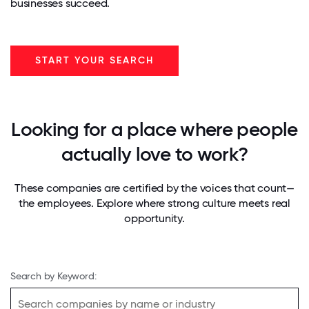
businesses succeed.
START YOUR SEARCH
Looking for a place where people
actually love to work?
These companies are certified by the voices that count—
the employees. Explore where strong culture meets real
opportunity.
Search by Keyword: