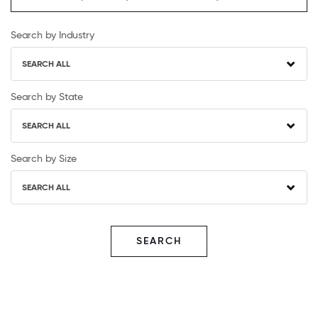
Search by Industry
SEARCH ALL
Search by State
SEARCH ALL
Search by Size
SEARCH ALL
SEARCH