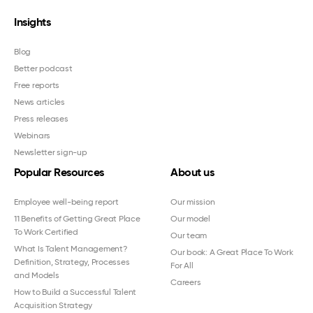
Insights
Blog
Better podcast
Free reports
News articles
Press releases
Webinars
Newsletter sign-up
Popular Resources
About us
Employee well-being report
Our mission
11 Benefits of Getting Great Place
Our model
To Work Certified
Our team
What Is Talent Management?
Our book: A Great Place To Work
Definition, Strategy, Processes
For All
and Models
Careers
How to Build a Successful Talent
Acquisition Strategy