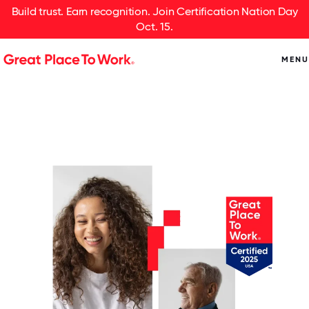
Build trust. Earn recognition. Join Certification Nation Day
Oct. 15.
MENU