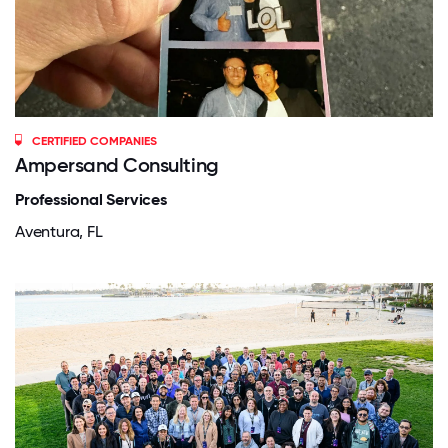
CERTIFIED COMPANIES
Ampersand Consulting
Professional Services
Aventura, FL