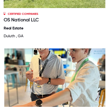
CERTIFIED COMPANIES
OS National LLC
Real Estate
Duluth , GA