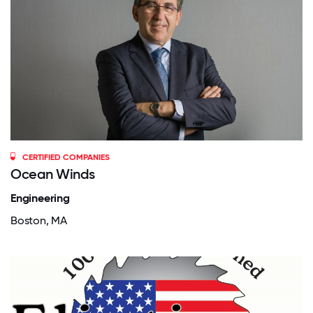
CERTIFIED COMPANIES
Ocean Winds
Engineering
Boston, MA