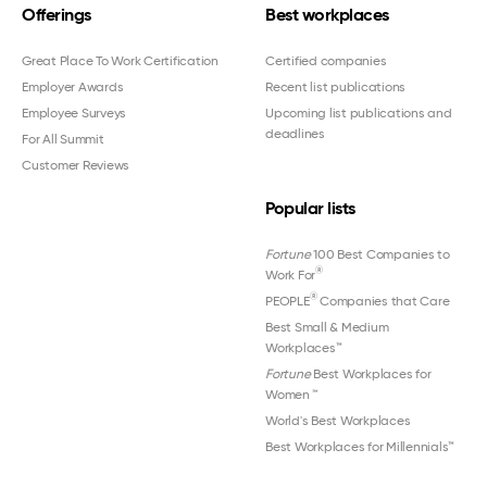
Offerings
Best workplaces
Great Place To Work Certification
Certified companies
Employer Awards
Recent list publications
Employee Surveys
Upcoming list publications and
deadlines
For All Summit
Customer Reviews
Popular lists
Fortune
100 Best Companies to
®
Work For
®
PEOPLE
Companies that Care
Best Small & Medium
Workplaces™
Fortune
Best Workplaces for
Women
™
World's Best Workplaces
Best Workplaces for Millennials™