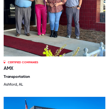
CERTIFIED COMPANIES
AMX
Transportation
Ashford, AL