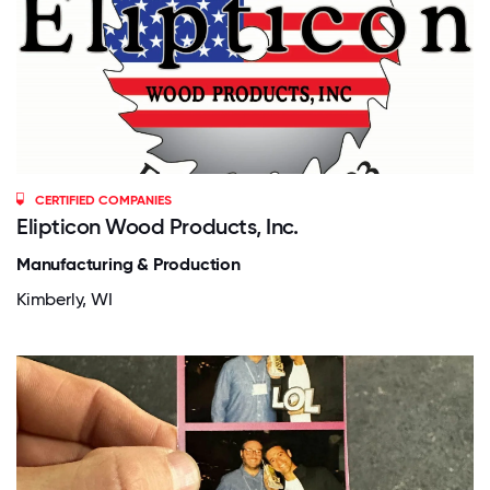
CERTIFIED COMPANIES
Elipticon Wood Products, Inc.
Manufacturing & Production
Kimberly, WI