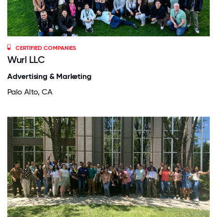
CERTIFIED COMPANIES
Wurl LLC
Advertising & Marketing
Palo Alto, CA