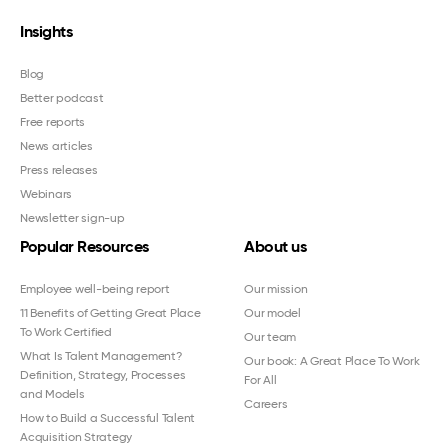
Insights
Blog
Better podcast
Free reports
News articles
Press releases
Webinars
Newsletter sign-up
Popular Resources
About us
Employee well-being report
Our mission
11 Benefits of Getting Great Place
Our model
To Work Certified
Our team
What Is Talent Management?
Our book: A Great Place To Work
Definition, Strategy, Processes
For All
and Models
Careers
How to Build a Successful Talent
Acquisition Strategy