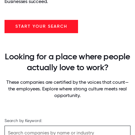
businesses succeed.
START YOUR SEARCH
Looking for a place where people
actually love to work?
These companies are certified by the voices that count—
the employees. Explore where strong culture meets real
opportunity.
Search by Keyword: