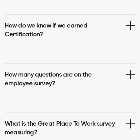
How do we know if we earned
Certification?
How many questions are on the
employee survey?
What is the Great Place To Work survey
measuring?