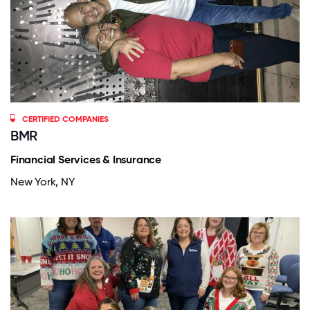
CERTIFIED COMPANIES
BMR
Financial Services & Insurance
New York, NY