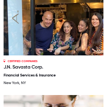
CERTIFIED COMPANIES
J.N. Savasta Corp.
Financial Services & Insurance
New York, NY