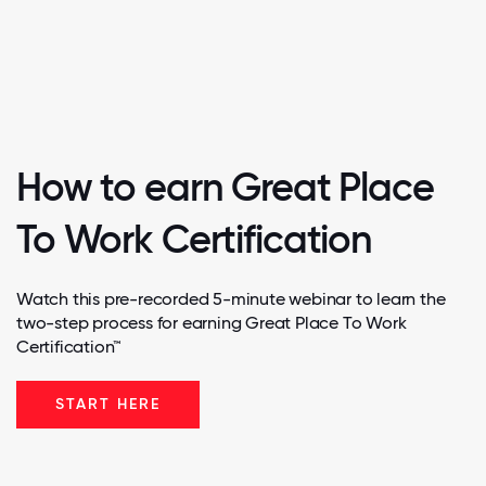
How to earn Great Place
To Work Certification
Watch this pre-recorded 5-minute webinar to learn the
two-step process for earning Great Place To Work
Certification™
START HERE