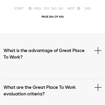
START
PREV
259
260
261
NEXT
END
PAGE 264 OF 456
What is the advantage of Great Place
To Work?
What are the Great Place To Work
evaluation criteria?