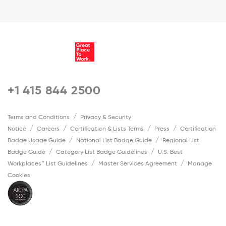
+1 415 844 2500
Terms and Conditions
Privacy & Security
Notice
Careers
Certification & Lists Terms
Press
Certification
Badge Usage Guide
National List Badge Guide
Regional List
Badge Guide
Category List Badge Guidelines
U.S. Best
Workplaces™ List Guidelines
Master Services Agreement
Manage
Cookies