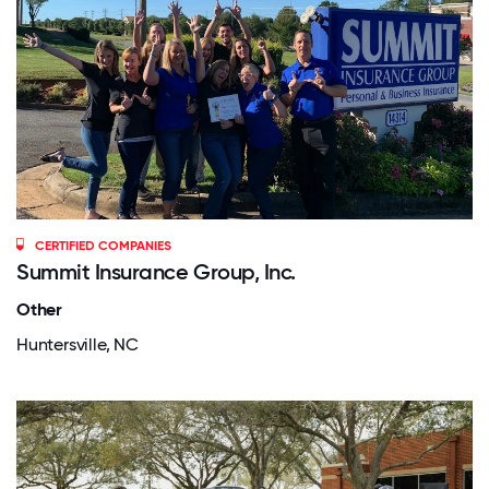
CERTIFIED COMPANIES
Summit Insurance Group, Inc.
Other
Huntersville, NC