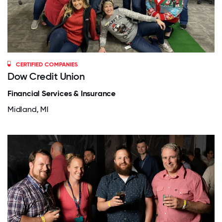
CERTIFIED COMPANIES
Dow Credit Union
Financial Services & Insurance
Midland, MI