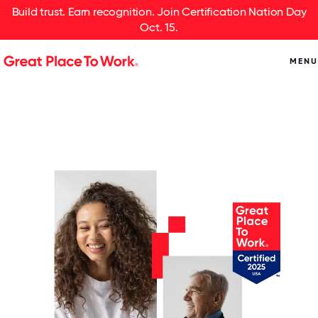
Build trust. Earn recognition. Join Certification Nation Day
Oct. 15.
MENU