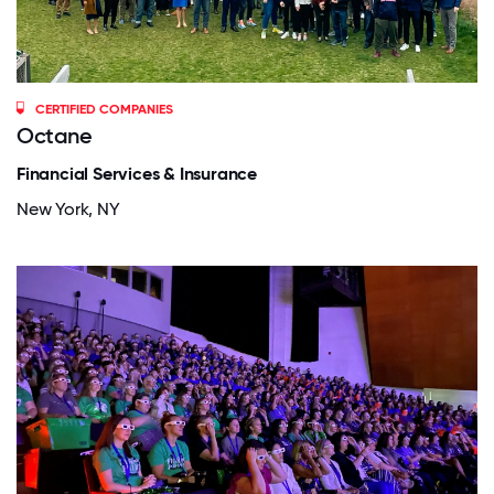
CERTIFIED COMPANIES
Octane
Financial Services & Insurance
New York, NY