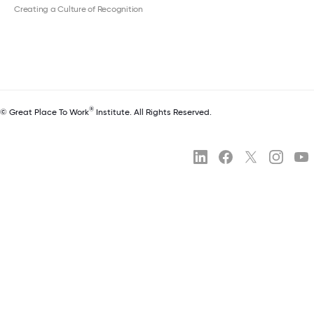
Creating a Culture of Recognition
®
© Great Place To Work
Institute. All Rights Reserved.