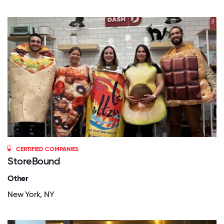
CERTIFIED COMPANIES
StoreBound
Other
New York, NY