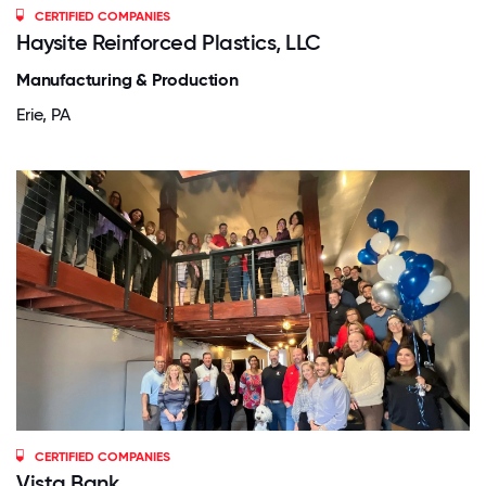
CERTIFIED COMPANIES
Haysite Reinforced Plastics, LLC
Manufacturing & Production
Erie, PA
CERTIFIED COMPANIES
Vista Bank