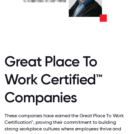
Great Place To
Work Certified™
Companies
These companies have earned the Great Place To Work
Certification™, proving their commitment to building
strong workplace cultures where employees thrive and