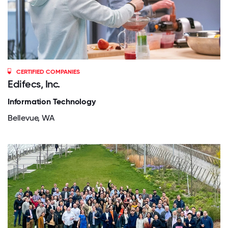
CERTIFIED COMPANIES
Edifecs, Inc.
Information Technology
Bellevue, WA