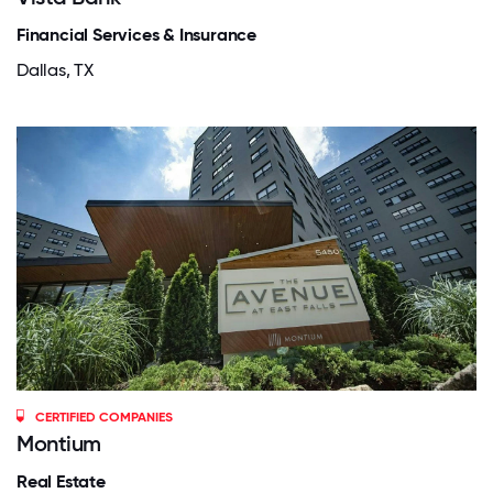
Financial Services & Insurance
Dallas, TX
CERTIFIED COMPANIES
Montium
Real Estate