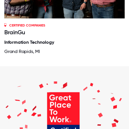
CERTIFIED COMPANIES
BrainGu
Information Technology
Grand Rapids, MI