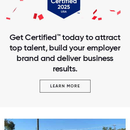
Get Certified™ today to attract
top talent, build your employer
brand and deliver business
results.
LEARN MORE