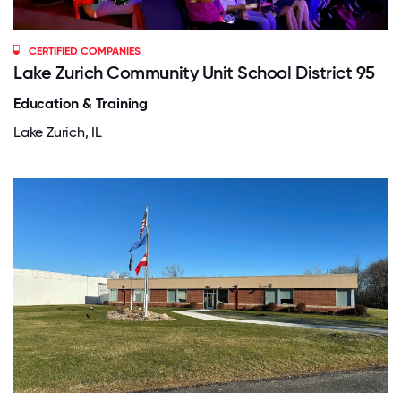
CERTIFIED COMPANIES
Lake Zurich Community Unit School District 95
Education & Training
Lake Zurich, IL