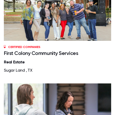
CERTIFIED COMPANIES
First Colony Community Services
Real Estate
Sugar Land , TX