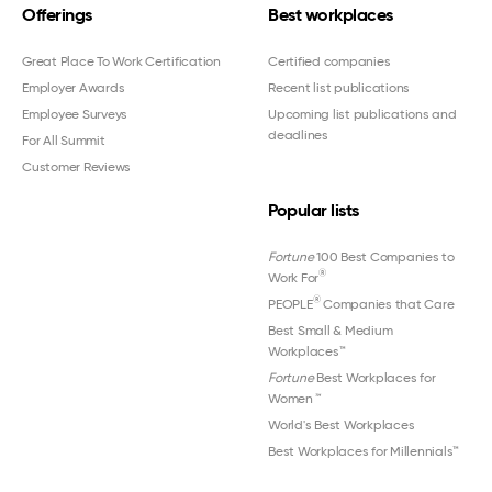
Offerings
Best workplaces
Great Place To Work Certification
Certified companies
Employer Awards
Recent list publications
Employee Surveys
Upcoming list publications and
deadlines
For All Summit
Customer Reviews
Popular lists
Fortune
100 Best Companies to
®
Work For
®
PEOPLE
Companies that Care
Best Small & Medium
Workplaces™
Fortune
Best Workplaces for
Women
™
World's Best Workplaces
Best Workplaces for Millennials™