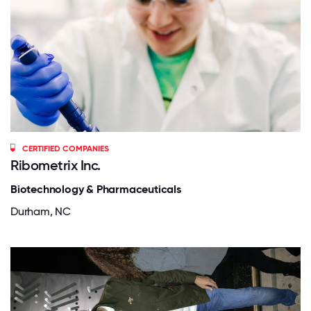
CERTIFIED COMPANIES
Ribometrix Inc.
Biotechnology & Pharmaceuticals
Durham, NC