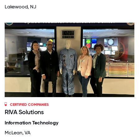
Lakewood, NJ
CERTIFIED COMPANIES
RIVA Solutions
Information Technology
McLean, VA