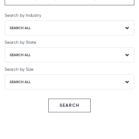
Search by Industry
SEARCH ALL
Search by State
SEARCH ALL
Search by Size
SEARCH ALL
SEARCH