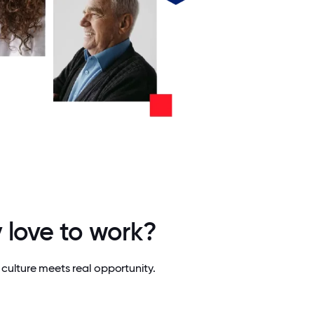
 love to work?
culture meets real opportunity.