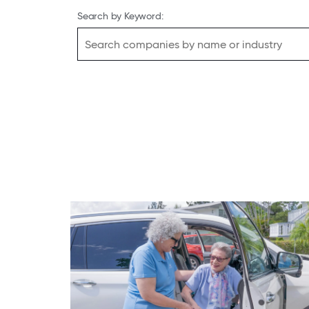
Search by Keyword: