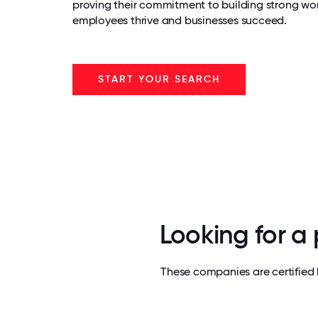
proving their commitment to building strong wo
employees thrive and businesses succeed.
START YOUR SEARCH
Looking for a
These companies are certified 