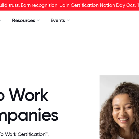
uild trust. Earn recognition. Join Certification Nation Day Oct. 1
Resources
Events
o Work
ompanies
 Work Certification™,