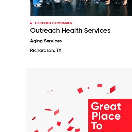
CERTIFIED COMPANIES
Outreach Health Services
Aging Services
Richardson, TX