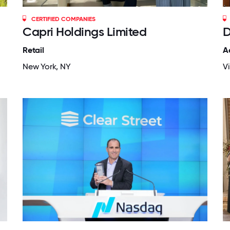
CERTIFIED COMPANIES
Capri Holdings Limited
D
Retail
A
New York, NY
V