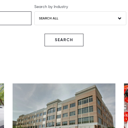
Search by Industry
SEARCH ALL
SEARCH