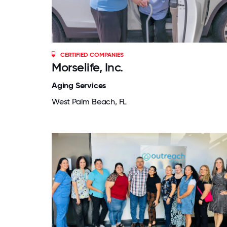
CERTIFIED COMPANIES
Morselife, Inc.
Aging Services
West Palm Beach, FL