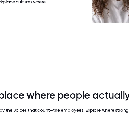
rkplace cultures where
 place where people actually
by the voices that count—the employees. Explore where strong 