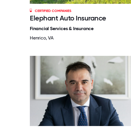
CERTIFIED COMPANIES
Elephant Auto Insurance
Financial Services & Insurance
Henrico, VA