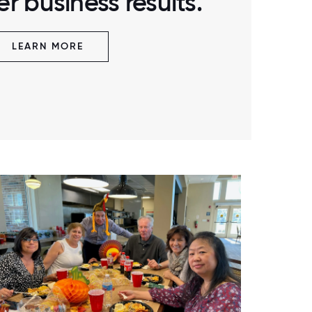
r business results.
LEARN MORE