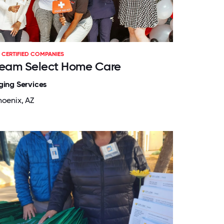
CERTIFIED COMPANIES
eam Select Home Care
ging Services
hoenix, AZ