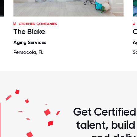
CERTIFIED COMPANIES
The Blake
O
Aging Services
A
Pensacola, FL
S
Get Certified
talent, buil