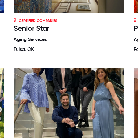
CERTIFIED COMPANIES
Senior Star
P
Aging Services
A
Tulsa, OK
Pa