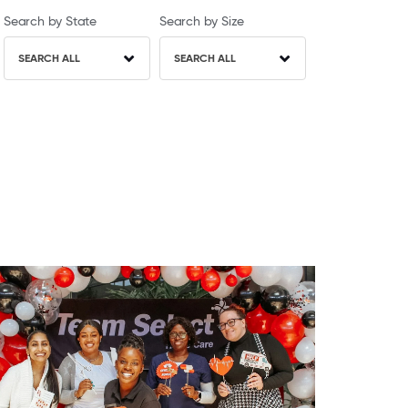
Search by State
Search by Size
SEARCH ALL
SEARCH ALL