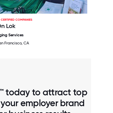
CERTIFIED COMPANIES
n Lok
ging Services
an Francisco, CA
™ today to attract top
d your employer brand