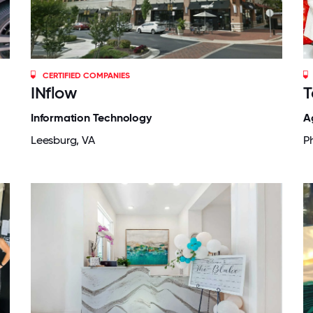
CERTIFIED COMPANIES
INflow
T
Information Technology
A
Leesburg, VA
P