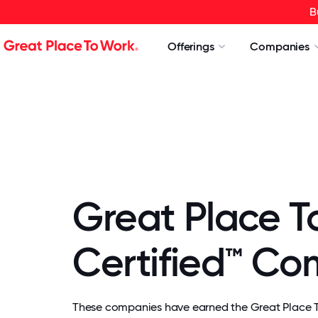
B
Offerings
Companies
Great Place T
Certified™ C
These companies have earned the Great Place To