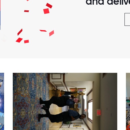
and delive