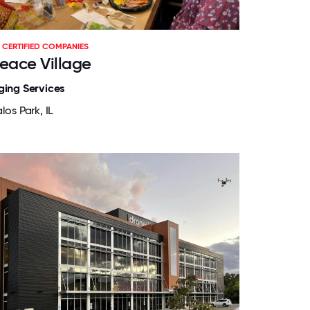
CERTIFIED COMPANIES
eace Village
ging Services
los Park, IL