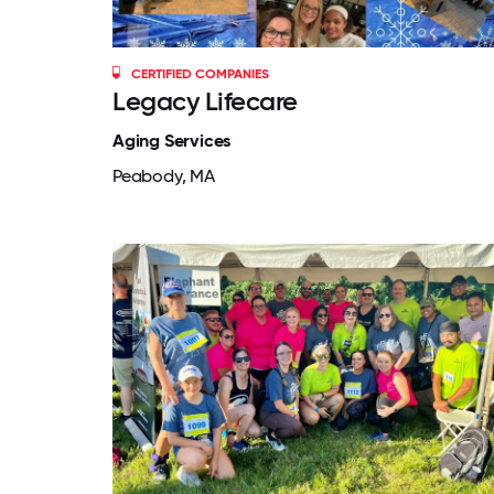
CERTIFIED COMPANIES
Legacy Lifecare
Aging Services
Peabody, MA