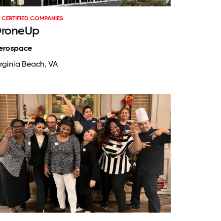
CERTIFIED COMPANIES
roneUp
erospace
irginia Beach, VA