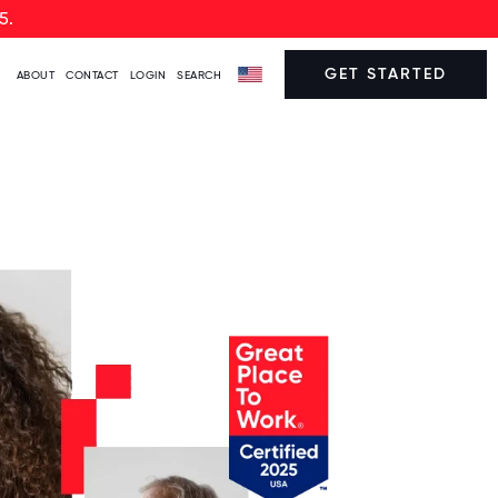
5.
GET STARTED
ABOUT
CONTACT
LOGIN
SEARCH