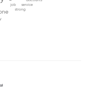
job
service
strong
one
y
al