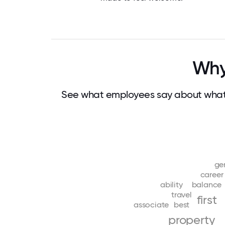
Why
See what employees say about what 
ge
career
ability
balance
travel
first
associate
best
property