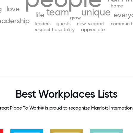
home
g
love
team
unique
life
every
grow
eadership
leaders
guests
new
support
communit
respect
hospitality
appreciate
Best Workplaces Lists
reat Place To Work® is proud to recognize Marriott Internation