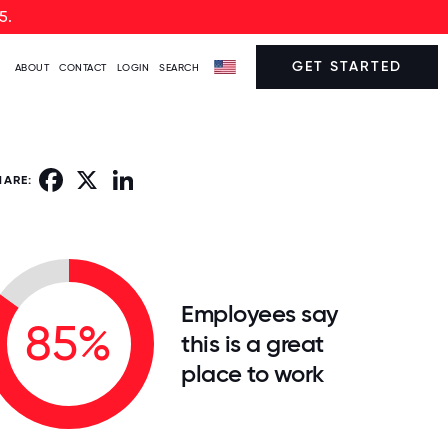
5.
GET STARTED
ABOUT
CONTACT
LOGIN
SEARCH
Facebook
X
LinkedIn
HARE:
Employees say
85%
this is a great
place to work