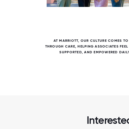
7 / 7
RIOTT
AT MARRIOTT, OUR CULTURE COMES TO 
 LEARN,
THROUGH CARE, HELPING ASSOCIATES FEEL
SUPPORTED, AND EMPOWERED DAILY
Intereste