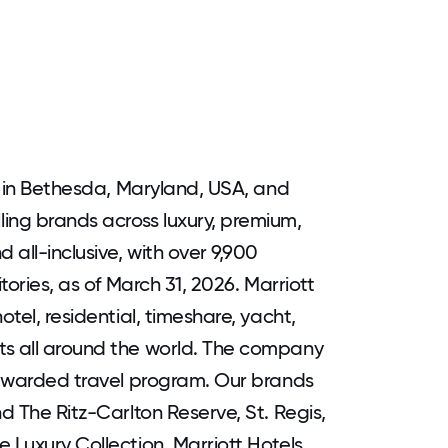
ed in Bethesda, Maryland, USA, and
ing brands across luxury, premium,
 all-inclusive, with over 9,900
tories, as of March 31, 2026. Marriott
otel, residential, timeshare, yacht,
ts all around the world. The company
y awarded travel program. Our brands
nd The Ritz-Carlton Reserve, St. Regis,
 Luxury Collection, Marriott Hotels,