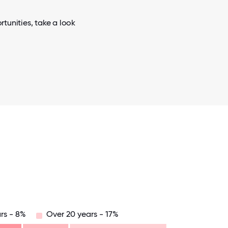
tunities, take a look
rs - 8%
Over 20 years - 17%