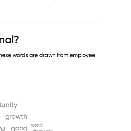
nal?
These words are drawn from employee
tunity
growth
ly
world
good
discounts