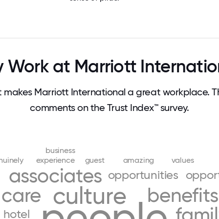
 Work at Marriott Internatio
makes Marriott International a great workplace. 
comments on the Trust Index™ survey.
business
nuinely
experience
guest
amazing
values
associates
opportunities
oppor
culture
care
benefits
people
fami
hotel