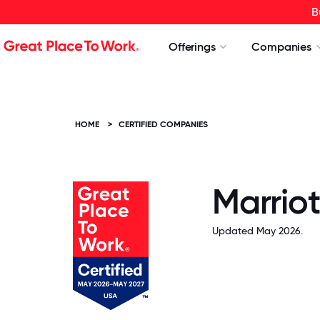
B
Offerings
Companies
HOME
>
CERTIFIED COMPANIES
Marriot
Updated May 2026.