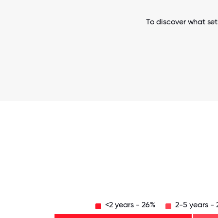
To discover what set
<2 years - 26%
2-5 years -
Over
20