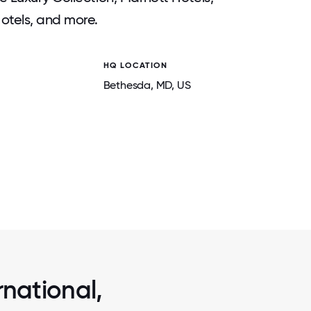
otels, and more.
HQ LOCATION
Bethesda
, MD
, US
2 / 7
PORTS
AT MARRIOTT, ASSOCIATES ARE ENCO
ROMOTE
PURSUE PASSIONS, THINK CREATIVELY,
L-BEING.
WITH PURPOSE IN MEANINGFUL CA
rnational,