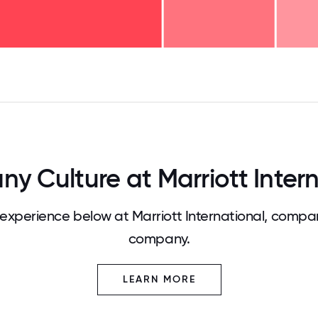
125
31.25
34.375
37.5
40.625
43.75
46.875
50
53.125
56.25
59.375
62.5
65.625
68
y Culture at Marriott Intern
xperience below at Marriott International, compar
company.
LEARN MORE