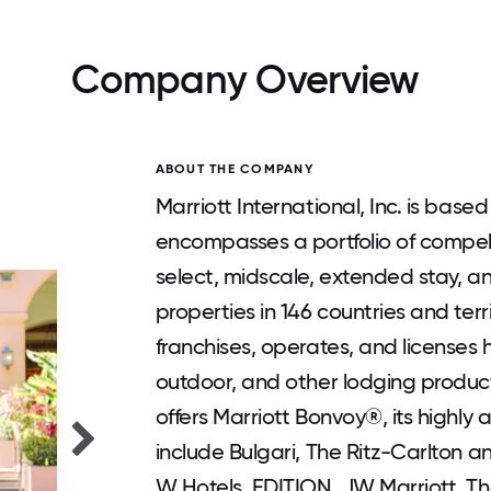
Company Overview
ABOUT THE COMPANY
Marriott International, Inc. is bas
encompasses a portfolio of compell
select, midscale, extended stay, and
properties in 146 countries and terri
franchises, operates, and licenses h
outdoor, and other lodging produc
offers Marriott Bonvoy®, its highl
include Bulgari, The Ritz-Carlton a
W Hotels, EDITION, JW Marriott, The