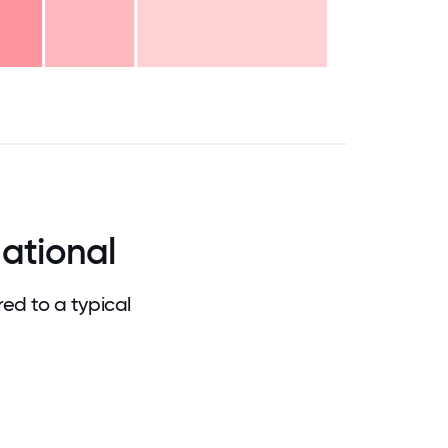
.75
71.875
75
78.125
81.25
84.375
87.5
90.625
93.75
96.875
100
ational
ed to a typical