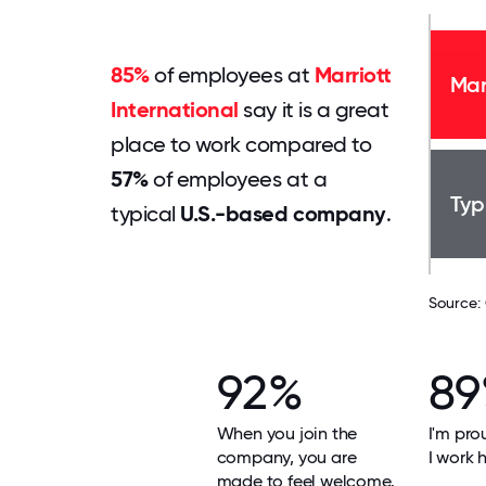
85%
of employees at
Marriott
Mar
International
say it is a great
place to work compared to
57%
of employees at a
Typ
typical
U.S.-based company
.
Source:
92%
8
When you join the
I'm pro
company, you are
I work h
made to feel welcome.