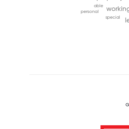
able
workin
personal
special
l
G