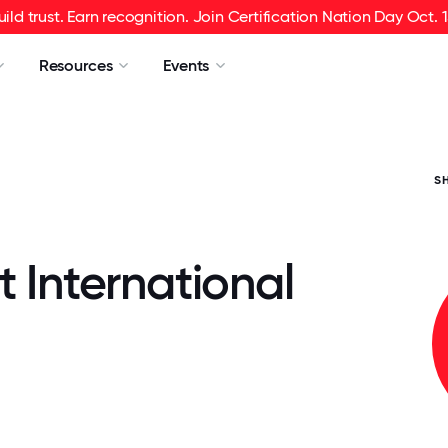
uild trust. Earn recognition. Join Certification Nation Day Oct. 1
Resources
Events
S
t International