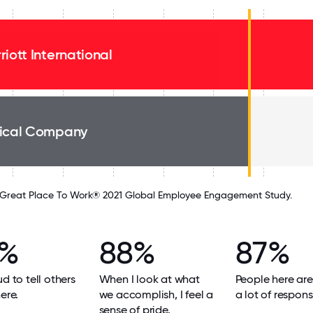
riott International
ical Company
Great Place To Work® 2021 Global Employee Engagement Study.
9%
88%
87%
ud to tell others
When I look at what
People here are
ere.
we accomplish, I feel a
a lot of responsi
sense of pride.