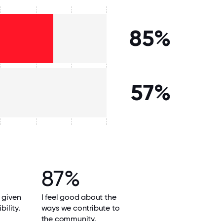
85%
57%
87%
 given
I feel good about the
bility.
ways we contribute to
the community.