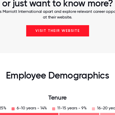
or just want to know more?
s Marriott International apart and explore relevant career oppor
at their website.
VISIT THEIR WEBSITE
Employee Demographics
Tenure
 25%
6-10 years - 14%
11-15 years - 9%
16-20 yea