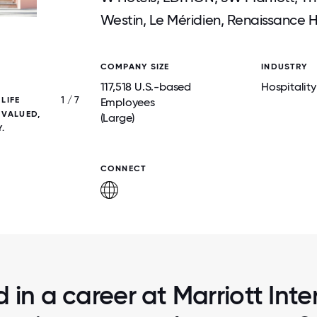
Westin, Le Méridien, Renaissance H
COMPANY SIZE
INDUSTRY
117,518 U.S.-based
Hospitality
1 / 7
LIFE
ROOTED IN TAKECARE, MARRIOTT SUP
Employees
 VALUED,
ASSOCIATES WITH RESOURCES THAT P
(Large)
.
PHYSICAL, MENTAL, AND FINANCIAL WEL
CONNECT
d in a career at Marriott Inte