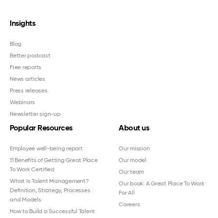
Insights
Blog
Better podcast
Free reports
News articles
Press releases
Webinars
Newsletter sign-up
Popular Resources
About us
Employee well-being report
Our mission
11 Benefits of Getting Great Place
Our model
To Work Certified
Our team
What Is Talent Management?
Our book: A Great Place To Work
Definition, Strategy, Processes
For All
and Models
Careers
How to Build a Successful Talent