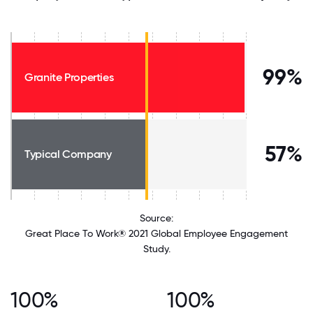
99%
Granite Properties
57%
Typical Company
Source:
Great Place To Work® 2021 Global Employee Engagement
Study.
100%
100%