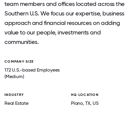
team members and offices located across the
Southern U.S. We focus our expertise, business
approach and financial resources on adding
value to our people, investments and
communities.
COMPANY SIZE
172 U.S.-based Employees
(Medium)
INDUSTRY
HQ LOCATION
Real Estate
Plano
, TX
, US