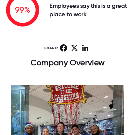
Employees say this is a great
99%
place to work
Facebook
X
LinkedIn
SHARE:
Company Overview