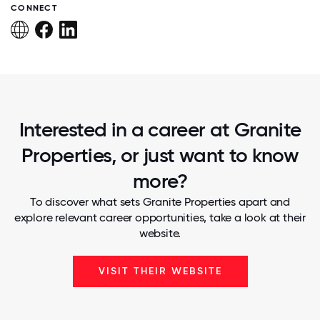
CONNECT
Interested in a career at Granite
Properties, or just want to know
more?
To discover what sets Granite Properties apart and
explore relevant career opportunities, take a look at their
website.
VISIT THEIR WEBSITE