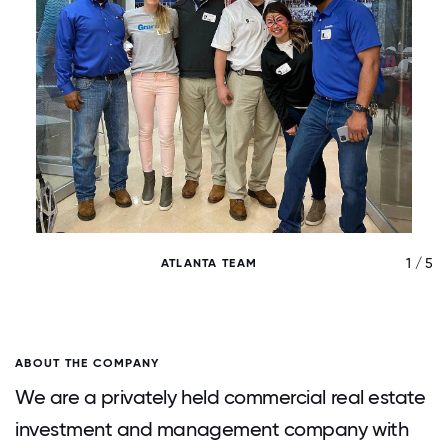
/ 5
1 / 5
ATLANTA TEAM
ABOUT THE COMPANY
We are a privately held commercial real estate
investment and management company with