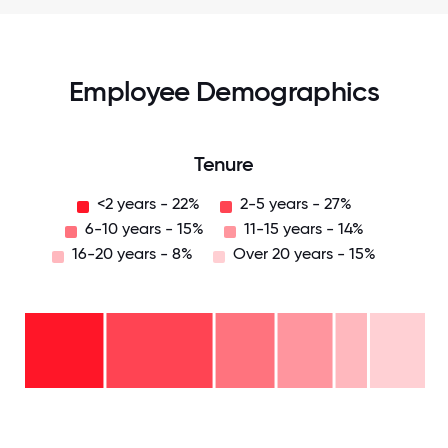
Employee Demographics
Tenure
<2 years - 22%
2-5 years - 27%
6-10 years - 15%
11-15 years - 14%
16-20 years - 8%
Over 20 years - 15%
Over
20
years
16-
- 15%
20
11-15
years
years
- 8%
6-10
- 14%
2-5
years
years
- 15%
<2
-
years
27%
-
22%
0
12.5
25
37.5
50
62.5
75
87.5
100