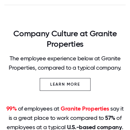
Company Culture at Granite
Properties
The employee experience below at Granite
Properties, compared to a typical company.
LEARN MORE
99%
of employees at
Granite Properties
say it
is a great place to work compared to
57%
of
employees at a typical
U.S.-based company
.