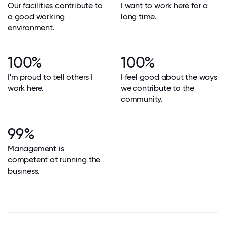
Our facilities contribute to
I want to work here for a
a good working
long time.
environment.
100%
100%
I'm proud to tell others I
I feel good about the ways
work here.
we contribute to the
community.
99%
Management is
competent at running the
business.