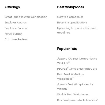
Offerings
Best workplaces
Great Place To Work Certification
Certified companies
Employer Awards
Recent list publications
Employee Surveys
Upcoming list publications and
deadlines
For All Summit
Customer Reviews
Popular lists
Fortune
100 Best Companies to
®
Work For
®
PEOPLE
Companies that Care
Best Small & Medium
Workplaces™
Fortune
Best Workplaces for
Women
™
World's Best Workplaces
Best Workplaces for Millennials™