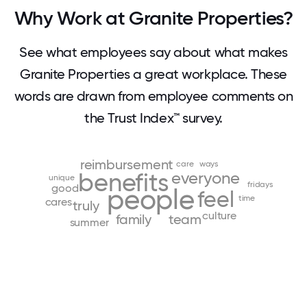
Why Work at Granite Properties?
See what employees say about what makes
Granite Properties a great workplace. These
words are drawn from employee comments on
the Trust Index™ survey.
reimbursement
care
ways
benefits
everyone
unique
fridays
good
people
feel
time
cares
truly
culture
family
team
summer