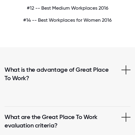
#12 -- Best Medium Workplaces 2016
#14 -- Best Workplaces for Women 2016
What is the advantage of Great Place
To Work?
What are the Great Place To Work
evaluation criteria?