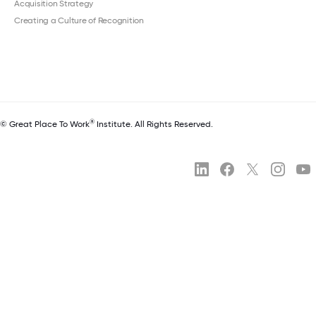
Acquisition Strategy
Creating a Culture of Recognition
®
© Great Place To Work
Institute. All Rights Reserved.