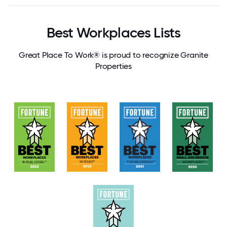
Best Workplaces Lists
Great Place To Work® is proud to recognize Granite
Properties