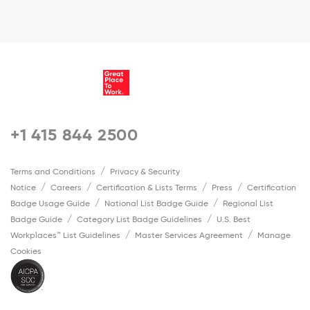
+1 415 844 2500
Terms and Conditions
Privacy & Security
Notice
Careers
Certification & Lists Terms
Press
Certification
Badge Usage Guide
National List Badge Guide
Regional List
Badge Guide
Category List Badge Guidelines
U.S. Best
Workplaces™ List Guidelines
Master Services Agreement
Manage
Cookies