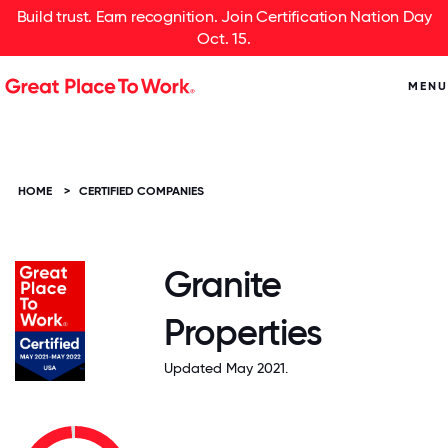
Build trust. Earn recognition. Join Certification Nation Day
Oct. 15.
MENU
HOME
>
CERTIFIED COMPANIES
Granite
Properties
Updated May 2021.