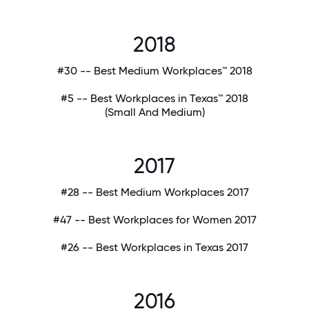
2018
#30 -- Best Medium Workplaces™ 2018
#5 -- Best Workplaces in Texas™ 2018
(Small And Medium)
2017
#28 -- Best Medium Workplaces 2017
#47 -- Best Workplaces for Women 2017
#26 -- Best Workplaces in Texas 2017
2016