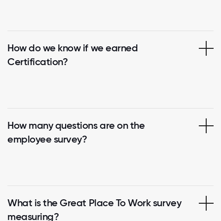
How do we know if we earned
Certification?
How many questions are on the
employee survey?
What is the Great Place To Work survey
measuring?