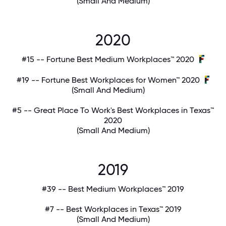
(Small And Medium)
2020
#15 -- Fortune Best Medium Workplaces™ 2020
#19 -- Fortune Best Workplaces for Women™ 2020
(Small And Medium)
#5 -- Great Place To Work's Best Workplaces in Texas™
2020
(Small And Medium)
2019
#39 -- Best Medium Workplaces™ 2019
#7 -- Best Workplaces in Texas™ 2019
(Small And Medium)