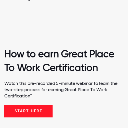
How to earn Great Place
To Work Certification
Watch this pre-recorded 5-minute webinar to learn the
two-step process for earning Great Place To Work
Certification™
START HERE