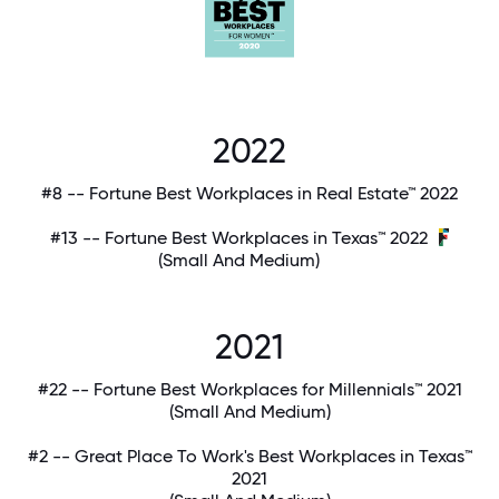
2022
#8 -- Fortune Best Workplaces in Real Estate™ 2022
#13 -- Fortune Best Workplaces in Texas™ 2022
(Small And Medium)
2021
#22 -- Fortune Best Workplaces for Millennials™ 2021
(Small And Medium)
#2 -- Great Place To Work's Best Workplaces in Texas™
2021