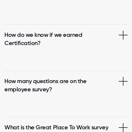
How do we know if we earned
Certification?
How many questions are on the
employee survey?
What is the Great Place To Work survey