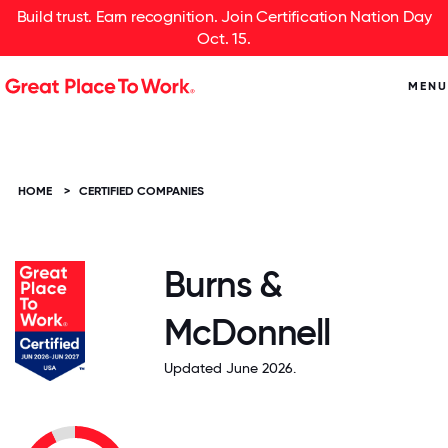
Build trust. Earn recognition. Join Certification Nation Day
Oct. 15.
MENU
HOME
>
CERTIFIED COMPANIES
Burns &
McDonnell
Updated June 2026.