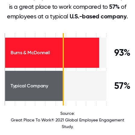
is a great place to work compared to
57%
of
employees at a typical
U.S.-based company
.
93%
Burns & McDonnell
57%
Typical Company
Source:
Great Place To Work® 2021 Global Employee Engagement
Study.