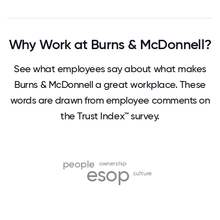
Why Work at Burns & McDonnell?
See what employees say about what makes
Burns & McDonnell a great workplace. These
words are drawn from employee comments on
the Trust Index™ survey.
people
ownership
esop
culture