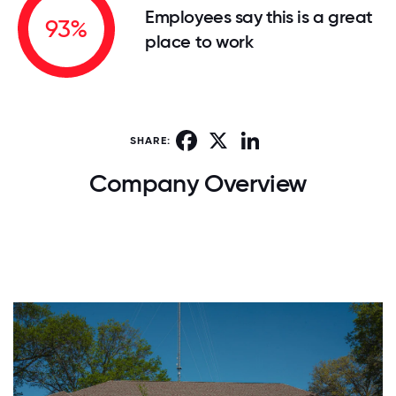
Employees say this is a great
93%
place to work
Facebook
X
LinkedIn
SHARE:
Company Overview