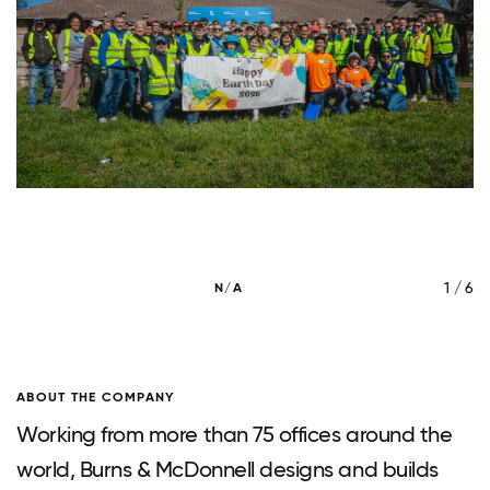
/ 6
1 / 6
N/A
ABOUT THE COMPANY
Working from more than 75 offices around the
world, Burns & McDonnell designs and builds