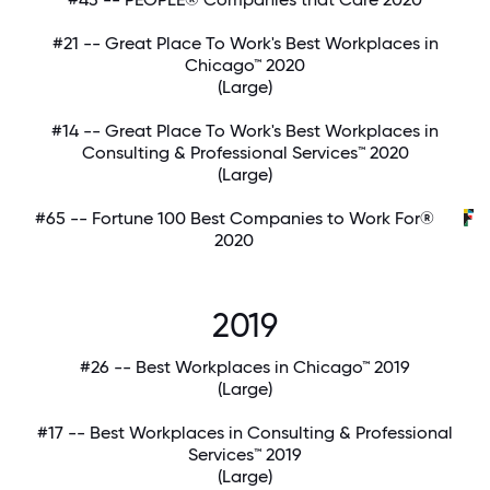
#21 -- Great Place To Work's Best Workplaces in
Chicago™ 2020
(Large)
#14 -- Great Place To Work's Best Workplaces in
Consulting & Professional Services™ 2020
(Large)
#65 -- Fortune 100 Best Companies to Work For®
2020
2019
#26 -- Best Workplaces in Chicago™ 2019
(Large)
#17 -- Best Workplaces in Consulting & Professional
Services™ 2019
(Large)