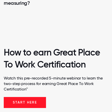
measuring?
How to earn Great Place
To Work Certification
Watch this pre-recorded 5-minute webinar to learn the
two-step process for earning Great Place To Work
Certification™
START HERE