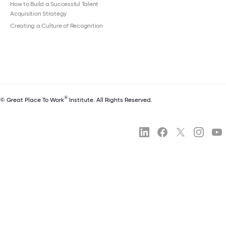
How to Build a Successful Talent
Acquisition Strategy
Creating a Culture of Recognition
®
© Great Place To Work
Institute. All Rights Reserved.