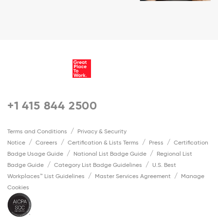
+1 415 844 2500
Terms and Conditions
Privacy & Security
Notice
Careers
Certification & Lists Terms
Press
Certification
Badge Usage Guide
National List Badge Guide
Regional List
Badge Guide
Category List Badge Guidelines
U.S. Best
Workplaces™ List Guidelines
Master Services Agreement
Manage
Cookies