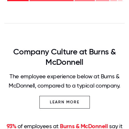
- 21%
0
12.5
25
37.5
50
62.5
75
87.5
100
Company Culture at Burns &
McDonnell
The employee experience below at Burns &
McDonnell, compared to a typical company.
LEARN MORE
93%
of employees at
Burns & McDonnell
say it