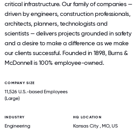
critical infrastructure. Our family of companies —
driven by engineers, construction professionals,
architects, planners, technologists and
scientists — delivers projects grounded in safety
and a desire to make a difference as we make
our clients successful. Founded in 1898, Burns &
McDonnell is 100% employee-owned.
COMPANY SIZE
11,526 U.S.-based Employees
(Large)
INDUSTRY
HQ LOCATION
Engineering
Kansas City
, MO
, US