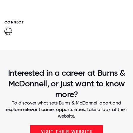
CONNECT
Interested in a career at Burns &
McDonnell, or just want to know
more?
To discover what sets Burns & McDonnell apart and
explore relevant career opportunities, take a look at their
website.
VISIT THEIR WEBSITE