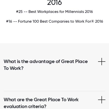
2016
#25 -- Best Workplaces for Millennials 2016
#16 -- Fortune 100 Best Companies to Work For® 2016
What is the advantage of Great Place
To Work?
What are the Great Place To Work
evaluation criteria?