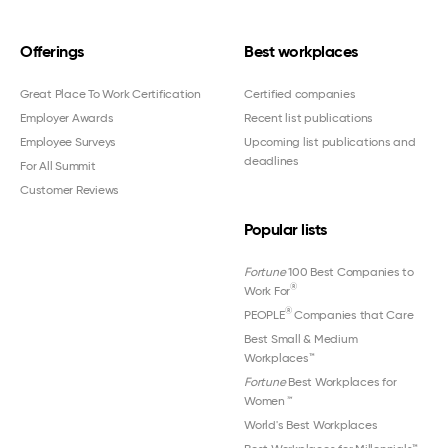
Offerings
Best workplaces
Great Place To Work Certification
Certified companies
Employer Awards
Recent list publications
Employee Surveys
Upcoming list publications and
deadlines
For All Summit
Customer Reviews
Popular lists
Fortune
100 Best Companies to
®
Work For
®
PEOPLE
Companies that Care
Best Small & Medium
Workplaces™
Fortune
Best Workplaces for
Women
™
World's Best Workplaces