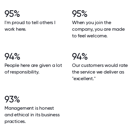
95%
95%
I'm proud to tell others I
When you join the
work here.
company, you are made
to feel welcome.
94%
94%
People here are given a lot
Our customers would rate
of responsibility.
the service we deliver as
"excellent."
93%
Management is honest
and ethical in its business
practices.