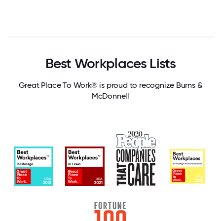
Best Workplaces Lists
Great Place To Work® is proud to recognize Burns &
McDonnell