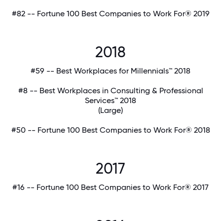
#82 -- Fortune 100 Best Companies to Work For® 2019
2018
#59 -- Best Workplaces for Millennials™ 2018
#8 -- Best Workplaces in Consulting & Professional
Services™ 2018
(Large)
#50 -- Fortune 100 Best Companies to Work For® 2018
2017
#16 -- Fortune 100 Best Companies to Work For® 2017