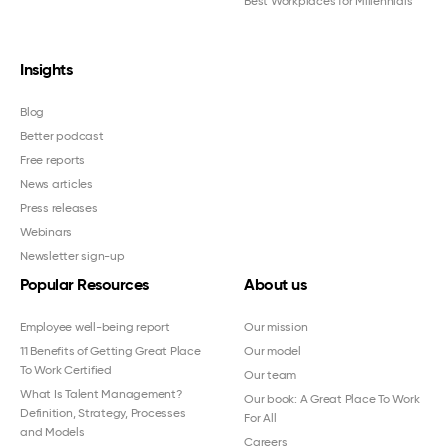
Best Workplaces for Millennials™
Insights
Blog
Better podcast
Free reports
News articles
Press releases
Webinars
Newsletter sign-up
Popular Resources
About us
Employee well-being report
Our mission
11 Benefits of Getting Great Place
Our model
To Work Certified
Our team
What Is Talent Management?
Our book: A Great Place To Work
Definition, Strategy, Processes
For All
and Models
Careers