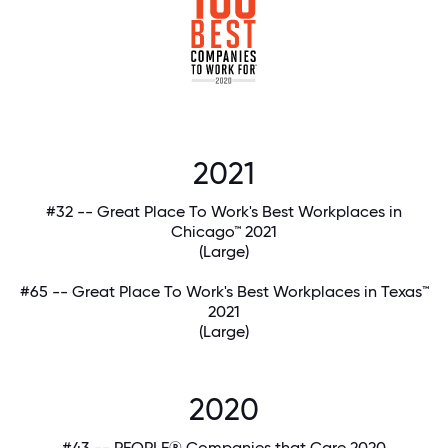
2021
#32 -- Great Place To Work's Best Workplaces in
Chicago™ 2021
(Large)
#65 -- Great Place To Work's Best Workplaces in Texas™
2021
(Large)
2020
#43 -- PEOPLE® Companies that Care 2020