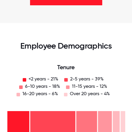
Employee Demographics
Tenure
<2 years - 21%
2-5 years - 39%
6-10 years - 18%
11-15 years - 12%
16-20 years - 6%
Over 20 years - 4%
Over
20
years
16-
- 4%
20
11-15
years
years
- 6%
6-10
- 12%
2-5
years
years
- 18%
<2
-
years
39%