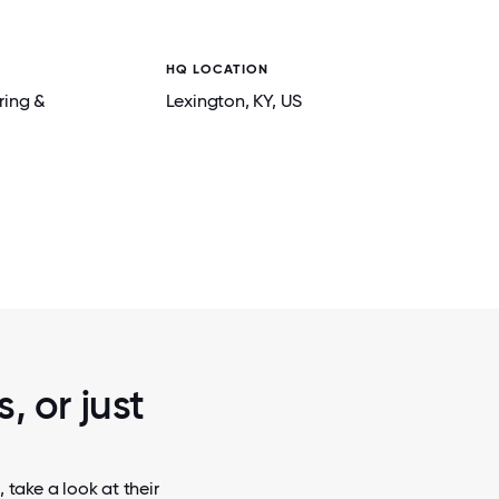
HQ LOCATION
ring &
Lexington
, KY
, US
2 / 6
 LAB.
FREQUENCY COMPLIANCE TESTING DONE 
R&D LAB.
, or just
 take a look at their