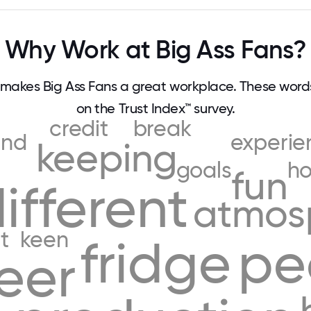
Why Work at Big Ass Fans?
makes Big Ass Fans a great workplace. These wor
on the Trust Index™ survey.
credit
break
and
experie
keeping
goals
ho
fun
ifferent
atmos
it
keen
fridge
pe
eer