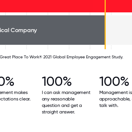
ical Company
Great Place To Work® 2021 Global Employee Engagement Study.
0%
100%
100%
ement makes
I can ask management
Management is
ectations clear.
any reasonable
approachable, 
question and get a
talk with.
straight answer.