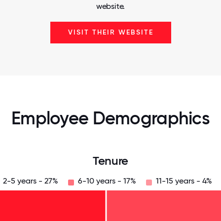
website.
VISIT THEIR WEBSITE
Employee Demographics
Tenure
2-5 years - 27%
6-10 years - 17%
11-15 years - 4%