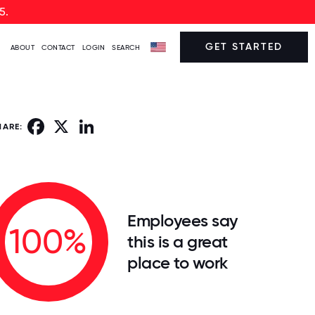
5.
GET STARTED
ABOUT
CONTACT
LOGIN
SEARCH
Facebook
X
LinkedIn
HARE:
Employees say
100%
this is a great
place to work