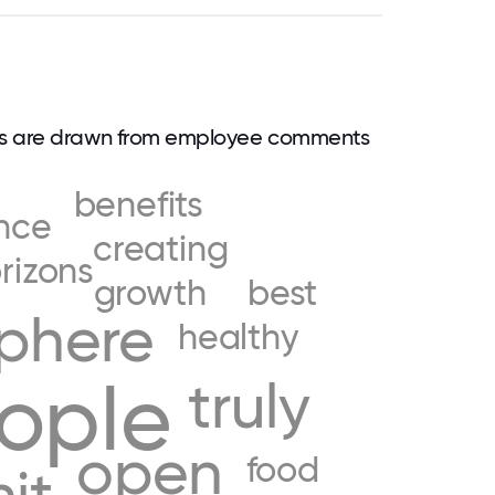
ds are drawn from employee comments
benefits
nce
creating
rizons
growth
best
phere
healthy
ople
truly
open
food
hit