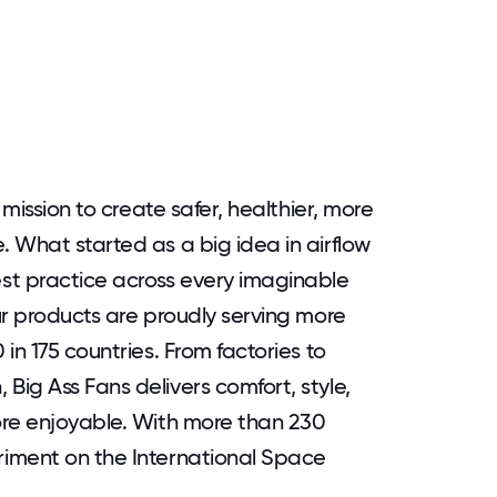
 mission to create safer, healthier, more
 What started as a big idea in airflow
st practice across every imaginable
ur products are proudly serving more
in 175 countries. From factories to
ig Ass Fans delivers comfort, style,
ore enjoyable. With more than 230
iment on the International Space