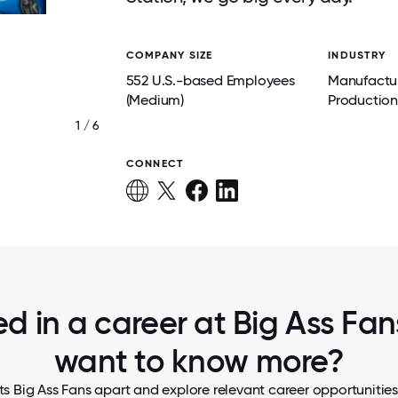
COMPANY SIZE
INDUSTRY
552 U.S.-based Employees
Manufactu
(Medium)
Production
1 / 6
.
PRODUCT LIFECYCLE TESTING AT R&D
CONNECT
ed in a career at Big Ass Fans
want to know more?
s Big Ass Fans apart and explore relevant career opportunities,