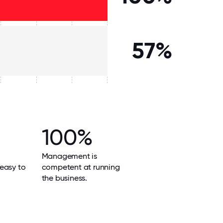
57%
100%
Management is
easy to
competent at running
the business.