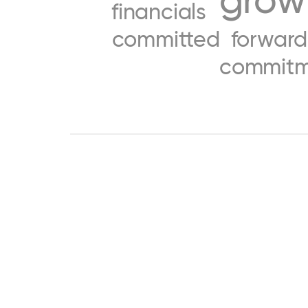
financials
committed
forward
commitm