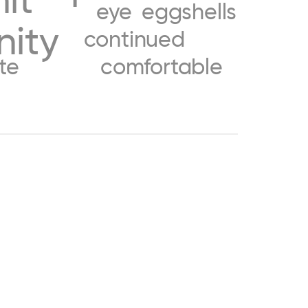
eye
eggshells
nity
continued
te
comfortable