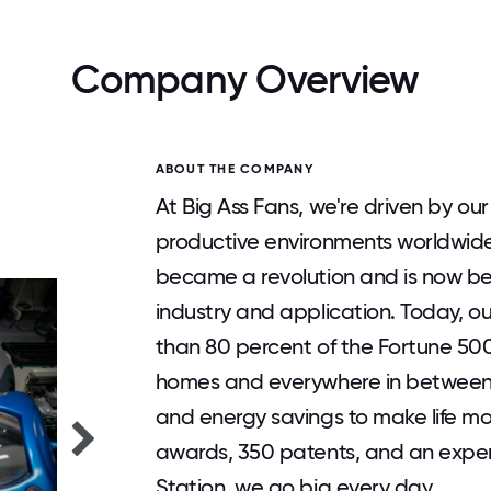
Company Overview
ABOUT THE COMPANY
At Big Ass Fans, we're driven by our
productive environments worldwide.
became a revolution and is now be
industry and application. Today, o
than 80 percent of the Fortune 500 
homes and everywhere in between, B
and energy savings to make life m
awards, 350 patents, and an exper
Station, we go big every day.