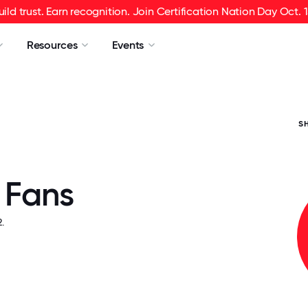
uild trust. Earn recognition. Join Certification Nation Day Oct. 1
Resources
Events
S
 Fans
.