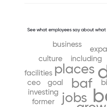
See what employees say about what 
business
exp
culture
including
d
places
facilities
baf
ceo
goal
b
b
investing
jobs
former
grow