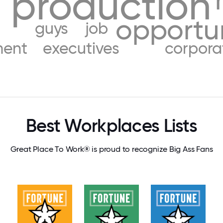
production
opportu
guys
job
ent
executives
corpora
Best Workplaces Lists
Great Place To Work® is proud to recognize Big Ass Fans