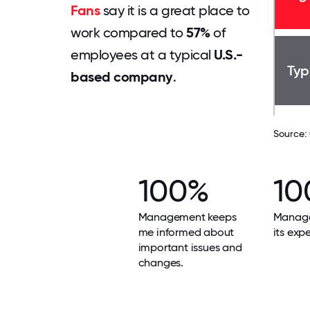
Fans
say it is a great place to
work compared to
57%
of
employees at a typical
U.S.-
Typ
based company
.
Source:
100%
10
Management keeps
Manag
me informed about
its exp
important issues and
changes.