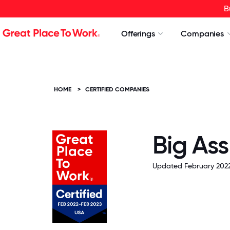
B
Offerings
Companies
HOME
>
CERTIFIED COMPANIES
Big Ass
Updated February 2022