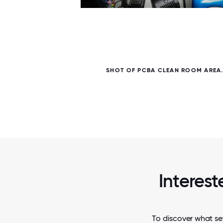
6 / 6
 OF
SHOT OF PCBA CLEAN ROOM AREA
Interest
To discover what set