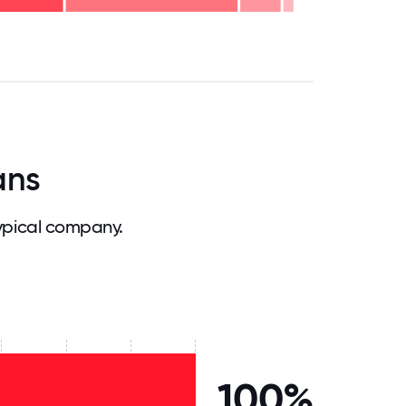
.75
71.875
75
78.125
81.25
84.375
87.5
90.625
93.75
96.875
100
ans
ypical company.
100%