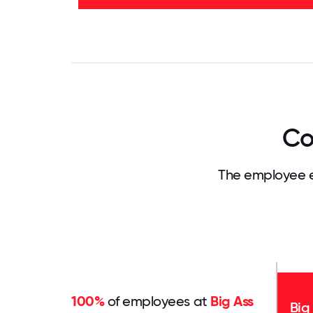
27%
-
50%
0
3.125
6.25
9.375
12.5
15.625
18.75
21.875
25
28.
Co
The employee e
100%
of employees at
Big Ass
Big