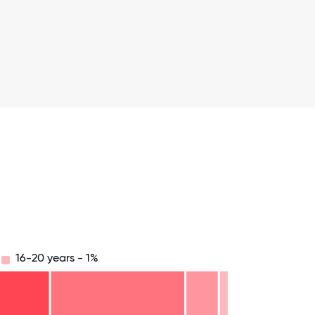
16-20 years - 1%