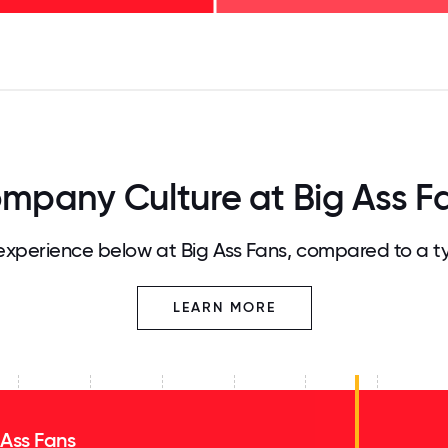
125
31.25
34.375
37.5
40.625
43.75
46.875
50
53.125
56.25
59.375
62.5
65.625
68
mpany Culture at Big Ass F
xperience below at Big Ass Fans, compared to a t
LEARN MORE
 Ass Fans