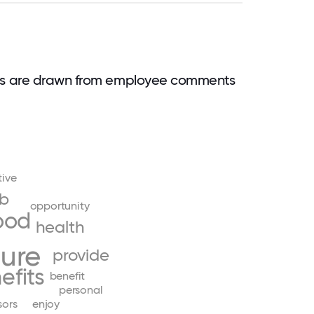
rds are drawn from employee comments
tive
ob
opportunity
ood
health
ture
provide
efits
benefit
personal
sors
enjoy