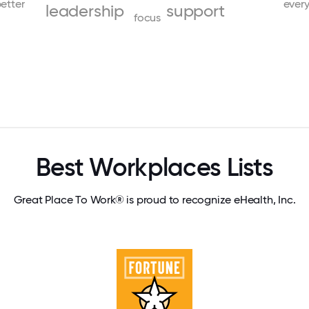
etter
ever
leadership
support
focus
Best Workplaces Lists
Great Place To Work® is proud to recognize eHealth, Inc.