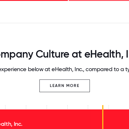
125
31.25
34.375
37.5
40.625
43.75
46.875
50
53.125
56.25
59.375
62.5
65.625
68
mpany Culture at eHealth, I
xperience below at eHealth, Inc., compared to a t
LEARN MORE
alth, Inc.