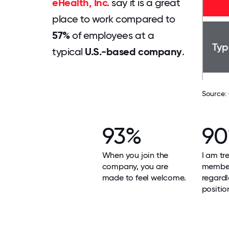
eHealth, Inc.
say it is a great
place to work compared to
57%
of employees at a
Typ
typical
U.S.-based company
.
Source:
93%
9
When you join the
I am tr
company, you are
member
made to feel welcome.
regardl
positio