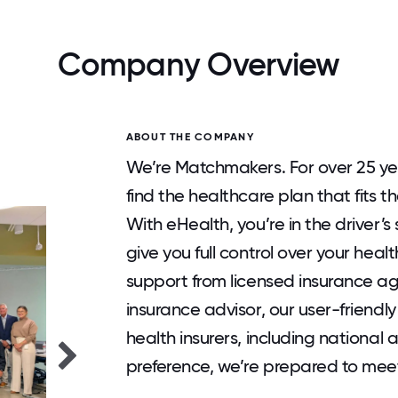
Company Overview
ABOUT THE COMPANY
We’re Matchmakers. For over 25 yea
find the healthcare plan that fits t
With eHealth, you’re in the driver’s
give you full control over your heal
support from licensed insurance a
insurance advisor, our user-friendly
health insurers, including nationa
preference, we’re prepared to mee