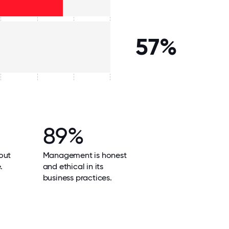
57%
89%
out
Management is honest
.
and ethical in its
business practices.