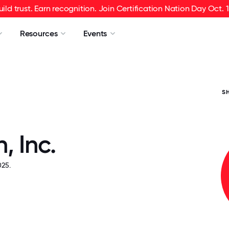
uild trust. Earn recognition. Join Certification Nation Day Oct. 1
Resources
Events
S
, Inc.
25.