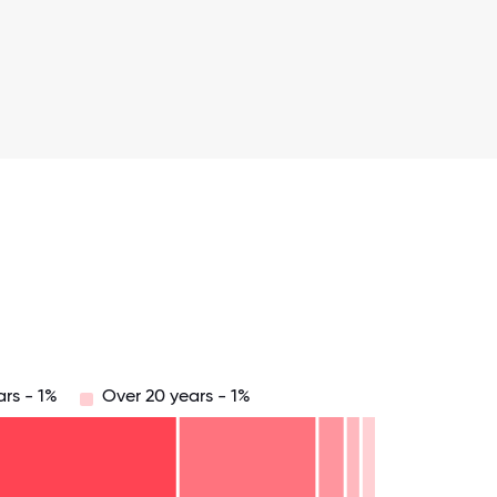
ars - 1%
Over 20 years - 1%