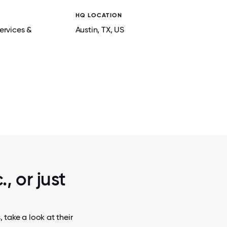
HQ LOCATION
ervices &
Austin
, TX
, US
2 / 5
BONDS AT
REMOTE EMPLOYEES VOLUNTEER AT L
BANK, GIVING BACK AND CONNEC
, or just
 take a look at their