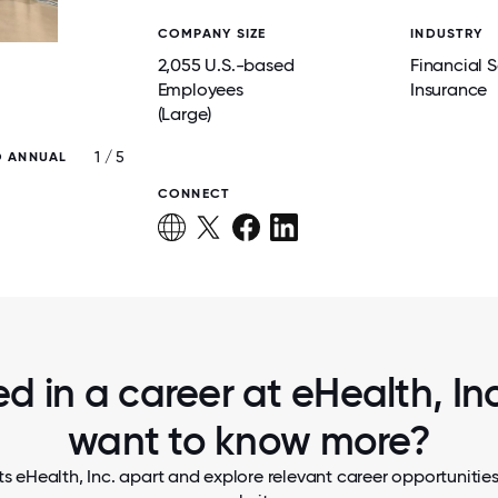
COMPANY SIZE
INDUSTRY
2,055 U.S.-based
Financial S
Employees
Insurance
(Large)
1 / 5
O ANNUAL
THE HR TEAM ALIGNS STRATEGIES AND 
ANNUAL OFFSITE
CONNECT
ed in a career at eHealth, Inc.
want to know more?
s eHealth, Inc. apart and explore relevant career opportunities,