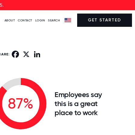
5.
GET STARTED
ABOUT
CONTACT
LOGIN
SEARCH
Facebook
X
LinkedIn
HARE:
Employees say
87%
this is a great
place to work