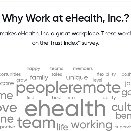
Why Work at eHealth, Inc.?
akes eHealth, Inc. a great workplace. These wo
on the Trust Index™ survey.
happy
teams
members
ortunities
sales
flexibility
posi
family
unique
grow
level
people
remote
care
j
g
me
ehealth
first
best
vto
ability
ove
cul
ben
one
team
working
life
portive
supervi