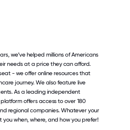
rs, we’ve helped millions of Americans
heir needs at a price they can afford.
 seat - we offer online resources that
thcare journey. We also feature live
gents. As a leading independent
 platform offers access to over 180
l and regional companies. Whatever your
t you when, where, and how you prefer!