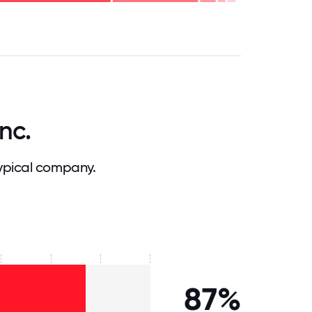
.75
71.875
75
78.125
81.25
84.375
87.5
90.625
93.75
96.875
100
nc.
ypical company.
87%