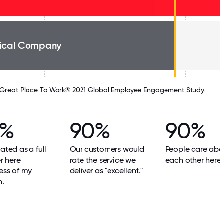
ical Company
Great Place To Work® 2021 Global Employee Engagement Study.
0%
90%
90%
eated as a full
Our customers would
People care ab
 here
rate the service we
each other here
ess of my
deliver as "excellent."
n.