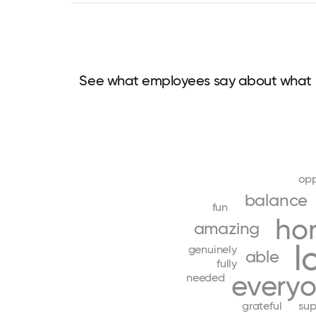
See what employees say about what m
opp
balance
fun
ho
amazing
l
genuinely
able
fully
every
needed
grateful
sup