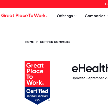
B
Offerings
Companies
HOME
>
CERTIFIED COMPANIES
eHealth
Updated September 20