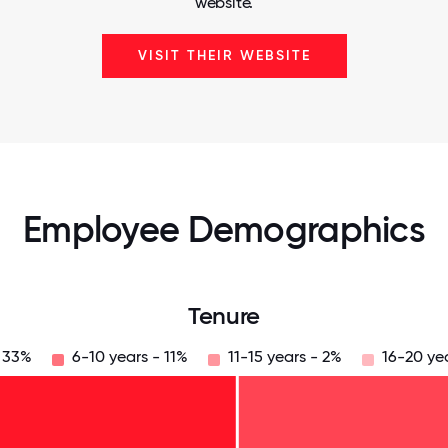
website.
VISIT THEIR WEBSITE
Employee Demographics
Tenure
- 33%
6-10 years - 11%
11-15 years - 2%
16-20 ye