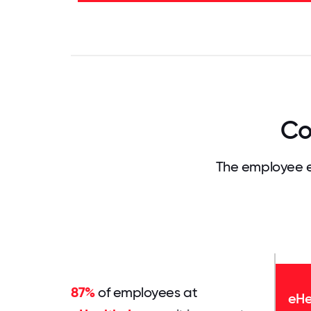
52%
0
3.125
6.25
9.375
12.5
15.625
18.75
21.875
25
28.
Co
The employee e
87%
of employees at
eHe