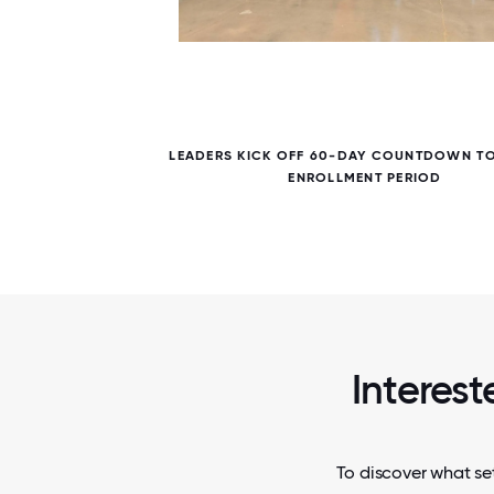
5 / 5
ITE
LEADERS KICK OFF 60-DAY COUNTDOWN T
ENROLLMENT PERIOD
Interest
To discover what set