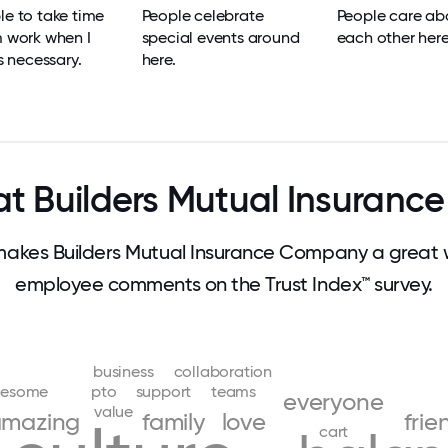
le to take time
People celebrate
People care ab
m work when I
special events around
each other here
's necessary.
here.
t Builders Mutual Insuran
kes Builders Mutual Insurance Company a great 
employee comments on the Trust Index™ survey.
business
collaboration
esome
pto
support
teams
everyone
value
mazing
family
love
frie
cart