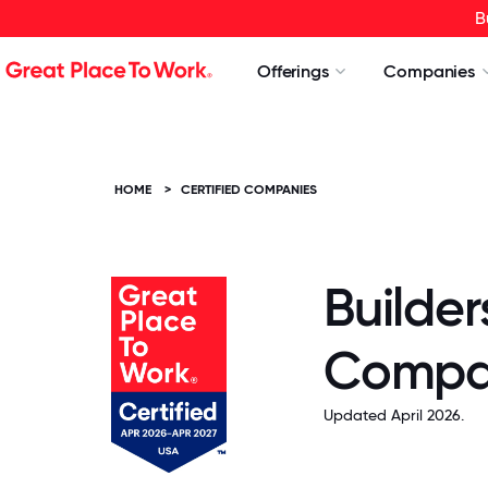
B
Offerings
Companies
HOME
>
CERTIFIED COMPANIES
Builder
Compa
Updated April 2026.