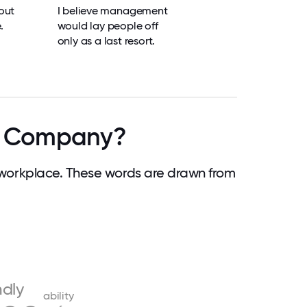
out
I believe management
.
would lay people off
only as a last resort.
ce Company?
workplace. These words are drawn from
ndly
ability