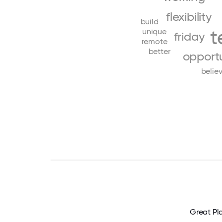
flexibility
build
t
unique
friday
remote
better
opportu
belie
Great Pl