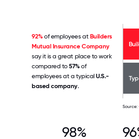
92%
of employees at
Builders
Bui
Mutual Insurance Company
say it is a great place to work
compared to
57%
of
employees at a typical
U.S.-
Typ
based company
.
Source:
98%
96