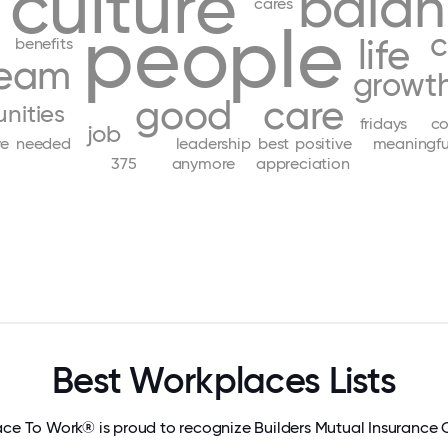
culture
bala
cares
people
c
life
benefits
eam
growt
good
care
nities
fridays
co
job
ve
needed
leadership
best
positive
meaningfu
375
anymore
appreciation
Best Workplaces Lists
ace To Work® is proud to recognize Builders Mutual Insuranc