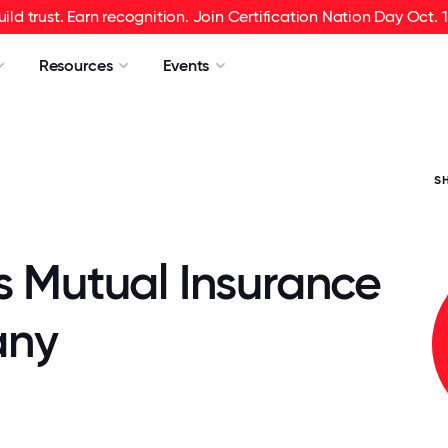
uild trust. Earn recognition. Join Certification Nation Day Oct. 1
Resources
Events
S
s Mutual Insurance
ny