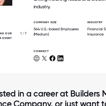
industry.
COMPANY SIZE
INDUSTRY
544 U.S.-based Employees
Financial S
1 / 7
ING OUR
GIVING BACK WITH HABITAT FOR HUMANIT
(Medium)
Insurance
R EVERY
STRONGER COMMUNITIES
CONNECT
sted in a career at Builders
nce Company, or just want 