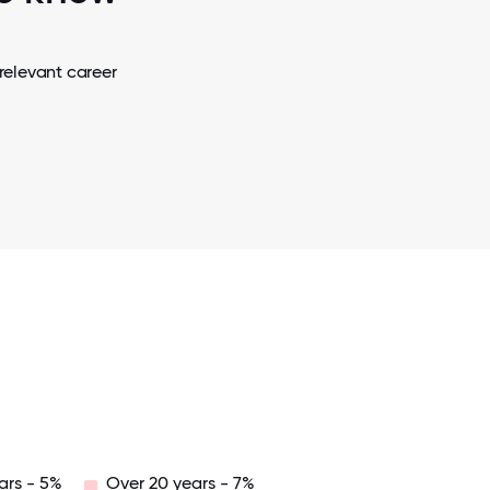
relevant career
ars - 5%
Over 20 years - 7%