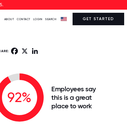
5.
GET STARTED
ABOUT
CONTACT
LOGIN
SEARCH
Facebook
X
LinkedIn
HARE:
Employees say
92%
this is a great
place to work