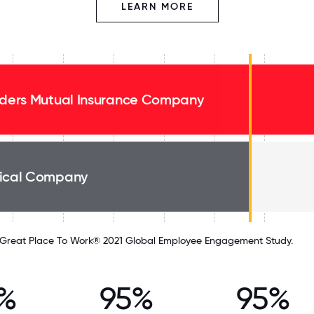
LEARN MORE
lders Mutual Insurance Company
ical Company
Great Place To Work® 2021 Global Employee Engagement Study.
%
95%
95%