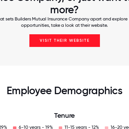
more?
at sets Builders Mutual Insurance Company apart and explore 
opportunities, take a look at their website.
VISIT THEIR WEBSITE
Employee Demographics
Tenure
 29%
6-10 years - 19%
11-15 years - 12%
16-20 ye