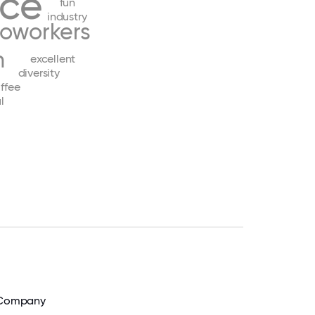
nce
fun
industry
oworkers
h
excellent
diversity
ffee
l
e Company