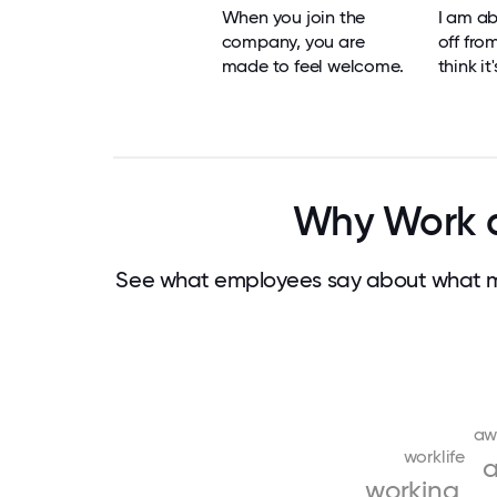
When you join the
I am ab
company, you are
off fro
made to feel welcome.
think it
Why Work a
See what employees say about what ma
aw
worklife
a
working