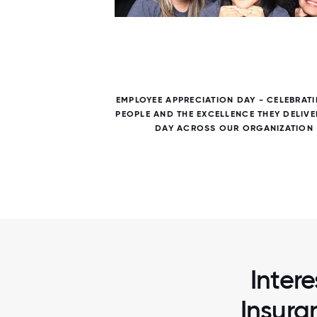
7 / 7
 NEXT
EMPLOYEE APPRECIATION DAY - CELEBRAT
HANDS-
PEOPLE AND THE EXCELLENCE THEY DELIVE
DAY ACROSS OUR ORGANIZATION
Intere
Insura