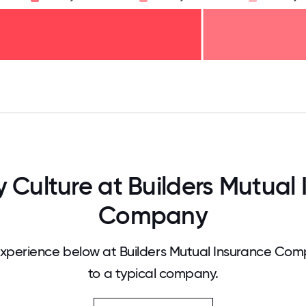
125
31.25
34.375
37.5
40.625
43.75
46.875
50
53.125
56.25
59.375
62.5
65.625
68
Culture at Builders Mutual 
Company
xperience below at Builders Mutual Insurance Co
to a typical company.