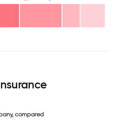
.75
71.875
75
78.125
81.25
84.375
87.5
90.625
93.75
96.875
100
Insurance
mpany, compared