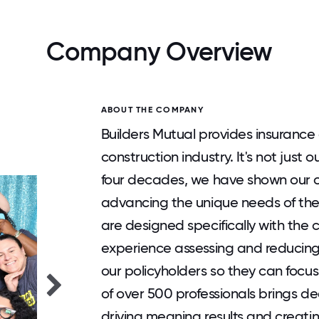
Company Overview
ABOUT THE COMPANY
Builders Mutual provides insurance 
construction industry. It's not just o
four decades, we have shown our 
advancing the unique needs of the
are designed specifically with the 
experience assessing and reducing 
our policyholders so they can focu
of over 500 professionals brings d
driving meaning results and creati