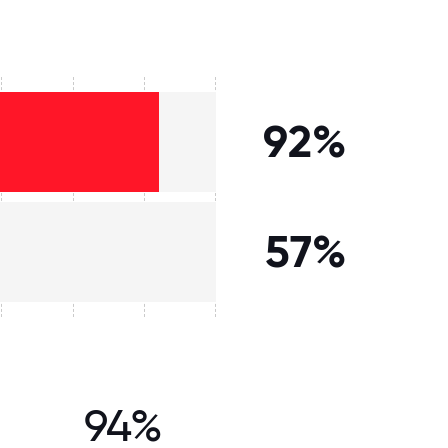
92%
57%
94%