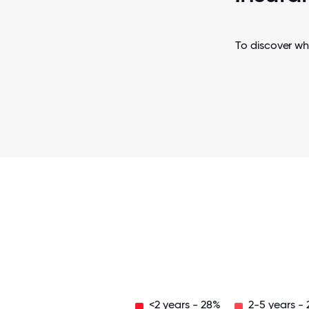
To discover wh
<2 years - 28%
2-5 years -