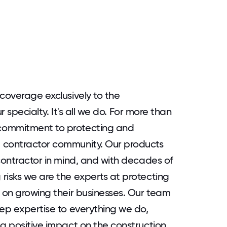
coverage exclusively to the
ur specialty. It's all we do. For more than
commitment to protecting and
 contractor community. Our products
contractor in mind, and with decades of
risks we are the experts at protecting
s on growing their businesses. Our team
eep expertise to everything we do,
ng positive impact on the construction