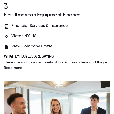
3
First American Equipment Finance
Financial Services & Insurance
Victor, NY, US
View Company Profile
WHAT EMPLOYEES ARE SAYING
There are such a wide variety of backgrounds here and they encourage collaboration like I've never seen anywhere else as a professional. There are so many opportunities to learn from your peers and management that go far beyond formal meetings/conferences. The people here get along better than any office environment I've ever experienced.
Read more