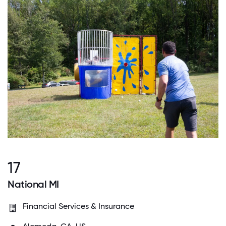
17
National MI
Financial Services & Insurance