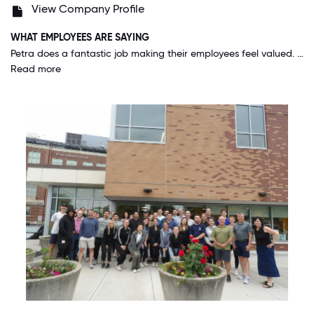
View Company Profile
WHAT EMPLOYEES ARE SAYING
Petra does a fantastic job making their employees feel valued. They have a unique way to actually facilitate office culture that encourages people to come in without enacting in-office mandates that are rigid and demoralizing. The Petra team is also built up by many smart individuals, who can be trusted to perform high quality work on their own and provide exceptional results with our clients. I feel glad to work at a company with people of this caliber, and feel as though it translates into my work product, even if I am not working with all of these individuals on a daily basis.
Read more