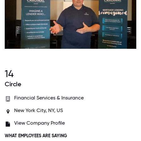
14
Circle
Financial Services & Insurance
New York City, NY, US
View Company Profile
WHAT EMPLOYEES ARE SAYING