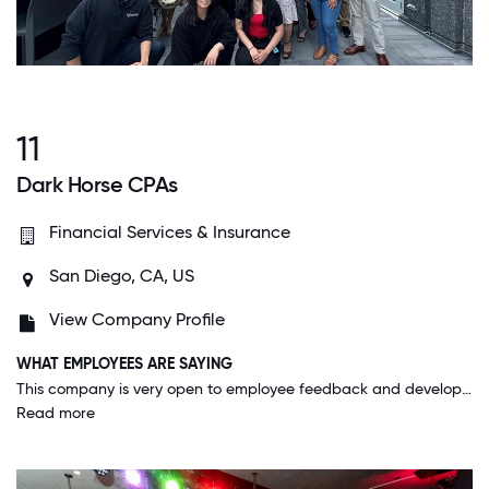
11
Dark Horse CPAs
Financial Services & Insurance
San Diego, CA, US
View Company Profile
WHAT EMPLOYEES ARE SAYING
This company is very open to employee feedback and developing processes that create more efficiency in the workday. Upper management are consistently allowing employees to provide feedback on certain systems and finding solutions to certain problems. This collaboration between employees and upper management make this workplace unique and a positive working environment.
Read more