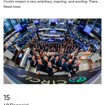
Circle's mission is very ambitious, inspiring, and exciting. There aren't many companies who have that level of vision, and who are actually executing on it very concretely. Additionally, the leadership team is remarkably consistent in this vision and has only executed on it better and better over the years.
Read more
15