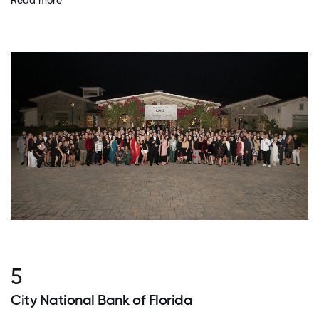
Read more
5
City National Bank of Florida