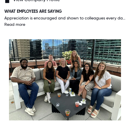
WHAT EMPLOYEES ARE SAYING
Appreciation is encouraged and shown to colleagues every day of the year. This ranges from management recognition to peer to peer high-fives. I love the pride a colleague feels from being shown appreciation and this truly highlights how much our people care for one another and the work they do.
Read more