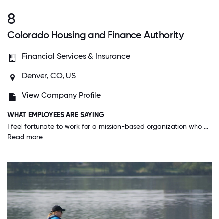
8
Colorado Housing and Finance Authority
Financial Services & Insurance
Denver, CO, US
View Company Profile
WHAT EMPLOYEES ARE SAYING
I feel fortunate to work for a mission-based organization who wants to make a difference among all the customers we serve across the state, but the uniqueness is the mission-based efforts for all of us as employees too! Specifically, transparent and regular communication, competitive salaries, employee/family friendly benefits and all HR policies and practices where employees are treated with respect. Not to mention the culture is one that embodies all of our values - especially to be innovative and have fun!
Read more