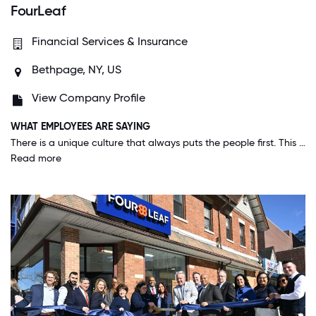
FourLeaf
Financial Services & Insurance
Bethpage, NY, US
View Company Profile
WHAT EMPLOYEES ARE SAYING
There is a unique culture that always puts the people first. This applies to both our members and our employees. We constantly strive to improve not only the lives of our members but our employees as well. This makes for an incredibly welcoming environment and working feels like being with your second family. Everybody comes to celebrate our individual and organizational achievements, and no one is made to feel left out. The amount of internal resources to grow in this organization is second to none. This truly is a great place to work!
Read more