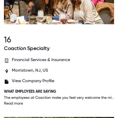
16
Coaction Specialty
Financial Services & Insurance
Morristown, NJ, US
View Company Profile
WHAT EMPLOYEES ARE SAYING
The employees at Coaction make you feel very welcome the minute you walk through the door and are more than helpful in answering questions. Although it is extremely busy, fellow employees, both at the senior leadership level and below take the time to help assist when needed or even if it is not their responsibility. There is a genuine willingness to help each other succeed.
Read more