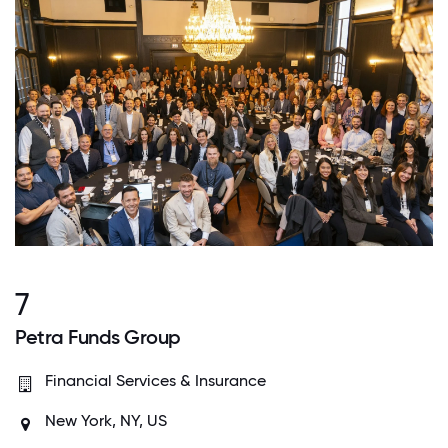
7
Petra Funds Group
Financial Services & Insurance
New York, NY, US