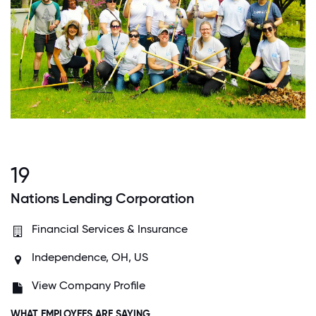
19
Nations Lending Corporation
Financial Services & Insurance
Independence, OH, US
View Company Profile
WHAT EMPLOYEES ARE SAYING