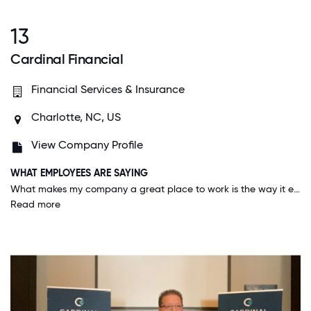
13
Cardinal Financial
Financial Services & Insurance
Charlotte, NC, US
View Company Profile
WHAT EMPLOYEES ARE SAYING
What makes my company a great place to work is the way it empowers individuals to lead, think independently, and make meaningful contributions. We prioritize innovation, collaboration, and accountability while fostering a culture that values inclusion, open communication, and continuous improvement. It’s a place where strong work ethic and initiative are recognized—and where people genuinely care about doing things the right way.
Read more