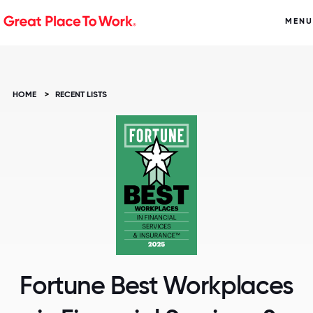
MENU
HOME
>
RECENT LISTS
Fortune Best Workplaces