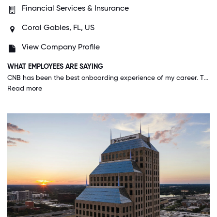
Financial Services & Insurance
Coral Gables, FL, US
View Company Profile
WHAT EMPLOYEES ARE SAYING
CNB has been the best onboarding experience of my career. The company provided me on day one with the tools that I need to do my job. The vision and values are clear at CNB, and everyone to this point shows pride in their work. After the hurricanes in Tampa Bay, CNB reached out and provided my family a beyond generous relief package to help get us back on our feet. I am a recent hire & they treat me as if I have worked here for years. I have never felt truly proud to work for a company until now. I hope to pay it forward and treat others the way CNB has treated me.
Read more