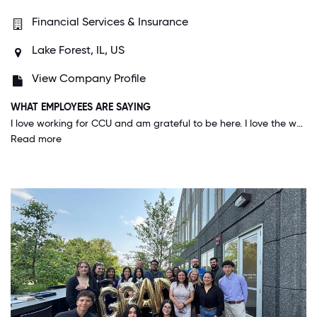
Financial Services & Insurance
Lake Forest, IL, US
View Company Profile
WHAT EMPLOYEES ARE SAYING
I love working for CCU and am grateful to be here. I love the work culture and the people. It is unique to CCU how approachable, connected and helpful everyone is, including the senior management. I find that unique to CCU which is a fast-growing company but still effectively maintains its core values.
Read more