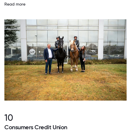
Read more
10
Consumers Credit Union