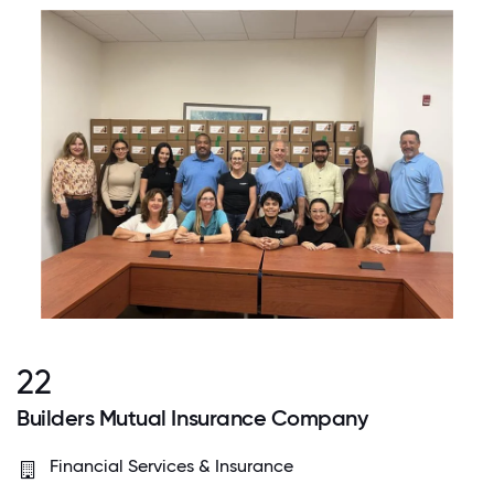
22
Builders Mutual Insurance Company
Financial Services & Insurance