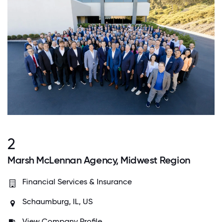
2
Marsh McLennan Agency, Midwest Region
Financial Services & Insurance
Schaumburg, IL, US
View Company Profile