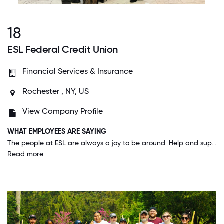
18
ESL Federal Credit Union
Financial Services & Insurance
Rochester , NY, US
View Company Profile
WHAT EMPLOYEES ARE SAYING
The people at ESL are always a joy to be around. Help and support is always available. Everyone is very welcominging and I learn something new every day. Also here at ESL they think about your personal life and care. They offer different resources to help you. I feel like my job is secure and they really understand. You can always be heard and things will change if need be. For me the best place I've ever worked is ESL. I can't see myself anywhere else.
Read more