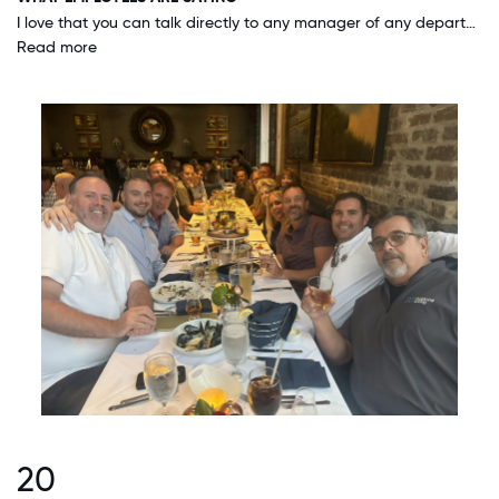
I love that you can talk directly to any manager of any department, all the way up to the owners of the company. You are treated like you're an important part of the team and not like an 'associated number'. Our company strives for inclusion for every person regardless of their position within the hierarchy.
Read more
20