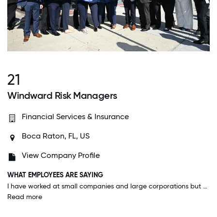
21
Windward Risk Managers
Financial Services & Insurance
Boca Raton, FL, US
View Company Profile
WHAT EMPLOYEES ARE SAYING
I have worked at small companies and large corporations but WRM brings the best of both worlds with an executive team who give a feeling of community and closeness of a small business without the resource difficulties of a small business. From middle management to C-Suite executive everyone treats fellow employees with a respect and familiarity that I think is rare in the corporate world.
Read more