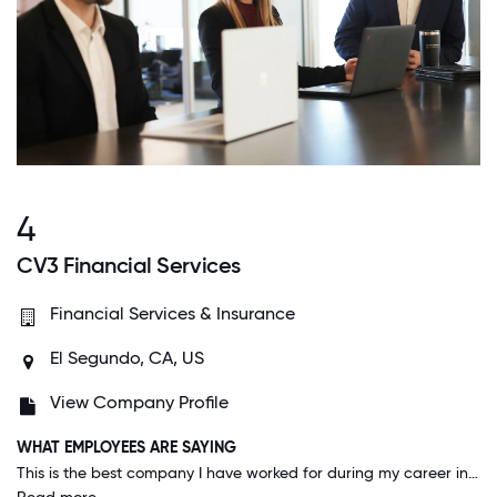
4
CV3 Financial Services
Financial Services & Insurance
El Segundo, CA, US
View Company Profile
WHAT EMPLOYEES ARE SAYING
This is the best company I have worked for during my career in finance. It starts from the top: the CEO is honest, real and caring about each and every one of his employees. I am extremely loyal to this company because it is truly the best place to work and I am grateful to be apart of CV3.