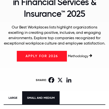
in Financial Services &
Insurance™ 2025
Our Best Workplaces lists highlight organizations
excelling in creating positive, inclusive, and engaging
environments. Explore top companies recognized for
exceptional workplace culture and employee satisfaction.
Methodology
APPLY FOR 2026
Facebook
X
LinkedIn
SHARE:
LARGE
SMALL AND MEDIUM