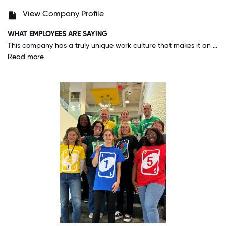
View Company Profile
WHAT EMPLOYEES ARE SAYING
This company has a truly unique work culture that makes it an amazing place to be. One standout aspect is how much leadership values employee input. Ideas and feedback are actually heard and often implemented, which makes you feel like you're contributing to something meaningful. Another great thing is the strong sense of team collaboration. Whether you're new or experienced, everyone is willing to support each other and share knowledge. It creates a positive and motivating atmosphere. Also, the company regularly encourages growth—there are always learning opportunities, internal promotions, and recognition for hard work. It’s not just a job, it feels like a place where you can genuinely build a career.
Read more