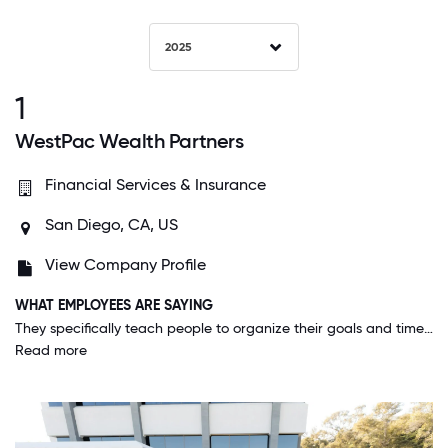
2025
1
WestPac Wealth Partners
Financial Services & Insurance
San Diego, CA, US
View Company Profile
WHAT EMPLOYEES ARE SAYING
They specifically teach people to organize their goals and time to allow for significant time for personal and other growth-oriented opportunities away from work. Family seems to be the priority along the way to success.
Read more