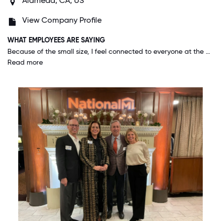
Alameda, CA, US
View Company Profile
WHAT EMPLOYEES ARE SAYING
Because of the small size, I feel connected to everyone at the company, including our executive team. Although I am in a lower position, I know them personally and they take time to make sure I'm doing well and feel good about my work. Everyone is so wonderful and welcoming, I've truly never worked for a company like it.
Read more