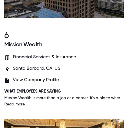
6
Mission Wealth
Financial Services & Insurance
Santa Barbara, CA, US
View Company Profile
WHAT EMPLOYEES ARE SAYING
Mission Wealth is more than a job or a career, it's a place where your strengths are highlighted and you can make a difference. The culture is unmatched and it feels more like a family than coworkers. Benefits are constantly evolving to take into employees' feedback and what is important to the team.
Read more