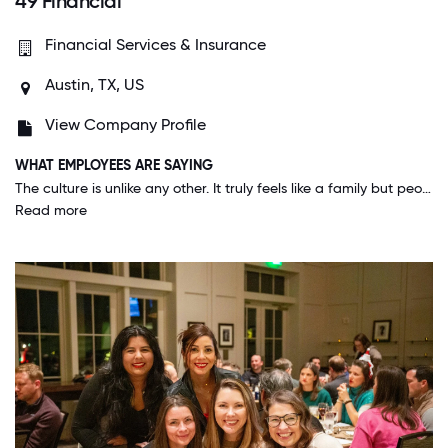
49 Financial
Financial Services & Insurance
Austin, TX, US
View Company Profile
WHAT EMPLOYEES ARE SAYING
The culture is unlike any other. It truly feels like a family but people push each other from the bottom all the way to the top to be the best versions of themselves. We are all values aligned and on a mission to change the financial services industry. Our career is difficult but getting to do it with a company who cares so much about you personally and professionally is truly a blessing.
Read more