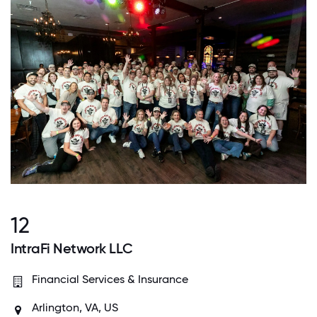
12
IntraFi Network LLC
Financial Services & Insurance
Arlington, VA, US