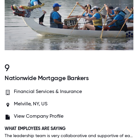
9
Nationwide Mortgage Bankers
Financial Services & Insurance
Melville, NY, US
View Company Profile
WHAT EMPLOYEES ARE SAYING
The leadership team is very collaborative and supportive of each other and their team members, fostering a productive work environment. We have implemented many successful projects to create efficiencies and achieve company initiatives across multiple departments. NMB has a positive company culture including team building events promoting teamwork.