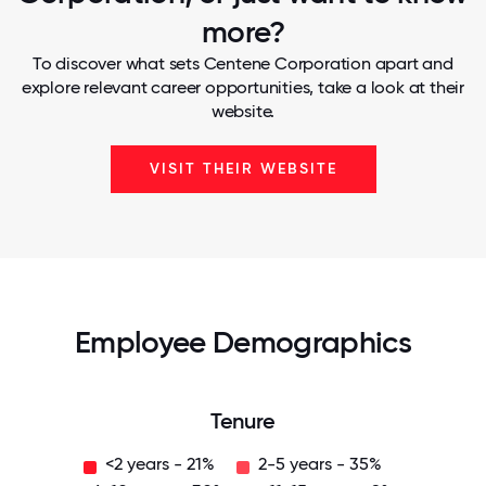
more?
To discover what sets Centene Corporation apart and
explore relevant career opportunities, take a look at their
website.
VISIT THEIR WEBSITE
Employee Demographics
Tenure
<2 years - 21%
2-5 years - 35%