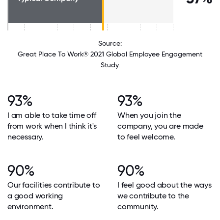
Source:
Great Place To Work® 2021 Global Employee Engagement
Study.
93%
93%
I am able to take time off
When you join the
from work when I think it's
company, you are made
necessary.
to feel welcome.
90%
90%
Our facilities contribute to
I feel good about the ways
a good working
we contribute to the
environment.
community.