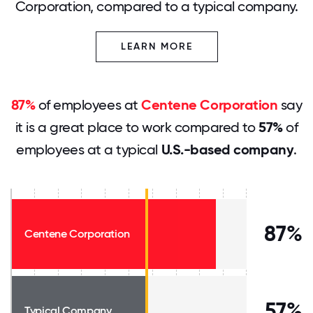
Corporation, compared to a typical company.
LEARN MORE
87%
of employees at
Centene Corporation
say
it is a great place to work compared to
57%
of
employees at a typical
U.S.-based company
.
87%
Centene Corporation
57%
Typical Company