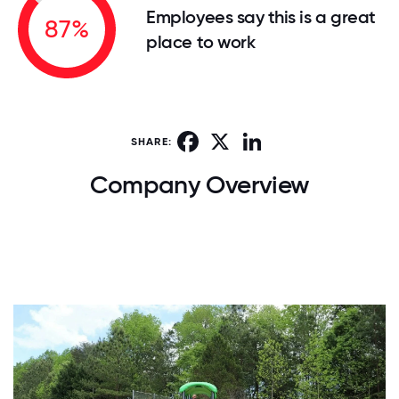
Employees say this is a great
87%
place to work
Facebook
X
LinkedIn
SHARE:
Company Overview