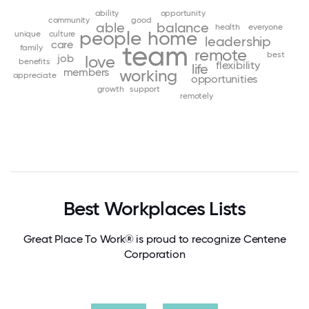
ability
opportunity
community
good
able
balance
health
everyone
people
home
unique
culture
leadership
care
team
family
remote
best
job
love
benefits
flexibility
life
members
working
appreciate
opportunities
growth
support
remotely
Best Workplaces Lists
Great Place To Work® is proud to recognize Centene
Corporation