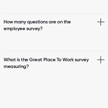
How many questions are on the
employee survey?
What is the Great Place To Work survey
measuring?