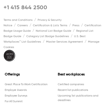
+1 415 844 2500
Terms and Conditions
Privacy & Security
Notice
Careers
Certification & Lists Terms
Press
Certification
Badge Usage Guide
National List Badge Guide
Regional List
Badge Guide
Category List Badge Guidelines
U.S. Best
Workplaces™ List Guidelines
Master Services Agreement
Manage
Cookies
Offerings
Best workplaces
Great Place To Work Certification
Certified companies
Employer Awards
Recent list publications
Employee Surveys
Upcoming list publications and
deadlines
For All Summit