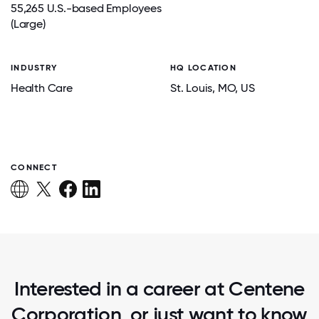
55,265 U.S.-based Employees
(Large)
INDUSTRY
HQ LOCATION
Health Care
St. Louis
, MO
, US
CONNECT
Interested in a career at Centene
Corporation, or just want to know