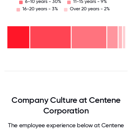
6-10 years - 30%
11-15 years - 9%
16-20 years - 3%
Over 20 years - 2%
Over
20
years
16-
- 2%
20
11-15
years
6-10
years
- 3%
years
- 9%
2-5
-
years
30%
<2
-
years
35%
- 21%
0
12.5
25
37.5
50
62.5
75
87.5
100
Company Culture at Centene
Corporation
The employee experience below at Centene