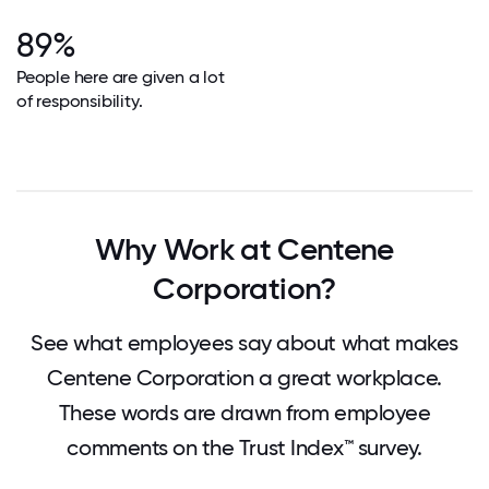
89%
People here are given a lot
of responsibility.
Why Work at Centene
Corporation?
See what employees say about what makes
Centene Corporation a great workplace.
These words are drawn from employee
comments on the Trust Index™ survey.