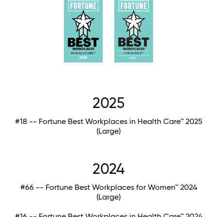
2025
#18 -- Fortune Best Workplaces in Health Care™ 2025
(Large)
2024
#66 -- Fortune Best Workplaces for Women™ 2024
(Large)
#16 -- Fortune Best Workplaces in Health Care™ 2024