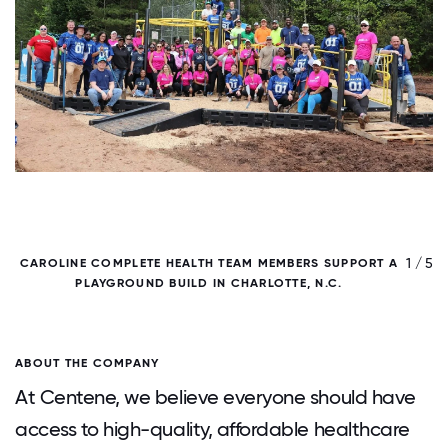
/ 5
1 / 5
CAROLINE COMPLETE HEALTH TEAM MEMBERS SUPPORT A
PLAYGROUND BUILD IN CHARLOTTE, N.C.
ABOUT THE COMPANY
At Centene, we believe everyone should have
access to high-quality, affordable healthcare