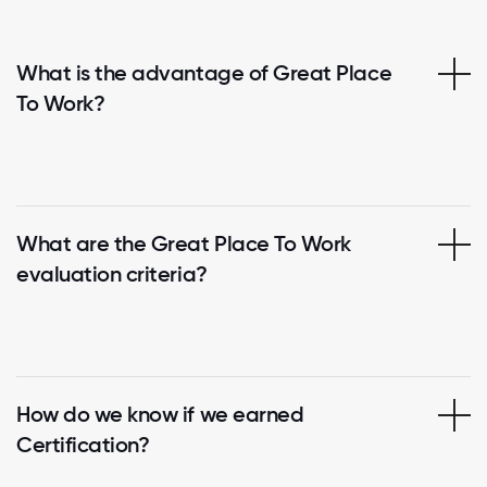
What is the advantage of Great Place
To Work?
What are the Great Place To Work
evaluation criteria?
How do we know if we earned
Certification?