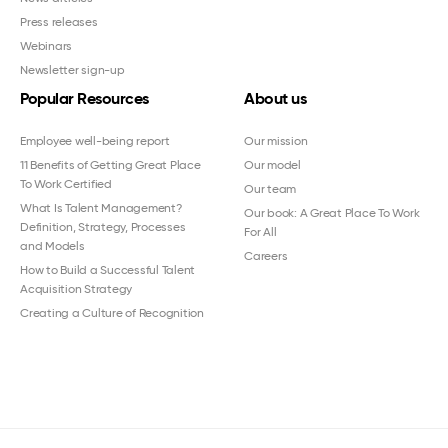
Press releases
Webinars
Newsletter sign-up
Popular Resources
About us
Employee well-being report
Our mission
11 Benefits of Getting Great Place
Our model
To Work Certified
Our team
What Is Talent Management?
Our book: A Great Place To Work
Definition, Strategy, Processes
For All
and Models
Careers
How to Build a Successful Talent
Acquisition Strategy
Creating a Culture of Recognition