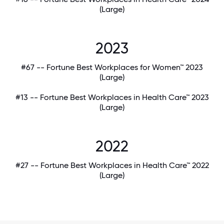
(Large)
2023
#67 -- Fortune Best Workplaces for Women™ 2023
(Large)
#13 -- Fortune Best Workplaces in Health Care™ 2023
(Large)
2022
#27 -- Fortune Best Workplaces in Health Care™ 2022
(Large)