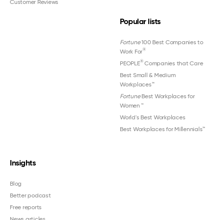
Customer Reviews
Popular lists
Fortune
100 Best Companies to
®
Work For
®
PEOPLE
Companies that Care
Best Small & Medium
Workplaces™
Fortune
Best Workplaces for
Women
™
World's Best Workplaces
Best Workplaces for Millennials™
Insights
Blog
Better podcast
Free reports
News articles