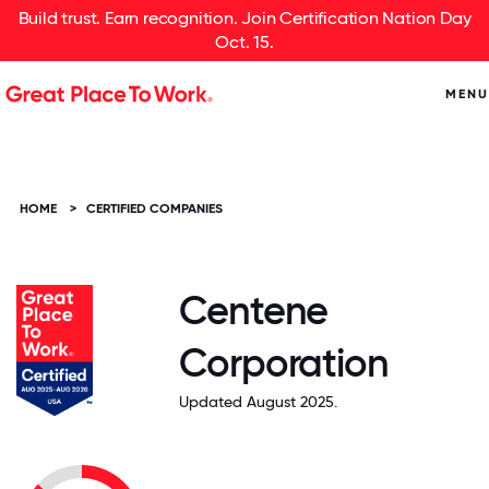
Build trust. Earn recognition. Join Certification Nation Day
Oct. 15.
MENU
HOME
>
CERTIFIED COMPANIES
Centene
Corporation
Updated August 2025.