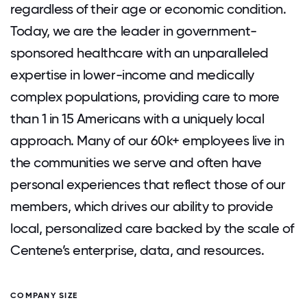
regardless of their age or economic condition.
Today, we are the leader in government-
sponsored healthcare with an unparalleled
expertise in lower-income and medically
complex populations, providing care to more
than 1 in 15 Americans with a uniquely local
approach. Many of our 60k+ employees live in
the communities we serve and often have
personal experiences that reflect those of our
members, which drives our ability to provide
local, personalized care backed by the scale of
Centene’s enterprise, data, and resources.
COMPANY SIZE