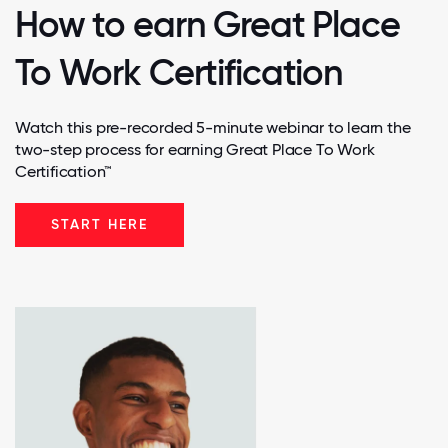
How to earn Great Place
To Work Certification
Watch this pre-recorded 5-minute webinar to learn the
two-step process for earning Great Place To Work
Certification™
START HERE