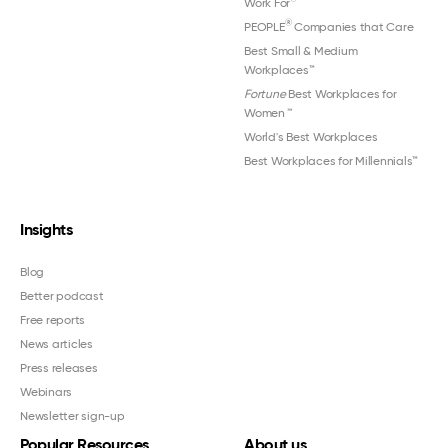
Work For
®
PEOPLE
Companies that Care
Best Small & Medium
Workplaces™
Fortune
Best Workplaces for
Women
™
World's Best Workplaces
Best Workplaces for Millennials™
Insights
Blog
Better podcast
Free reports
News articles
Press releases
Webinars
Newsletter sign-up
Popular Resources
About us