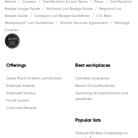
Notice
Careers
Certification & Lists Terms
Press
Certification
Badge Usage Guide
National List Badge Guide
Regional List
Badge Guide
Category List Badge Guidelines
U.S. Best
Workplaces™ List Guidelines
Master Services Agreement
Manage
Cookies
Offerings
Best workplaces
Great Place To Work Certification
Certified companies
Employer Awards
Recent list publications
Employee Surveys
Upcoming list publications and
deadlines
For All Summit
Customer Reviews
Popular lists
Fortune
100 Best Companies to
®