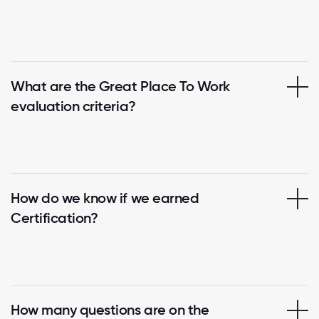
What are the Great Place To Work
evaluation criteria?
How do we know if we earned
Certification?
How many questions are on the