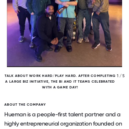
/ 5
1 / 5
TALK ABOUT WORK HARD/PLAY HARD. AFTER COMPLETING
A LARGE BIZ INITIATIVE, THE BI AND IT TEAMS CELEBRATED
WITH A GAME DAY!
ABOUT THE COMPANY
Hueman is a people-first talent partner and a
highly entrepreneurial organization founded on