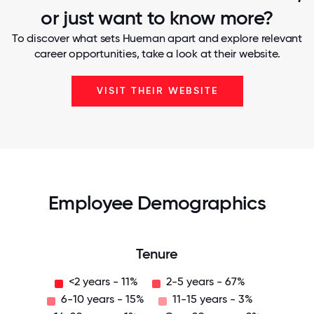
or just want to know more?
To discover what sets Hueman apart and explore relevant
career opportunities, take a look at their website.
VISIT THEIR WEBSITE
Employee Demographics
Tenure
<2 years - 11%
2-5 years - 67%
6-10 years - 15%
11-15 years - 3%