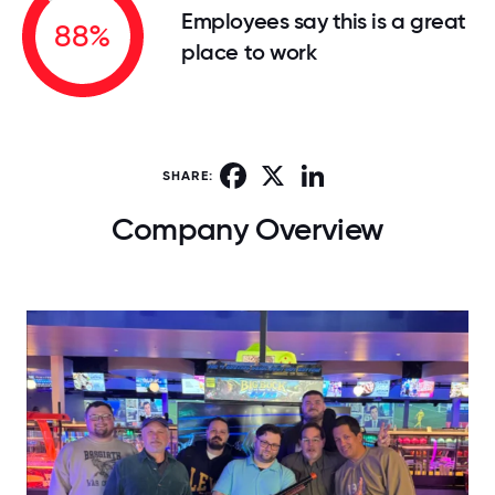
Employees say this is a great
88%
place to work
Facebook
X
LinkedIn
SHARE:
Company Overview