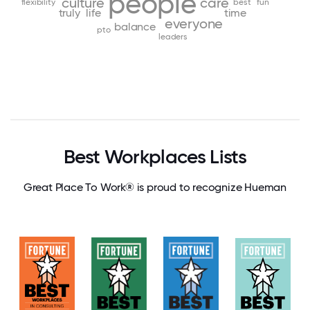
people
culture
care
flexibility
best
fun
truly
life
time
everyone
balance
pto
leaders
Best Workplaces Lists
Great Place To Work® is proud to recognize Hueman