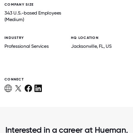
COMPANY SIZE
343 U.S.-based Employees
(Medium)
INDUSTRY
HQ LOCATION
Professional Services
Jacksonville
, FL
, US
CONNECT
Interested in a career at Hueman,