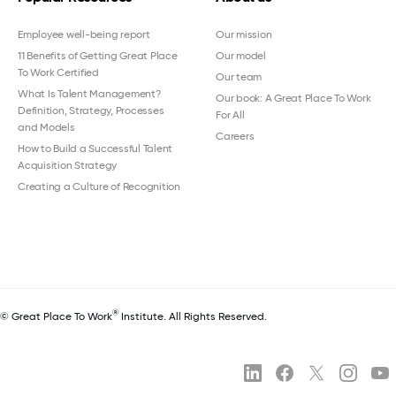
Employee well-being report
Our mission
11 Benefits of Getting Great Place
Our model
To Work Certified
Our team
What Is Talent Management?
Our book: A Great Place To Work
Definition, Strategy, Processes
For All
and Models
Careers
How to Build a Successful Talent
Acquisition Strategy
Creating a Culture of Recognition
®
© Great Place To Work
Institute. All Rights Reserved.