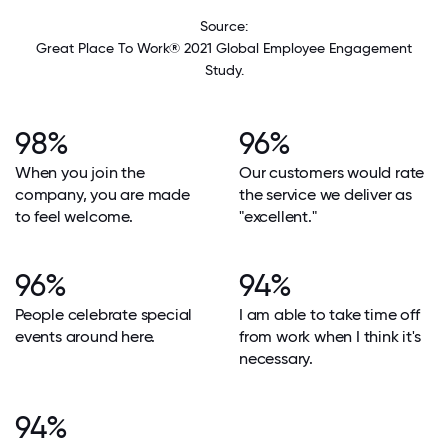
Source:
Great Place To Work® 2021 Global Employee Engagement
Study.
98%
96%
When you join the
Our customers would rate
company, you are made
the service we deliver as
to feel welcome.
"excellent."
96%
94%
People celebrate special
I am able to take time off
events around here.
from work when I think it's
necessary.
94%