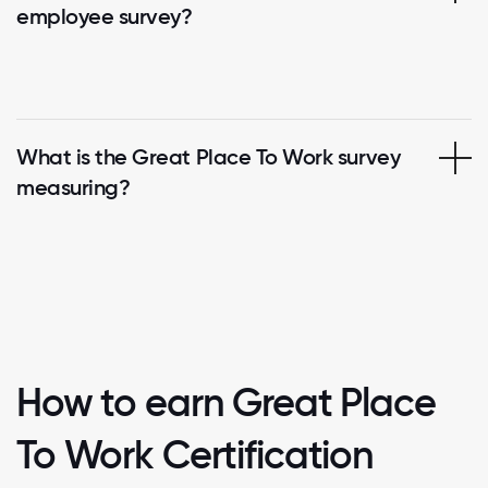
employee survey?
What is the Great Place To Work survey
measuring?
How to earn Great Place
To Work Certification