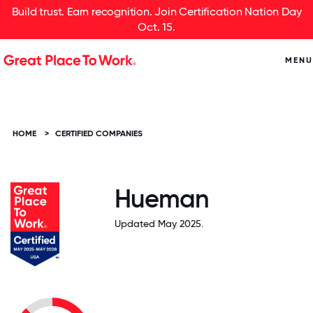
Build trust. Earn recognition. Join Certification Nation Day
Oct. 15.
MENU
HOME
>
CERTIFIED COMPANIES
Hueman
Updated May 2025.