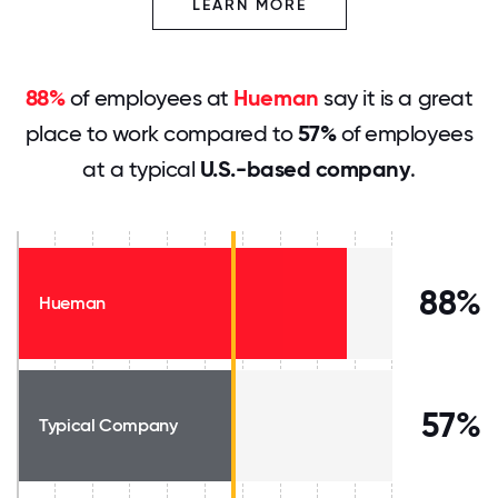
LEARN MORE
88%
of employees at
Hueman
say it is a great
place to work compared to
57%
of employees
at a typical
U.S.-based company
.
88%
Hueman
57%
Typical Company