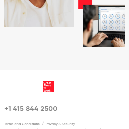
+1 415 844 2500
Terms and Conditions
Privacy & Security