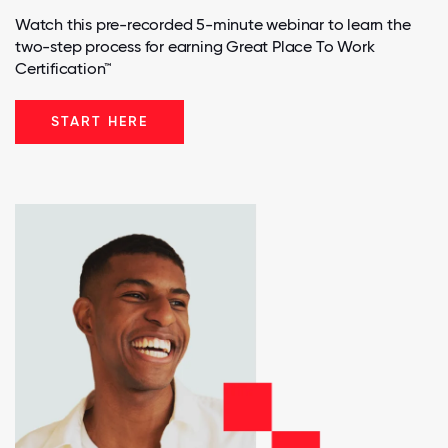
Watch this pre-recorded 5-minute webinar to learn the
two-step process for earning Great Place To Work
Certification™
START HERE