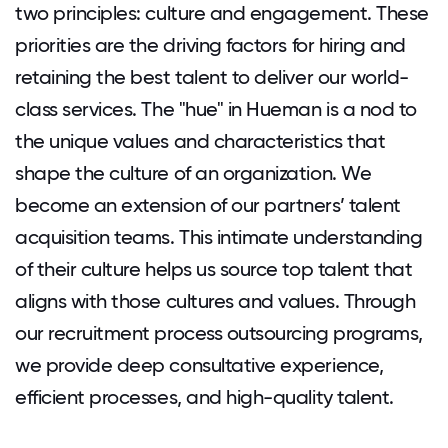
two principles: culture and engagement. These
priorities are the driving factors for hiring and
retaining the best talent to deliver our world-
class services. The "hue" in Hueman is a nod to
the unique values and characteristics that
shape the culture of an organization. We
become an extension of our partners’ talent
acquisition teams. This intimate understanding
of their culture helps us source top talent that
aligns with those cultures and values. Through
our recruitment process outsourcing programs,
we provide deep consultative experience,
efficient processes, and high-quality talent.