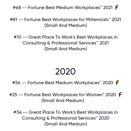
#68 -- Fortune Best Medium Workplaces™ 2021
#81 -- Fortune Best Workplaces for Millennials™ 2021
(Small And Medium)
#10 -- Great Place To Work's Best Workplaces in
Consulting & Professional Services™ 2021
(Small And Medium)
2020
#56 -- Fortune Best Medium Workplaces™ 2020
#25 -- Fortune Best Workplaces for Women™ 2020
(Small And Medium)
#34 -- Great Place To Work's Best Workplaces in
Consulting & Professional Services™ 2020
(Small And Medium)