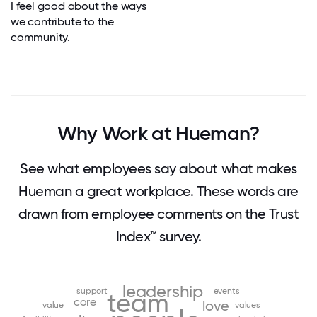
I feel good about the ways
we contribute to the
community.
Why Work at Hueman?
See what employees say about what makes
Hueman a great workplace. These words are
drawn from employee comments on the Trust
Index™ survey.
leadership
support
events
team
core
love
value
values