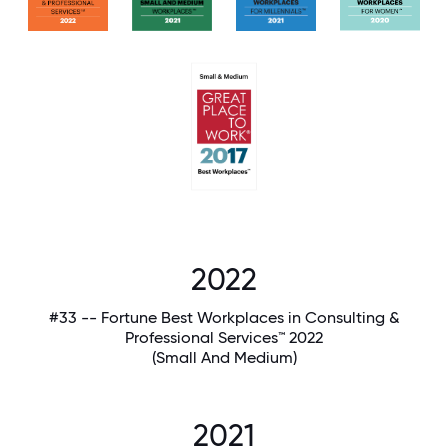
2022
#33 -- Fortune Best Workplaces in Consulting &
Professional Services™ 2022
(Small And Medium)
2021