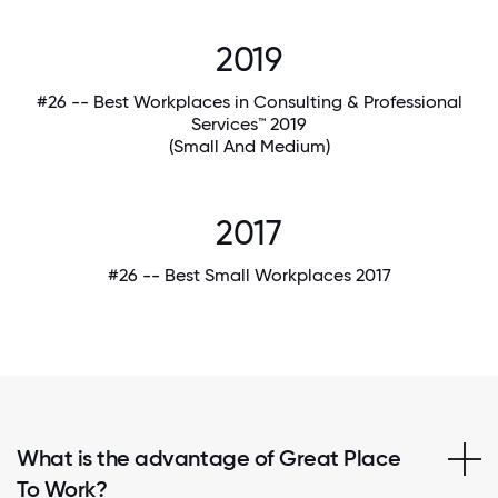
2019
#26 -- Best Workplaces in Consulting & Professional
Services™ 2019
(Small And Medium)
2017
#26 -- Best Small Workplaces 2017
What is the advantage of Great Place
To Work?