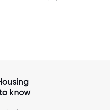
2 / 7
ELLBEING.
CHFA IS COMMITTED TO PROVIDING
ENVIRONMENT WHERE EMPLOYEES FEEL
SUPPORTED, AND RESPECTED
 Housing
 to know