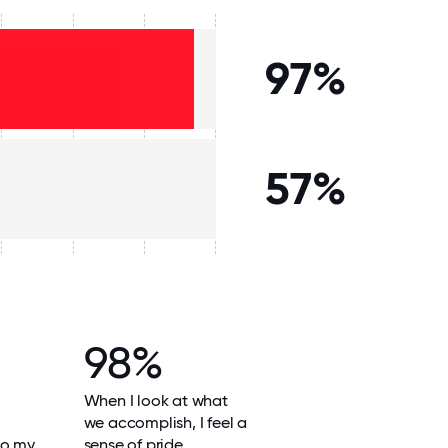
97%
57%
98%
When I look at what
we accomplish, I feel a
do my
sense of pride.