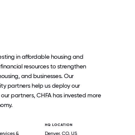
sting in affordable housing and
inancial resources to strengthen
housing, and businesses. Our
ty partners help us deploy our
h our partners, CHFA has invested more
nomy.
HQ LOCATION
ervices &
Denver
, CO
, US