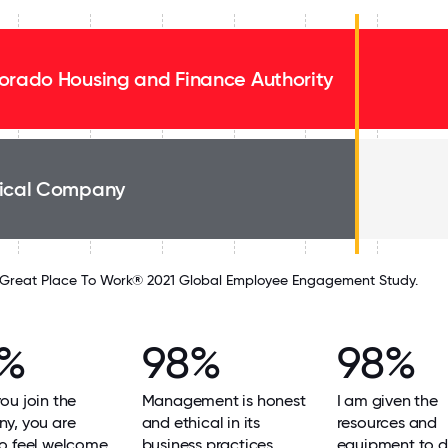
orado Housing and Finance Authority
ical Company
Great Place To Work® 2021 Global Employee Engagement Study.
9%
98%
98%
u join the
Management is honest
I am given the
y, you are
and ethical in its
resources and
o feel welcome.
business practices.
equipment to 