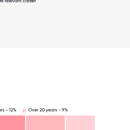
e relevant career
rs - 12%
Over 20 years - 9%