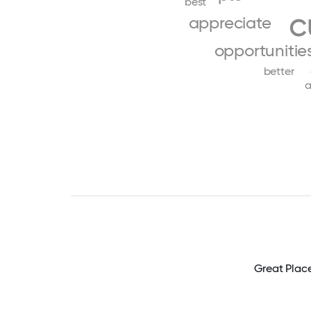
best
c
appreciate
opportunitie
better
a
Great Plac