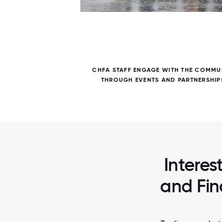
7 / 7
E IN
CHFA STAFF ENGAGE WITH THE COMMU
ERVICES
THROUGH EVENTS AND PARTNERSHIP
Interes
and Fin