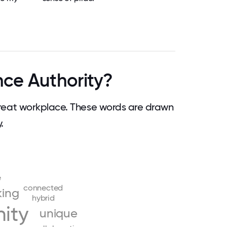
ce Authority?
eat workplace. These words are drawn
.
e
connected
king
hybrid
ity
unique