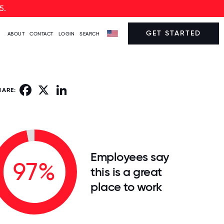
5.
GET STARTED
ABOUT
CONTACT
LOGIN
SEARCH
Facebook
X
LinkedIn
HARE:
Employees say
97%
this is a great
place to work