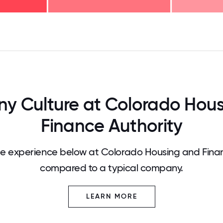
125
31.25
34.375
37.5
40.625
43.75
46.875
50
53.125
56.25
59.375
62.5
65.625
68
 Culture at Colorado Hou
Finance Authority
 experience below at Colorado Housing and Finan
compared to a typical company.
LEARN MORE