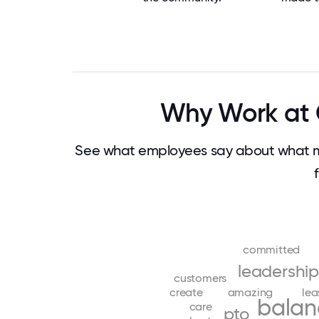
Why Work at 
See what employees say about what m
committed
leadership
customers
create
amazing
lea
balan
care
pto