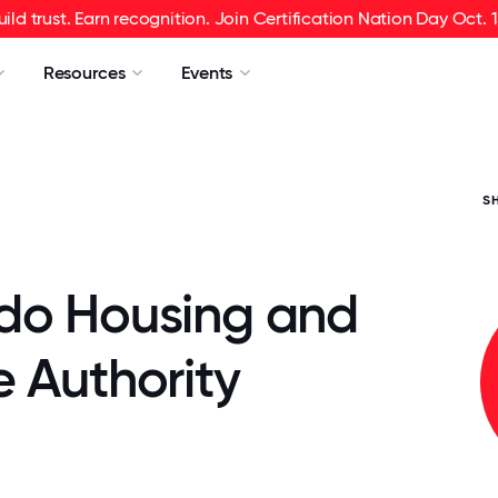
uild trust. Earn recognition. Join Certification Nation Day Oct. 1
Resources
Events
S
do Housing and
 Authority