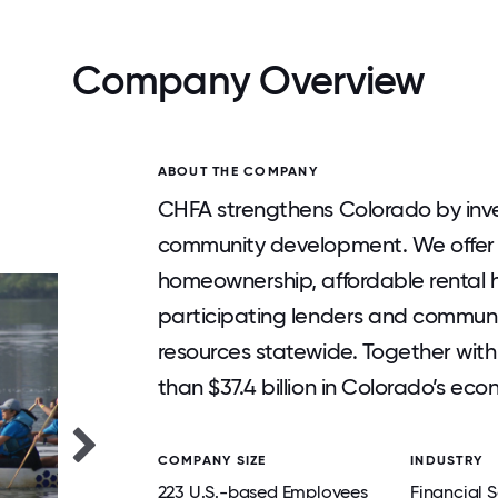
Company Overview
ABOUT THE COMPANY
CHFA strengthens Colorado by inve
community development. We offer f
homeownership, affordable rental 
participating lenders and communi
resources statewide. Together wit
than $37.4 billion in Colorado’s eco
COMPANY SIZE
INDUSTRY
223 U.S.-based Employees
Financial S