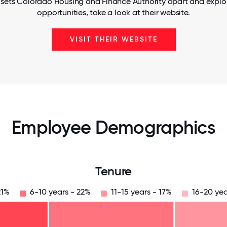
 sets Colorado Housing and Finance Authority apart and explor
opportunities, take a look at their website.
VISIT THEIR WEBSITE
Employee Demographics
Tenure
21%
6-10 years - 22%
11-15 years - 17%
16-20 yea