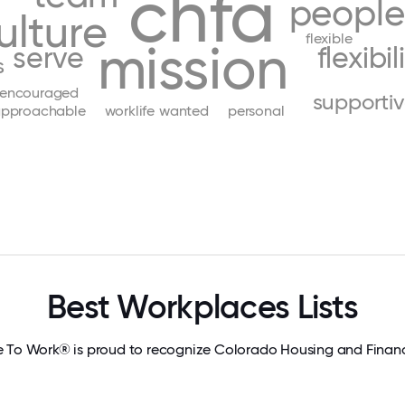
chfa
people
ulture
flexible
mission
serve
flexibil
s
encouraged
supporti
pproachable
worklife
wanted
personal
Best Workplaces Lists
e To Work® is proud to recognize Colorado Housing and Financ