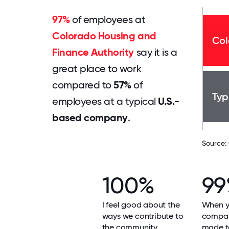
97%
of employees at
Colorado Housing and
Col
Finance Authority
say it is a
great place to work
compared to
57%
of
Typ
employees at a typical
U.S.-
based company
.
Source:
100%
9
I feel good about the
When yo
ways we contribute to
compan
the community.
made t