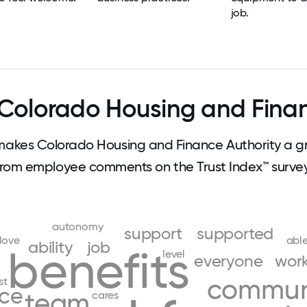
job.
Colorado Housing and Finan
akes Colorado Housing and Finance Authority a gr
from employee comments on the Trust Index™ survey
autonomy
support
supported
love
abl
ability
job
benefits
level
everyone
wor
commun
st
ce
team
cares