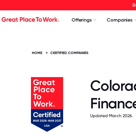
B
Offerings
Companies
HOME
>
CERTIFIED COMPANIES
Colora
Finance
Updated March 2026.