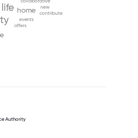
collaborative
life
new
home
contribute
ity
events
offers
ve
e Authority