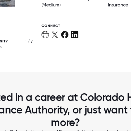
(Medium)
Insurance
CONNECT
1 / 7
NITY
CHFA HAS A CULTURE OF WELLNESS AND W
S.
ted in a career at Colorado
ance Authority, or just want
more?