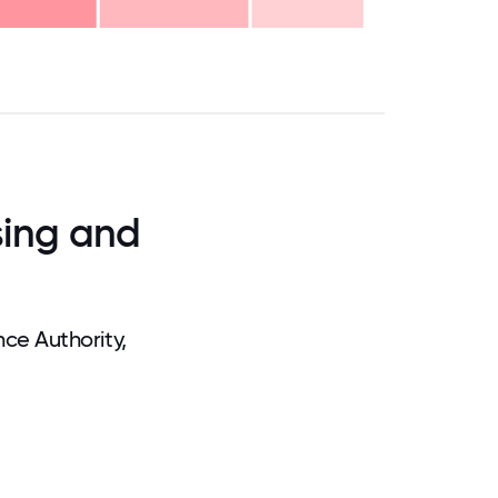
.75
71.875
75
78.125
81.25
84.375
87.5
90.625
93.75
96.875
100
sing and
ce Authority,