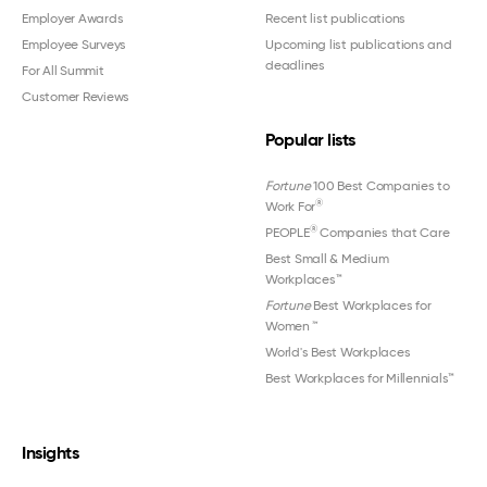
Employer Awards
Recent list publications
Employee Surveys
Upcoming list publications and
deadlines
For All Summit
Customer Reviews
Popular lists
Fortune
100 Best Companies to
®
Work For
®
PEOPLE
Companies that Care
Best Small & Medium
Workplaces™
Fortune
Best Workplaces for
Women
™
World's Best Workplaces
Best Workplaces for Millennials™
Insights