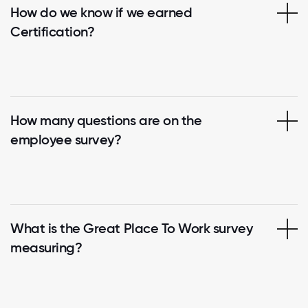
How do we know if we earned
Certification?
How many questions are on the
employee survey?
What is the Great Place To Work survey
measuring?