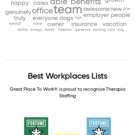
able
benefits
happy
cares
team
awesome
new
office
give
genuinely
employer
people
truly
everyone
dogs
high
owner
insurance
vacation
family3
home
ability
energy
family
freedom
generous
exciting
care
dog
Best Workplaces Lists
Great Place To Work® is proud to recognize Therapia
Staffing