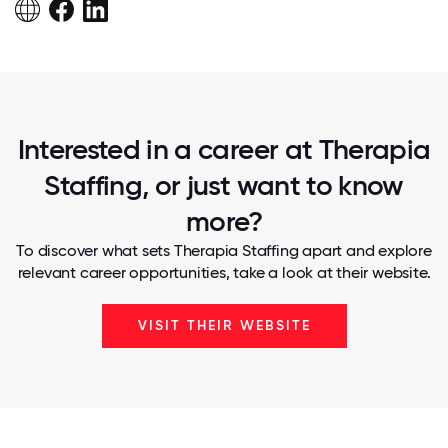
Interested in a career at Therapia
Staffing, or just want to know
more?
To discover what sets Therapia Staffing apart and explore
relevant career opportunities, take a look at their website.
VISIT THEIR WEBSITE