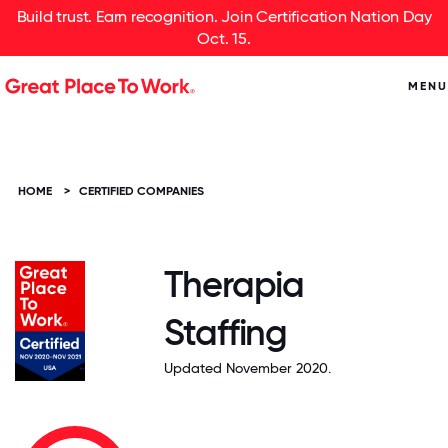
Build trust. Earn recognition. Join Certification Nation Day
Oct. 15.
MENU
HOME
>
CERTIFIED COMPANIES
Therapia
Staffing
Updated November 2020.