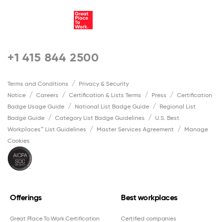
+1 415 844 2500
Terms and Conditions
Privacy & Security
Notice
Careers
Certification & Lists Terms
Press
Certification
Badge Usage Guide
National List Badge Guide
Regional List
Badge Guide
Category List Badge Guidelines
U.S. Best
Workplaces™ List Guidelines
Master Services Agreement
Manage
Cookies
Offerings
Best workplaces
Great Place To Work Certification
Certified companies