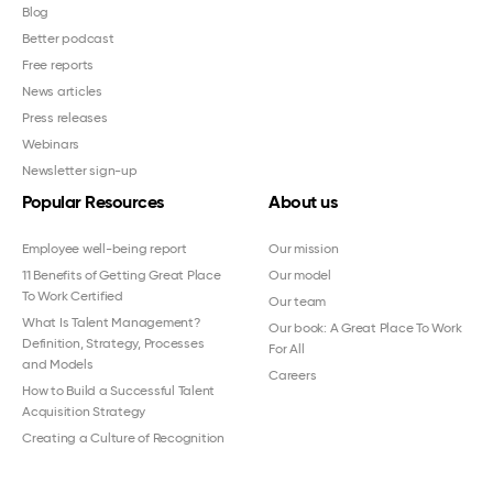
Blog
Better podcast
Free reports
News articles
Press releases
Webinars
Newsletter sign-up
Popular Resources
About us
Employee well-being report
Our mission
11 Benefits of Getting Great Place
Our model
To Work Certified
Our team
What Is Talent Management?
Our book: A Great Place To Work
Definition, Strategy, Processes
For All
and Models
Careers
How to Build a Successful Talent
Acquisition Strategy
Creating a Culture of Recognition