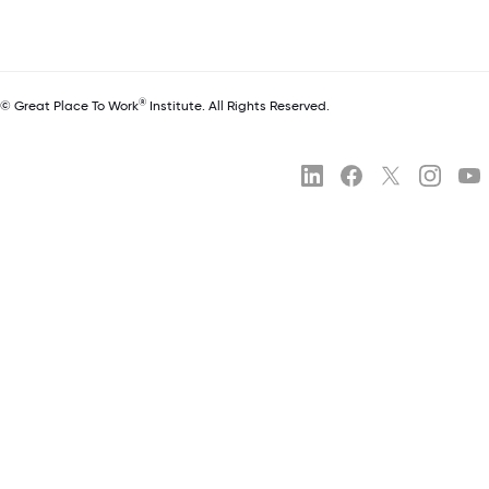
®
© Great Place To Work
Institute. All Rights Reserved.