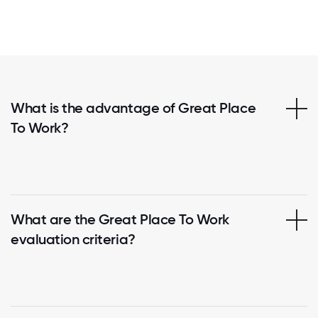
What is the advantage of Great Place
To Work?
What are the Great Place To Work
evaluation criteria?