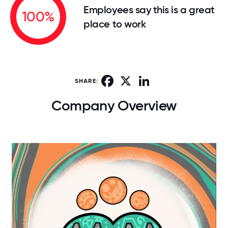
Employees say this is a great
100%
place to work
Facebook
X
LinkedIn
SHARE:
Company Overview