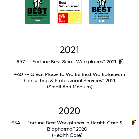
2021
#57 -- Fortune Best Small Workplaces™ 2021
#40 -- Great Place To Work's Best Workplaces in
Consulting & Professional Services™ 2021
(Small And Medium)
2020
#34 -- Fortune Best Workplaces in Health Care &
Biopharma™ 2020
(Health Care)