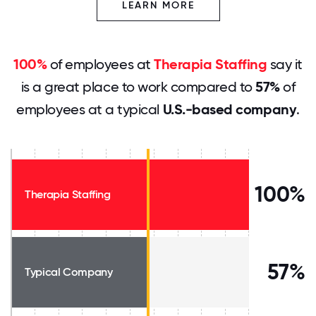
LEARN MORE
100%
of employees at
Therapia Staffing
say it
is a great place to work compared to
57%
of
employees at a typical
U.S.-based company
.
100%
Therapia Staffing
57%
Typical Company