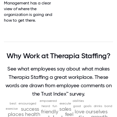
Management has a clear
view of where the
organization is going and
how to get there.
Why Work at Therapia Staffing?
See what employees say about what makes
Therapia Staffing a great workplace. These
words are drawn from employee comments on
the Trust Index™ survey.
empowered
abilities
best
encouraged
execute
heard
fun
good
goals
drinks
bond
success
sales
exercise
friendly
love
ourselves
places
health
feel
growth