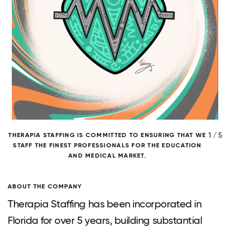
/ 5
1 / 5
THERAPIA STAFFING IS COMMITTED TO ENSURING THAT WE
T
STAFF THE FINEST PROFESSIONALS FOR THE EDUCATION
AND MEDICAL MARKET.
ABOUT THE COMPANY
Therapia Staffing has been incorporated in
Florida for over 5 years, building substantial