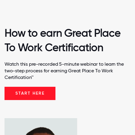
How to earn Great Place
To Work Certification
Watch this pre-recorded 5-minute webinar to learn the
two-step process for earning Great Place To Work
Certification™
START HERE