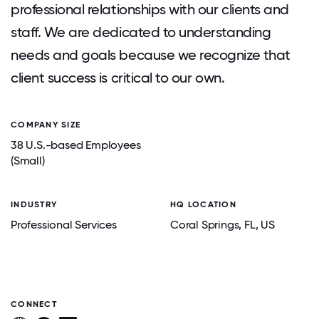
professional relationships with our clients and
staff. We are dedicated to understanding
needs and goals because we recognize that
client success is critical to our own.
COMPANY SIZE
38 U.S.-based Employees
(Small)
INDUSTRY
HQ LOCATION
Professional Services
Coral Springs
, FL
, US
CONNECT