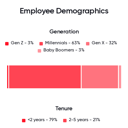
Employee Demographics
Generation
Gen Z - 3%
Millennials - 63%
Gen X - 32%
Baby Boomers - 3%
Baby
Boomers
- 3%
Gen
X -
32%
Millennials
- 63%
Gen
Z -
3%
0
12.5
25
37.5
50
62.5
75
87.5
100
Tenure
<2 years - 79%
2-5 years - 21%