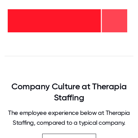
2-5
years
- 21%
<2
years
-
79%
0
12.5
25
37.5
50
62.5
75
87.5
100
Company Culture at Therapia
Staffing
The employee experience below at Therapia
Staffing, compared to a typical company.