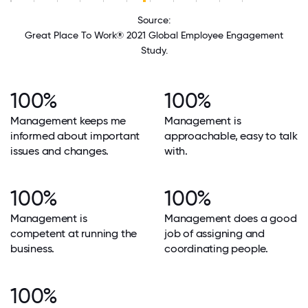
Source:
Great Place To Work® 2021 Global Employee Engagement
Study.
100%
100%
Management keeps me
Management is
informed about important
approachable, easy to talk
issues and changes.
with.
100%
100%
Management is
Management does a good
competent at running the
job of assigning and
business.
coordinating people.
100%