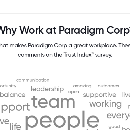
Why Work at Paradigm Corp
hat makes Paradigm Corp a great workplace. Thes
comments on the Trust Index™ survey.
communication
ortunity
amazing
outcomes
leadership
open
balance
team
supportive
li
working
upport
people
ever
ove
life
good
be