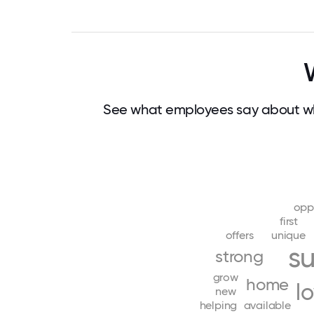
See what employees say about w
opp
first
offers
unique
s
strong
grow
home
l
new
helping
available