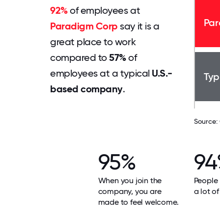
92%
of employees at
Par
Paradigm Corp
say it is a
great place to work
compared to
57%
of
employees at a typical
U.S.-
Typ
based company
.
Source:
95%
94
When you join the
People 
company, you are
a lot of
made to feel welcome.