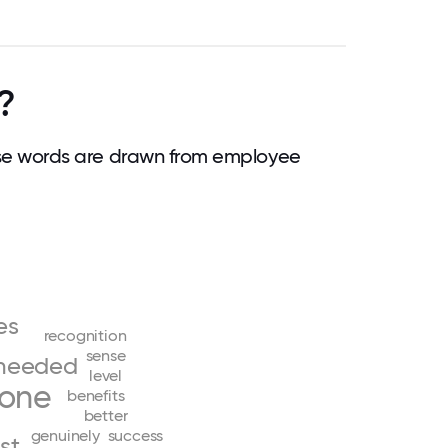
?
e words are drawn from employee
ves
recognition
sense
needed
level
yone
benefits
better
genuinely
success
st