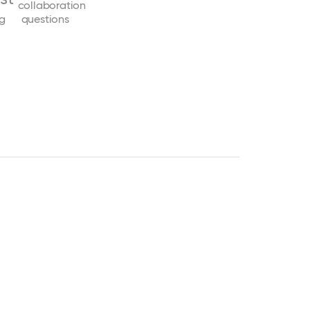
collaboration
ng
questions