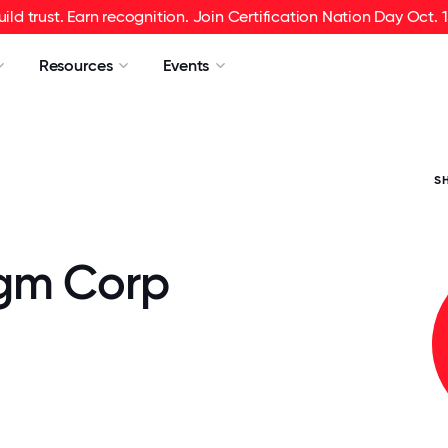
uild trust. Earn recognition. Join Certification Nation Day Oct. 1
Resources
Events
S
gm Corp