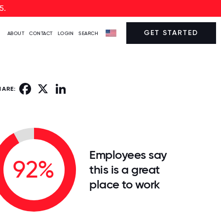
5.
GET STARTED
ABOUT
CONTACT
LOGIN
SEARCH
Facebook
X
LinkedIn
HARE:
Employees say
92%
this is a great
place to work