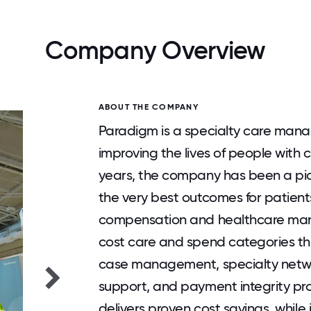
Company Overview
ABOUT THE COMPANY
Paradigm is a specialty care man
improving the lives of people with 
years, the company has been a pio
the very best outcomes for patients
compensation and healthcare mark
cost care and spend categories thr
case management, specialty netwo
support, and payment integrity pr
delivers proven cost savings, whil