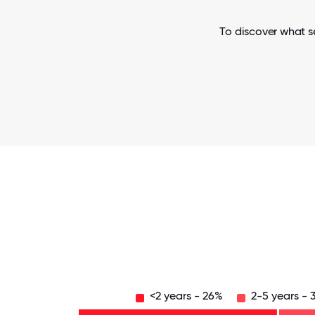
To discover what s
<2 years - 26%
2-5 years - 
Over
20