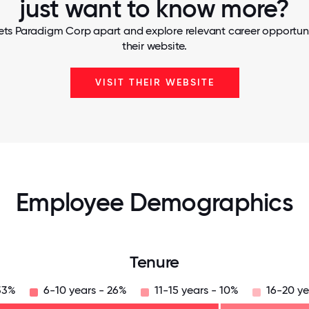
just want to know more?
ets Paradigm Corp apart and explore relevant career opportunit
their website.
VISIT THEIR WEBSITE
Employee Demographics
Tenure
33%
6-10 years - 26%
11-15 years - 10%
16-20 ye