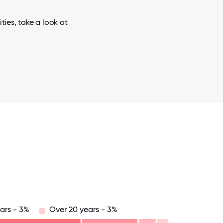
ies, take a look at
ars - 3%
Over 20 years - 3%