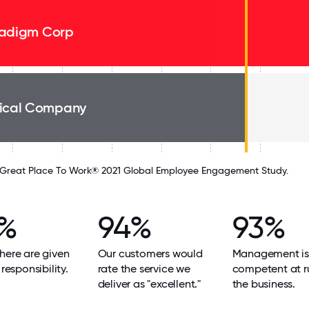
adigm Corp
ical Company
Great Place To Work® 2021 Global Employee Engagement Study.
%
94%
93%
here are given
Our customers would
Management is
 responsibility.
rate the service we
competent at r
deliver as "excellent."
the business.