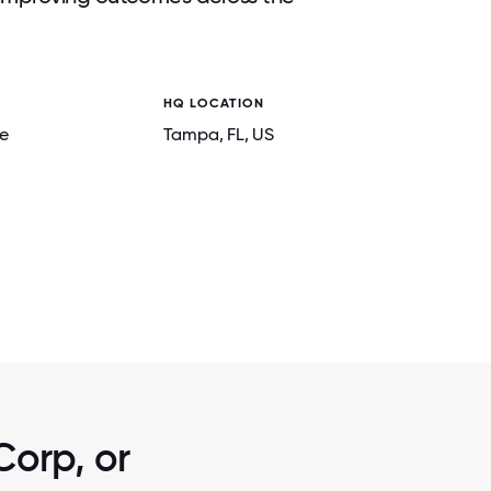
HQ LOCATION
e
Tampa
, FL
, US
2 / 6
F AMERICA
PARADIGM MEDICAL DIRECTORS AT
CONFERENCE
Corp, or