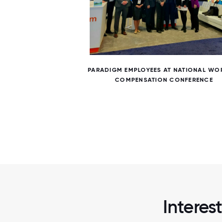
6 / 6
N STAFF
PARADIGM EMPLOYEES AT NATIONAL WO
COMPENSATION CONFERENCE
Interes