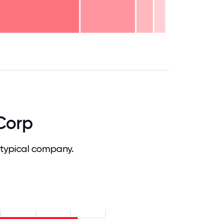
.75
71.875
75
78.125
81.25
84.375
87.5
90.625
93.75
96.875
100
Corp
typical company.