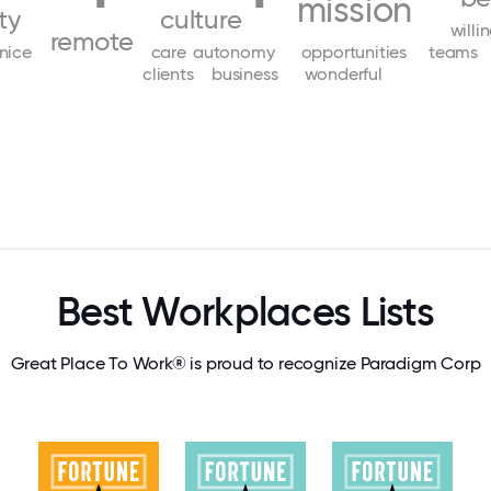
mission
ity
culture
willi
remote
nice
care
autonomy
opportunities
teams
clients
business
wonderful
Best Workplaces Lists
Great Place To Work® is proud to recognize Paradigm Corp