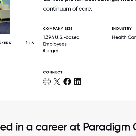
continuum of care.
COMPANY SIZE
INDUSTRY
1,394 U.S.-based
Health Car
1 / 6
RKERS
PARADIGM EMPLOYEES AT KIDS CHANCE O
Employees
CONFERENCE
(Large)
CONNECT
ted in a career at Paradigm 