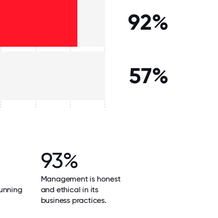
92%
57%
93%
Management is honest
unning
and ethical in its
business practices.