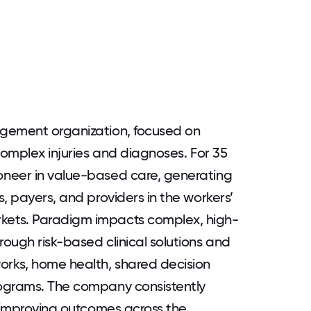
agement organization, focused on
complex injuries and diagnoses. For 35
neer in value-based care, generating
, payers, and providers in the workers’
ets. Paradigm impacts complex, high-
ough risk-based clinical solutions and
rks, home health, shared decision
ograms. The company consistently
e improving outcomes across the