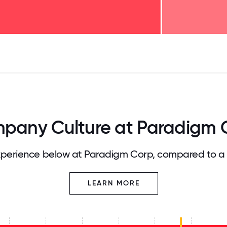
125
31.25
34.375
37.5
40.625
43.75
46.875
50
53.125
56.25
59.375
62.5
65.625
68
pany Culture at Paradigm 
perience below at Paradigm Corp, compared to a 
LEARN MORE