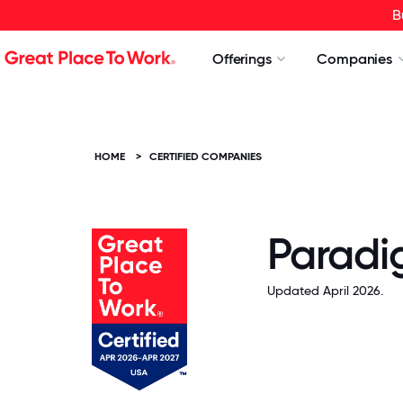
B
Offerings
Companies
HOME
>
CERTIFIED COMPANIES
Paradi
Updated April 2026.