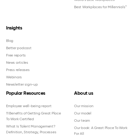
Best Workplaces for Millennials™
Insights
Blog
Better podcast
Free reports
News articles
Press releases
Webinars
Newsletter sign-up
Popular Resources
About us
Employee well-being report
Our mission
11 Benefits of Getting Great Place
Our model
To Work Certified
Our team
What Is Talent Management?
Our book: A Great Place To Work
Definition, Strategy, Processes
For All