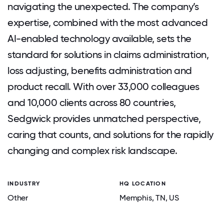
navigating the unexpected. The company’s
expertise, combined with the most advanced
AI-enabled technology available, sets the
standard for solutions in claims administration,
loss adjusting, benefits administration and
product recall. With over 33,000 colleagues
and 10,000 clients across 80 countries,
Sedgwick provides unmatched perspective,
caring that counts, and solutions for the rapidly
changing and complex risk landscape.
INDUSTRY
HQ LOCATION
Other
Memphis
, TN
, US