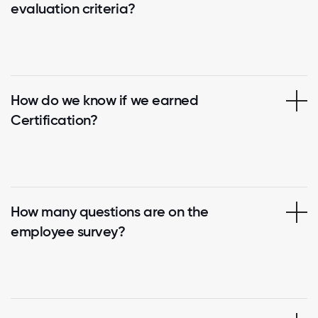
evaluation criteria?
How do we know if we earned
Certification?
How many questions are on the
employee survey?