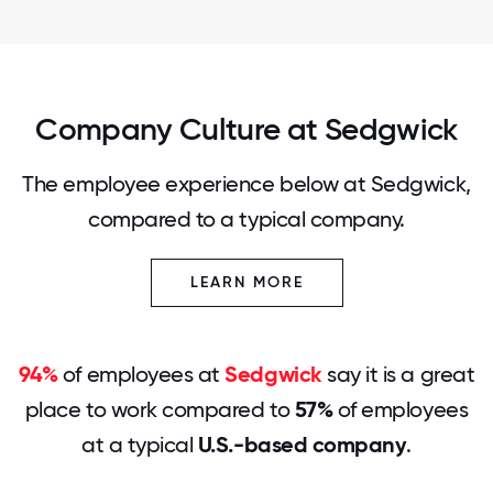
Company Culture at Sedgwick
The employee experience below at Sedgwick,
compared to a typical company.
LEARN MORE
94%
of employees at
Sedgwick
say it is a great
place to work compared to
57%
of employees
at a typical
U.S.-based company
.