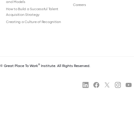
and Models
Careers
How to Build a Successful Talent
Acquisition Strategy
Creating a Culture of Recognition
®
© Great Place To Work
Institute. All Rights Reserved.