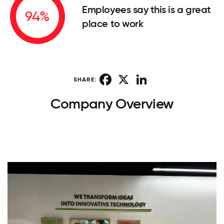
Employees say this is a great
94%
place to work
Facebook
X
LinkedIn
SHARE:
Company Overview