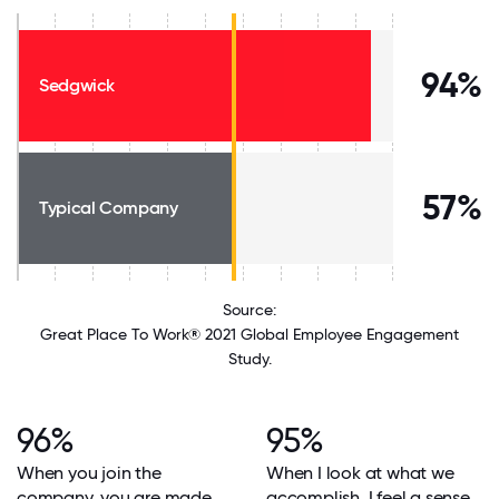
94%
Sedgwick
57%
Typical Company
Source:
Great Place To Work® 2021 Global Employee Engagement
Study.
96%
95%
When you join the
When I look at what we
company, you are made
accomplish, I feel a sense