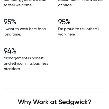
to feel welcome.
of pride.
95%
95%
I want to work here for a
I'm proud to tell others I
long time.
work here.
94%
Management is honest
and ethical in its business
practices.
Why Work at Sedgwick?