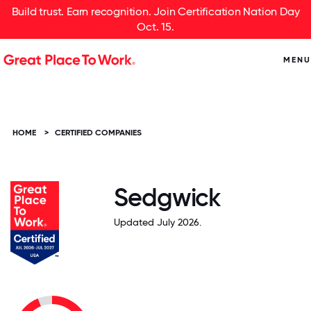
Build trust. Earn recognition. Join Certification Nation Day
Oct. 15.
MENU
HOME
>
CERTIFIED COMPANIES
Sedgwick
Updated July 2026.