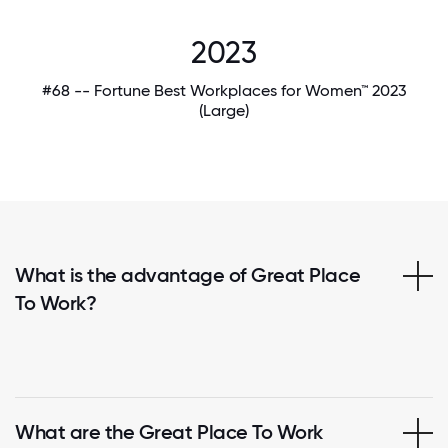
2023
#68 -- Fortune Best Workplaces for Women™ 2023
(Large)
What is the advantage of Great Place
To Work?
What are the Great Place To Work