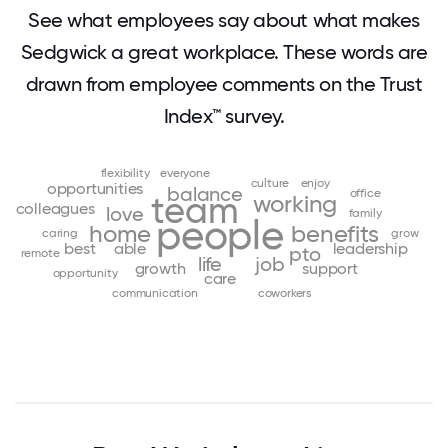
See what employees say about what makes
Sedgwick a great workplace. These words are
drawn from employee comments on the Trust
Index™ survey.
flexibility
everyone
culture
enjoy
opportunities
balance
office
team
working
colleagues
love
family
people
home
benefits
caring
grow
best
able
leadership
pto
remote
life
job
growth
support
opportunity
care
communication
coworkers