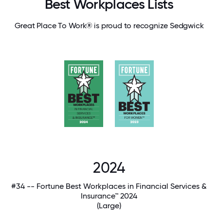
Best Workplaces Lists
Great Place To Work® is proud to recognize Sedgwick
2024
#34 -- Fortune Best Workplaces in Financial Services &
Insurance™ 2024
(Large)