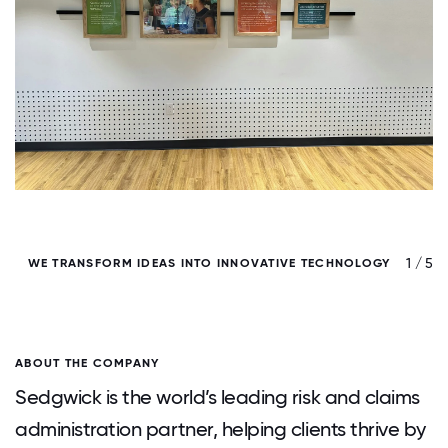
/ 5
1 / 5
WE TRANSFORM IDEAS INTO INNOVATIVE TECHNOLOGY
ABOUT THE COMPANY
Sedgwick is the world’s leading risk and claims
administration partner, helping clients thrive by