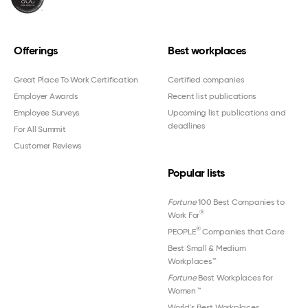
Offerings
Best workplaces
Great Place To Work Certification
Certified companies
Employer Awards
Recent list publications
Employee Surveys
Upcoming list publications and
deadlines
For All Summit
Customer Reviews
Popular lists
Fortune
100 Best Companies to
®
Work For
®
PEOPLE
Companies that Care
Best Small & Medium
Workplaces™
Fortune
Best Workplaces for
Women
™
World's Best Workplaces