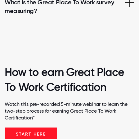
What is the Great Place To Work survey
measuring?
How to earn Great Place
To Work Certification
Watch this pre-recorded 5-minute webinar to learn the
two-step process for earning Great Place To Work
Certification™
START HERE