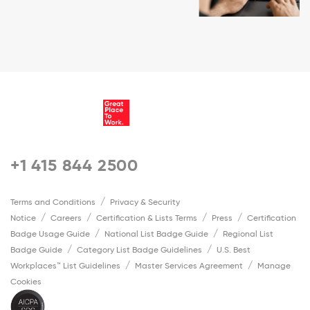
+1 415 844 2500
Terms and Conditions
Privacy & Security
Notice
Careers
Certification & Lists Terms
Press
Certification
Badge Usage Guide
National List Badge Guide
Regional List
Badge Guide
Category List Badge Guidelines
U.S. Best
Workplaces™ List Guidelines
Master Services Agreement
Manage
Cookies