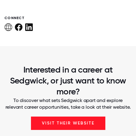
CONNECT
Interested in a career at
Sedgwick, or just want to know
more?
To discover what sets Sedgwick apart and explore
relevant career opportunities, take a look at their website.
VISIT THEIR WEBSITE