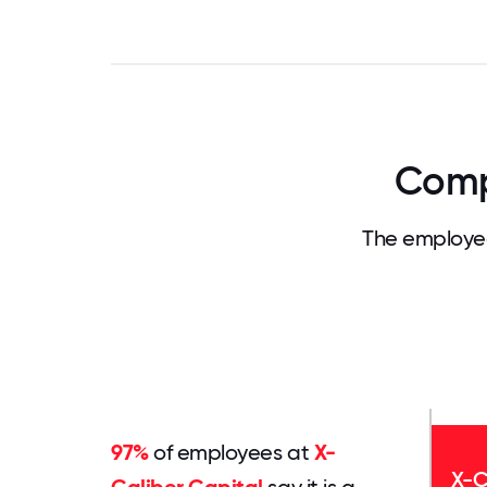
Comp
The employee
97%
of employees at
X-
X-C