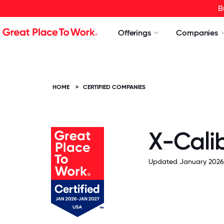
B
Offerings
Companies
HOME
>
CERTIFIED COMPANIES
X-Cali
Updated January 2026