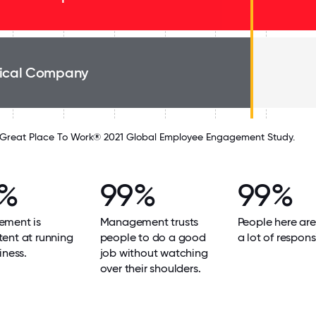
ical Company
Great Place To Work® 2021 Global Employee Engagement Study.
9%
99%
99%
ment is
Management trusts
People here are
ent at running
people to do a good
a lot of responsi
iness.
job without watching
over their shoulders.