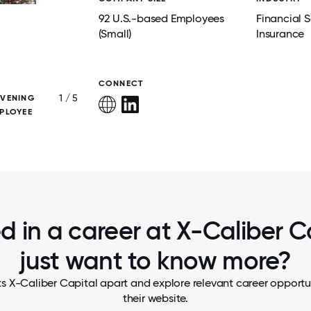
92 U.S.-based Employees
Financial S
(Small)
Insurance
CONNECT
1 / 5
EVENING
X-CALIBER FOUNDERS PRESENT THE COAT
PLOYEE
AND MERLIN AWARDS, TWO RECOGNITIO
REPRESENT THE COMPANY'S VALUE
ed in a career at X-Caliber Ca
just want to know more?
s X-Caliber Capital apart and explore relevant career opportun
their website.