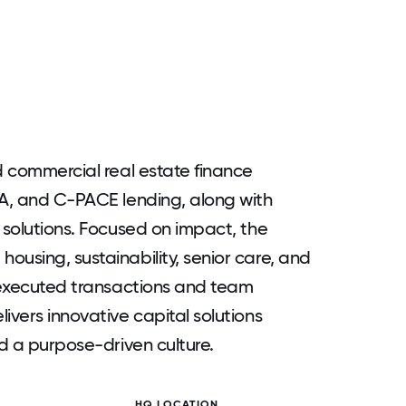
d commercial real estate finance
DA, and C-PACE lending, along with
 solutions. Focused on impact, the
ousing, sustainability, senior care, and
n executed transactions and team
ivers innovative capital solutions
nd a purpose-driven culture.
HQ LOCATION