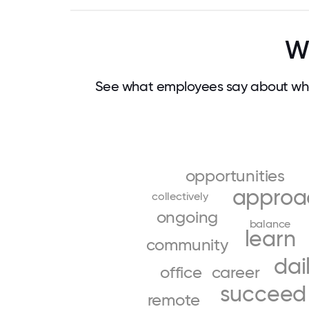
Wh
See what employees say about wha
opportunities
approa
collectively
ongoing
balance
learn
community
dai
office
career
succeed
remote