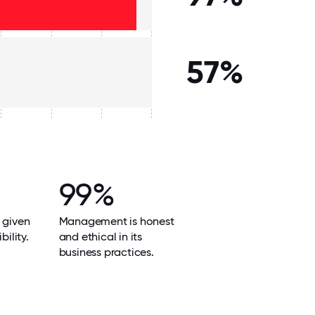
57%
99%
 given
Management is honest
bility.
and ethical in its
business practices.