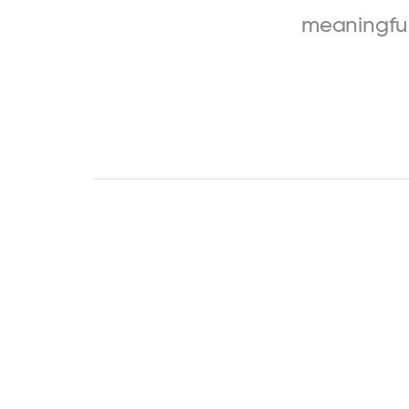
meaningfu