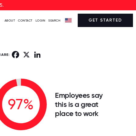
5.
GET STARTED
ABOUT
CONTACT
LOGIN
SEARCH
Facebook
X
LinkedIn
HARE:
Employees say
97%
this is a great
place to work