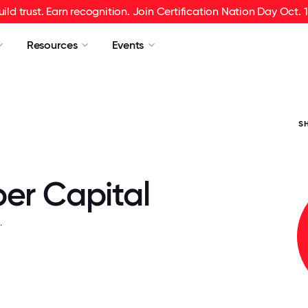
uild trust. Earn recognition. Join Certification Nation Day Oct. 1
Resources
Events
S
ber Capital
.