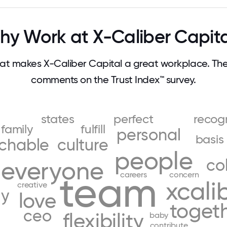
y Work at X-Caliber Capit
t makes X-Caliber Capital a great workplace. Th
comments on the Trust Index™ survey.
states
perfect
recog
family
fulfill
personal
basis
chable
culture
people
co
everyone
team
careers
concern
xcali
creative
ly
love
toget
ceo
flexibility
baby
contribute