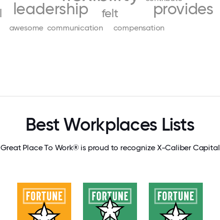
leadership
provides
l
felt
awesome
communication
compensation
Best Workplaces Lists
Great Place To Work® is proud to recognize X-Caliber Capital