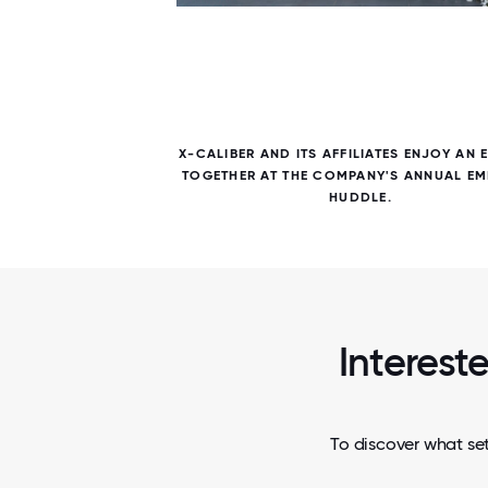
5 / 5
ICE TO
X-CALIBER AND ITS AFFILIATES ENJOY AN 
ERE FOR
TOGETHER AT THE COMPANY'S ANNUAL EM
HUDDLE.
Interest
To discover what set