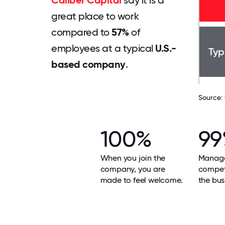
Caliber Capital
say it is a
great place to work
compared to
57%
of
employees at a typical
U.S.-
Typ
based company
.
Source:
100%
9
When you join the
Manage
company, you are
compet
made to feel welcome.
the bus