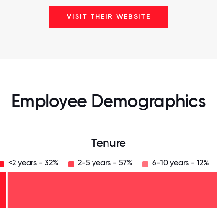
VISIT THEIR WEBSITE
Employee Demographics
Tenure
<2 years - 32%
2-5 years - 57%
6-10 years - 12%
125
31.25
34.375
37.5
40.625
43.75
46.875
50
53.125
56.25
59.375
62.5
65.625
68