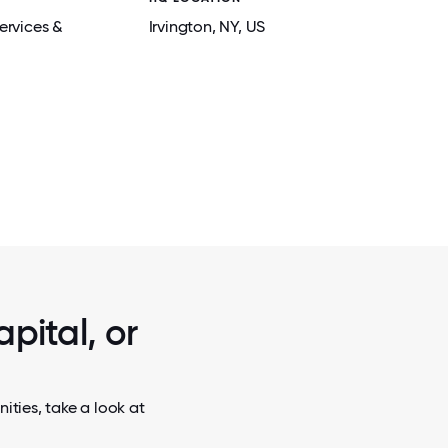
ervices &
Irvington
, NY
, US
2 / 5
 OF ARMS
X-CALIBER SPONSORS AN ANNUAL INTE
NS THAT
FOR COLLEGE STUDENTS FROM ACR
S.
COUNTRY.
pital, or
ities, take a look at