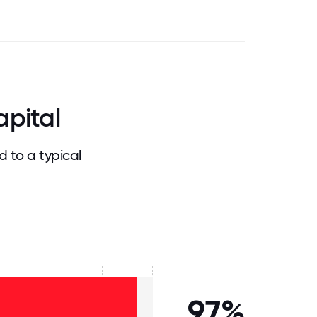
pital
 to a typical
97%