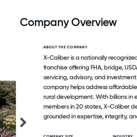
Company Overview
ABOUT THE COMPANY
X-Caliber is a nationally recognize
franchise offering FHA, bridge, US
servicing, advisory, and investment
company helps address affordable h
rural development. With billions i
members in 20 states, X-Caliber del
grounded in expertise, integrity, a
COMPANY SIZE
INDUSTRY