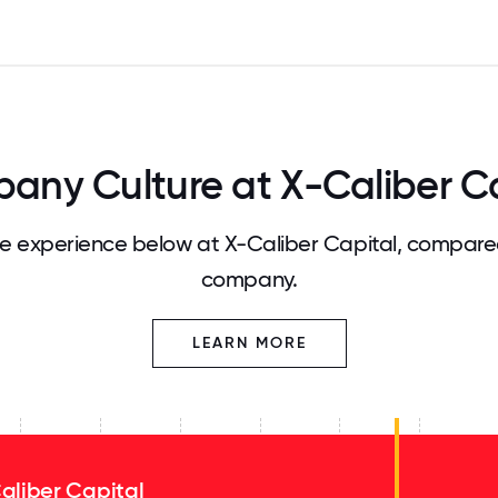
any Culture at X-Caliber Ca
 experience below at X-Caliber Capital, compared
company.
LEARN MORE
aliber Capital