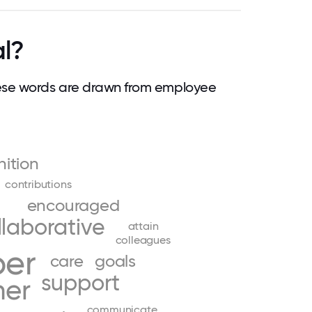
al?
ese words are drawn from employee
nition
contributions
encouraged
llaborative
attain
colleagues
ber
care
goals
support
her
communicate