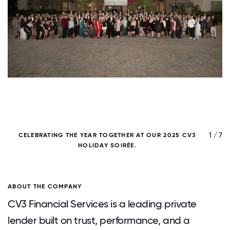
/ 7
1 / 7
CELEBRATING THE YEAR TOGETHER AT OUR 2025 CV3
1
HOLIDAY SOIRÉE.
ABOUT THE COMPANY
CV3 Financial Services is a leading private
lender built on trust, performance, and a