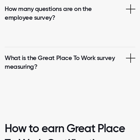
How many questions are on the
employee survey?
What is the Great Place To Work survey
measuring?
How to earn Great Place