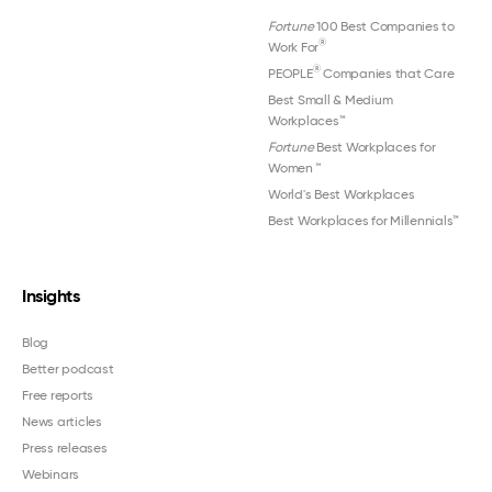
Fortune
100 Best Companies to
®
Work For
®
PEOPLE
Companies that Care
Best Small & Medium
Workplaces™
Fortune
Best Workplaces for
Women
™
World's Best Workplaces
Best Workplaces for Millennials™
Insights
Blog
Better podcast
Free reports
News articles
Press releases
Webinars