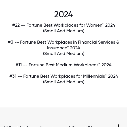
2024
#22 -- Fortune Best Workplaces for Women™ 2024
(Small And Medium)
#3 -- Fortune Best Workplaces in Financial Services &
Insurance™ 2024
(Small And Medium)
#11 -- Fortune Best Medium Workplaces™ 2024
#31 -- Fortune Best Workplaces for Millennials™ 2024
(Small And Medium)