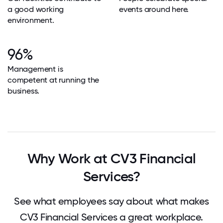
a good working
events around here.
environment.
96%
Management is
competent at running the
business.
Why Work at CV3 Financial
Services?
See what employees say about what makes
CV3 Financial Services a great workplace.