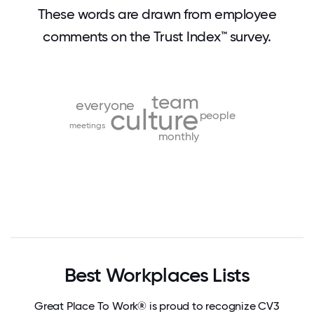
These words are drawn from employee
comments on the Trust Index™ survey.
team
everyone
culture
people
meetings
monthly
Best Workplaces Lists
Great Place To Work® is proud to recognize CV3