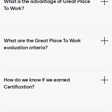
What is the advantage of Great Place
To Work?
What are the Great Place To Work
evaluation criteria?
How do we know if we earned
Certification?