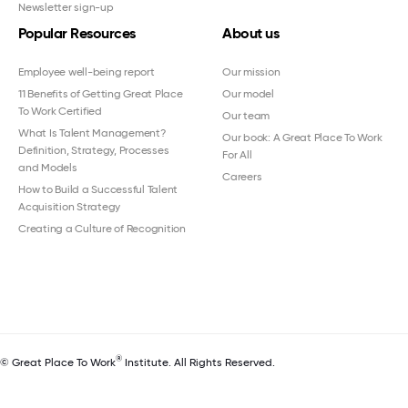
Newsletter sign-up
Popular Resources
About us
Employee well-being report
Our mission
11 Benefits of Getting Great Place
Our model
To Work Certified
Our team
What Is Talent Management?
Our book: A Great Place To Work
Definition, Strategy, Processes
For All
and Models
Careers
How to Build a Successful Talent
Acquisition Strategy
Creating a Culture of Recognition
®
© Great Place To Work
Institute. All Rights Reserved.