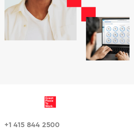
+1 415 844 2500