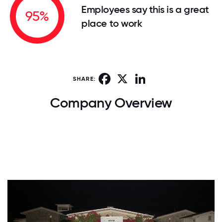
Employees say this is a great
95%
place to work
Facebook
X
LinkedIn
SHARE:
Company Overview