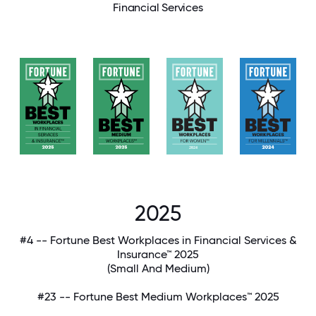
Financial Services
2025
#4 -- Fortune Best Workplaces in Financial Services &
Insurance™ 2025
(Small And Medium)
#23 -- Fortune Best Medium Workplaces™ 2025