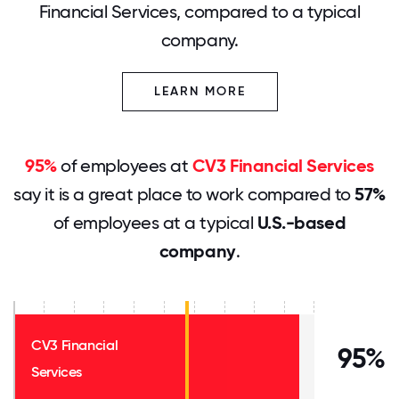
Financial Services, compared to a typical
company.
LEARN MORE
95%
of employees at
CV3 Financial Services
say it is a great place to work compared to
57%
of employees at a typical
U.S.-based
company
.
CV3 Financial
95%
Services