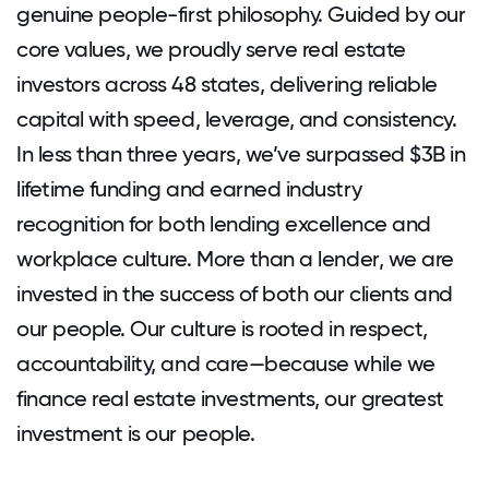
genuine people-first philosophy. Guided by our
core values, we proudly serve real estate
investors across 48 states, delivering reliable
capital with speed, leverage, and consistency.
In less than three years, we’ve surpassed $3B in
lifetime funding and earned industry
recognition for both lending excellence and
workplace culture. More than a lender, we are
invested in the success of both our clients and
our people. Our culture is rooted in respect,
accountability, and care—because while we
finance real estate investments, our greatest
investment is our people.