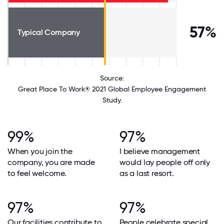
57%
Typical Company
Source:
Great Place To Work® 2021 Global Employee Engagement
Study.
99%
97%
When you join the
I believe management
company, you are made
would lay people off only
to feel welcome.
as a last resort.
97%
97%
Our facilities contribute to
People celebrate special