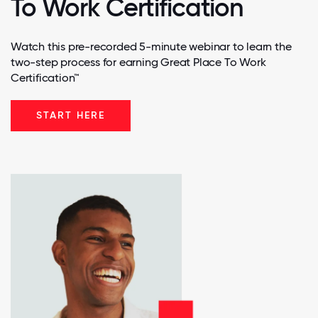
To Work Certification
Watch this pre-recorded 5-minute webinar to learn the
two-step process for earning Great Place To Work
Certification™
START HERE