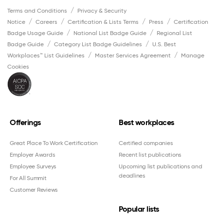
Terms and Conditions
Privacy & Security
Notice
Careers
Certification & Lists Terms
Press
Certification
Badge Usage Guide
National List Badge Guide
Regional List
Badge Guide
Category List Badge Guidelines
U.S. Best
Workplaces™ List Guidelines
Master Services Agreement
Manage
Cookies
Offerings
Best workplaces
Great Place To Work Certification
Certified companies
Employer Awards
Recent list publications
Employee Surveys
Upcoming list publications and
deadlines
For All Summit
Customer Reviews
Popular lists