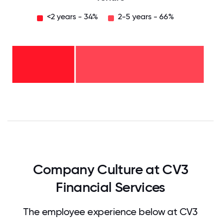
<2 years - 34%
2-5 years - 66%
2-5
years
-
66%
<2
years
-
34%
0
12.5
25
37.5
50
62.5
75
87.5
100
Company Culture at CV3
Financial Services
The employee experience below at CV3