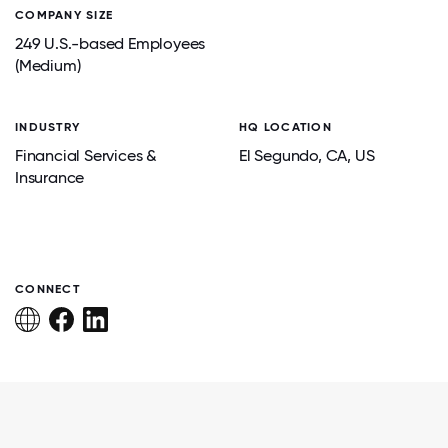
COMPANY SIZE
249 U.S.-based Employees
(Medium)
INDUSTRY
HQ LOCATION
Financial Services &
El Segundo
, CA
, US
Insurance
CONNECT