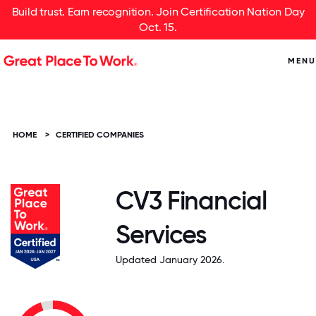
Build trust. Earn recognition. Join Certification Nation Day
Oct. 15.
MENU
HOME
>
CERTIFIED COMPANIES
CV3 Financial
Services
Updated January 2026.