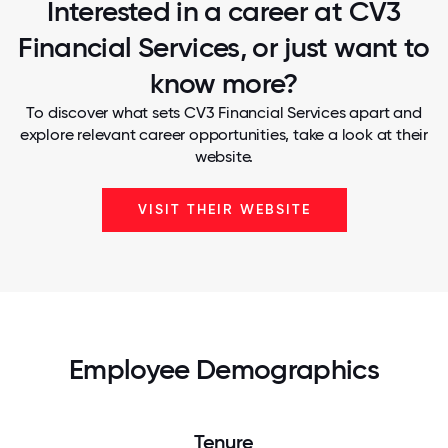
Interested in a career at CV3
Financial Services, or just want to
know more?
To discover what sets CV3 Financial Services apart and
explore relevant career opportunities, take a look at their
website.
VISIT THEIR WEBSITE
Employee Demographics
Tenure