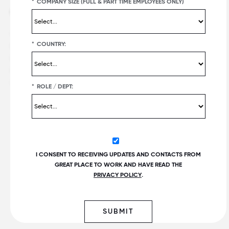
*
COMPANY SIZE (FULL & PART TIME EMPLOYEES ONLY)
Offerings
Best workplaces
Great Place To Work Certification
Certified companies
*
COUNTRY:
Employer Awards
Recent list publications
Employee Surveys
Upcoming list publications and
deadlines
For All Summit
Customer Reviews
*
ROLE / DEPT:
Popular lists
Fortune
100 Best Companies to
®
Work For
®
PEOPLE
Companies that Care
I CONSENT TO RECEIVING UPDATES AND CONTACTS FROM
Best Small & Medium
GREAT PLACE TO WORK AND HAVE READ THE
Workplaces™
PRIVACY POLICY
.
Fortune
Best Workplaces for
Women
™
World's Best Workplaces
SUBMIT
Best Workplaces for Millennials™