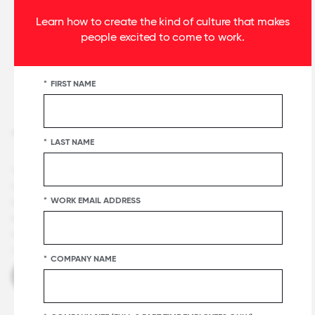
Learn how to create the kind of culture that makes
people excited to come to work.
*
FIRST NAME
+1 415 844 2500
*
LAST NAME
Terms and Conditions
Privacy & Security
Notice
Careers
Certification & Lists Terms
Press
Certification
*
WORK EMAIL ADDRESS
Badge Usage Guide
National List Badge Guide
Regional List
Badge Guide
Category List Badge Guidelines
U.S. Best
Workplaces™ List Guidelines
Master Services Agreement
Manage
Cookies
*
COMPANY NAME