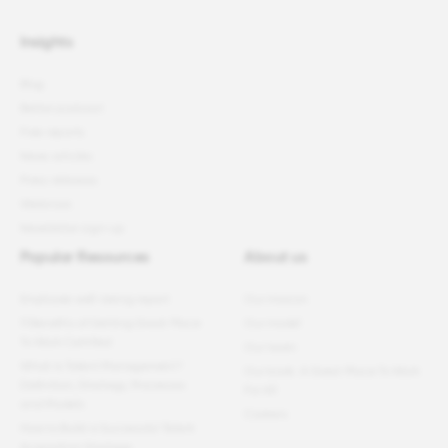
Insights
Blog
Better podcast
Free reports
News articles
Press releases
Webinars
Newsletter sign-up
Popular Resources
About us
Employee well-being report
Our mission
11 Benefits of Getting Great Place
Our model
To Work Certified
Our team
What Is Talent Management?
Our book: A Great Place To Work
Definition, Strategy, Processes
For All
and Models
Careers
How to Build a Successful Talent
Acquisition Strategy