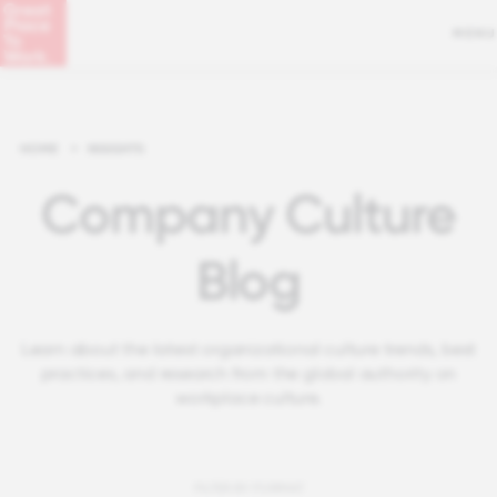
MENU
HOME
>
INSIGHTS
Company Culture
Blog
Learn about the latest organizational culture trends, best
practices, and research from the global authority on
workplace culture.
FILTER BY FORMAT