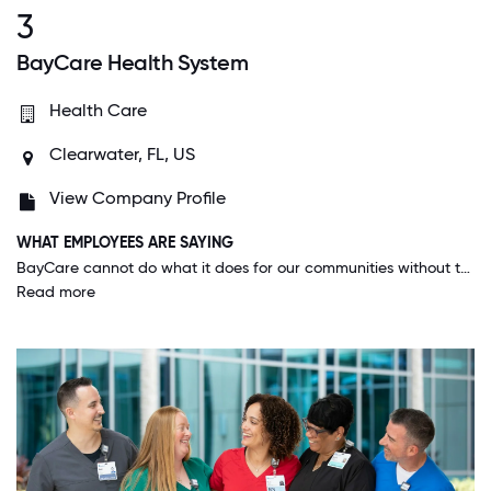
3
BayCare Health System
Health Care
Clearwater, FL, US
View Company Profile
WHAT EMPLOYEES ARE SAYING
BayCare cannot do what it does for our communities without the dedicated and compassionate people who make the day-to-day happen; and BayCare never misses an opportunity to make that fact known and appreciated.
Read more