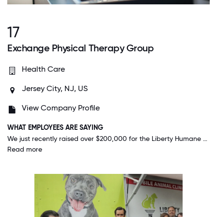
17
Exchange Physical Therapy Group
Health Care
Jersey City, NJ, US
View Company Profile
WHAT EMPLOYEES ARE SAYING
We just recently raised over $200,000 for the Liberty Humane Society which is INCREDIBLE, especially considering that we are 28 employees. That to me shows how dedicated and willing we are to give back, even as a small company.
Read more