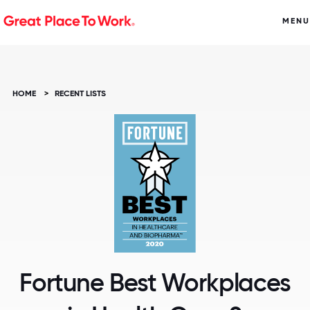
MENU
HOME
>
RECENT LISTS
Fortune Best Workplaces