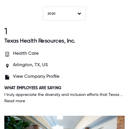
2020
1
Texas Health Resources, Inc.
Health Care
Arlington, TX, US
View Company Profile
WHAT EMPLOYEES ARE SAYING
I truly appreciate the diversity and inclusion efforts that Texas Health Resources makes. It is very clear that all employees and patients are important regardless off race, religion or sexual preference.
Read more