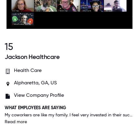
15
Jackson Healthcare
Health Care
Alpharetta, GA, US
View Company Profile
WHAT EMPLOYEES ARE SAYING
My coworkers are like my family. I feel very invested in their success and development, and I feel they are equally invested in mine.
Read more