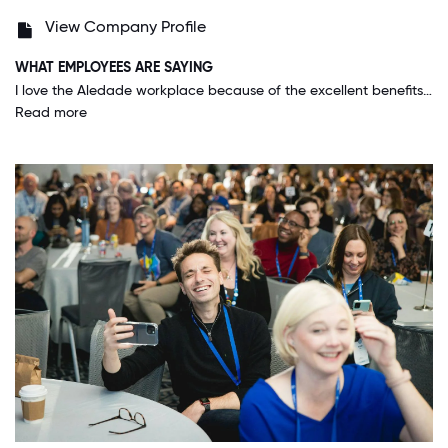
View Company Profile
WHAT EMPLOYEES ARE SAYING
I love the Aledade workplace because of the excellent benefits, the flexible working schedules when possible, the opportunity to work across teams, having autonomy, and the ability to make remote workers feel included.
Read more