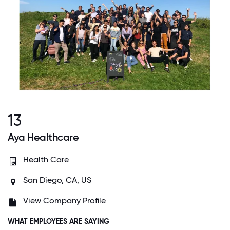
13
Aya Healthcare
Health Care
San Diego, CA, US
View Company Profile
WHAT EMPLOYEES ARE SAYING