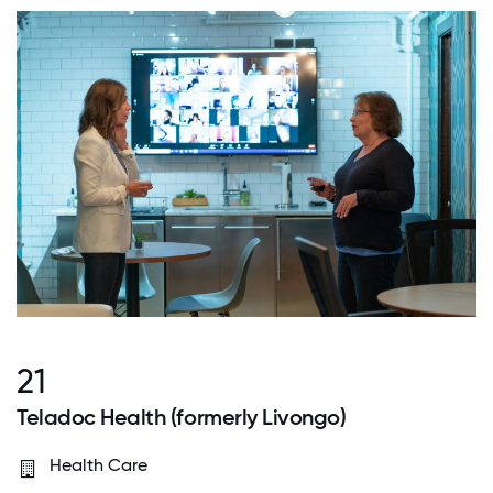
21
Teladoc Health (formerly Livongo)
Health Care