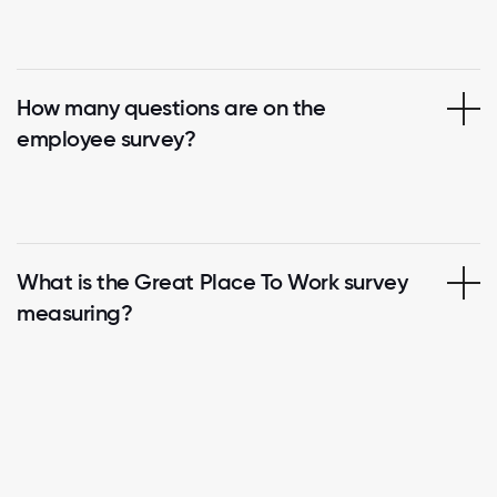
How many questions are on the
employee survey?
What is the Great Place To Work survey
measuring?