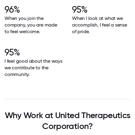
96%
95%
When you join the
When I look at what we
company, you are made
accomplish, I feel a sense
to feel welcome.
of pride.
95%
I feel good about the ways
we contribute to the
community.
Why Work at United Therapeutics
Corporation?