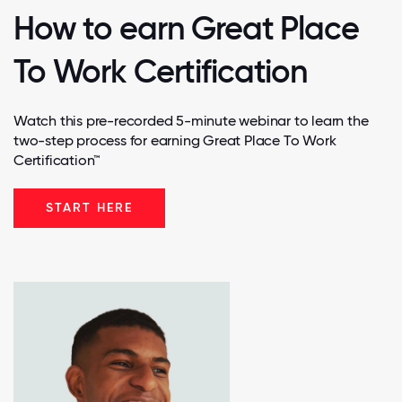
How to earn Great Place
To Work Certification
Watch this pre-recorded 5-minute webinar to learn the
two-step process for earning Great Place To Work
Certification™
START HERE