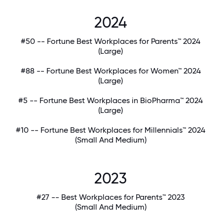
2024
#50 -- Fortune Best Workplaces for Parents™ 2024
(Large)
#88 -- Fortune Best Workplaces for Women™ 2024
(Large)
#5 -- Fortune Best Workplaces in BioPharma™ 2024
(Large)
#10 -- Fortune Best Workplaces for Millennials™ 2024
(Small And Medium)
2023
#27 -- Best Workplaces for Parents™ 2023
(Small And Medium)