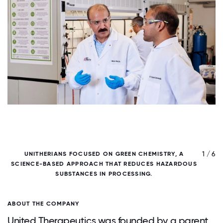
/ 6
1 / 6
UNITHERIANS FOCUSED ON GREEN CHEMISTRY, A
U
SCIENCE-BASED APPROACH THAT REDUCES HAZARDOUS
SUBSTANCES IN PROCESSING.
ABOUT THE COMPANY
United Therapeutics was founded by a parent