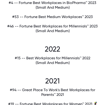
#4 -- Fortune Best Workplaces in BioPharma™ 2023
(Small And Medium)
#53 -- Fortune Best Medium Workplaces™ 2023
#46 -- Fortune Best Workplaces for Millennials™ 2023
(Small And Medium)
2022
#15 -- Best Workplaces for Millennials™ 2022
(Small And Medium)
2021
#94 -- Great Place To Work's Best Workplaces for
Parents™ 2021
#19 -- Fortune Best Workplaces for Women™ 2021