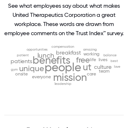
See what employees say about what makes
United Therapeutics Corporation a great
workplace. These words are drawn from
employee comments on the Trust Index™ survey.
compensation
opportunities
amazing
breakfast
working
lunch
patient
balance
benefits
free
life
lives
patients
best
people
ut
culture
unique
love
gym
team
onsite
care
mission
everyone
leadership