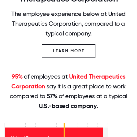
The employee experience below at United
Therapeutics Corporation, compared to a
typical company.
LEARN MORE
95%
of employees at
United Therapeutics
Corporation
say it is a great place to work
compared to
57%
of employees at a typical
U.S.-based company
.