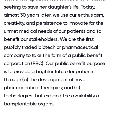
seeking to save her daughter's life. Today,
almost 30 years later, we use our enthusiasm,
creativity, and persistence to innovate for the
unmet medical needs of our patients and to
benefit our stakeholders. We are the first
publicly traded biotech or pharmaceutical
company to take the form of a public benefit
corporation (PBC). Our public benefit purpose
is to provide a brighter future for patients
through (a) the development of novel
pharmaceutical therapies; and (b)
technologies that expand the availability of
transplantable organs.