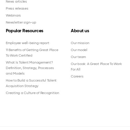
News articles
Press releases
Webinars
Newsletter sign-up
Popular Resources
About us
Employee well-being report
Our mission
11 Benefits of Getting Great Place
Our model
To Work Certified
Our team
What Is Talent Management?
Our book: A Great Place To Work
Definition, Strategy, Processes
For All
and Models
Careers
How to Build a Successful Talent
Acquisition Strategy
Creating a Culture of Recognition