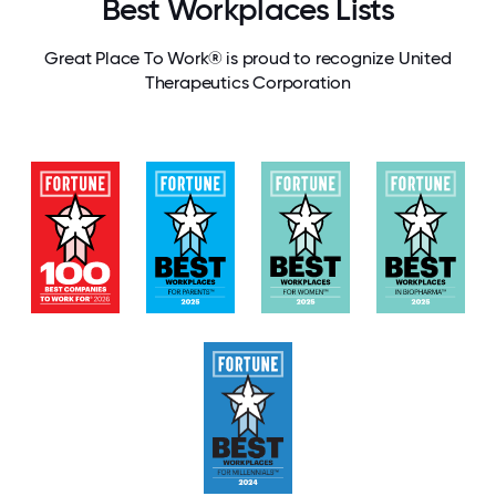
Best Workplaces Lists
Great Place To Work® is proud to recognize United
Therapeutics Corporation