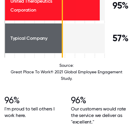
United Therapeutics
95%
Corporation
57%
Typical Company
Source:
Great Place To Work® 2021 Global Employee Engagement
Study.
96%
96%
I'm proud to tell others I
Our customers would rate
work here.
the service we deliver as
"excellent."