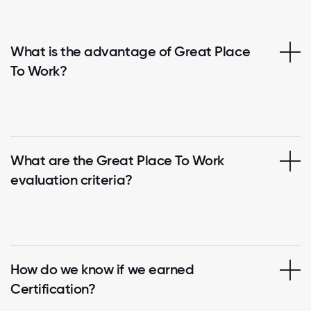
What is the advantage of Great Place
To Work?
What are the Great Place To Work
evaluation criteria?
How do we know if we earned
Certification?