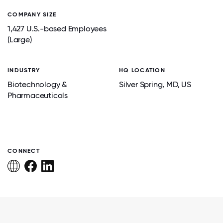
COMPANY SIZE
1,427 U.S.-based Employees
(Large)
INDUSTRY
HQ LOCATION
Biotechnology &
Silver Spring
, MD
, US
Pharmaceuticals
CONNECT