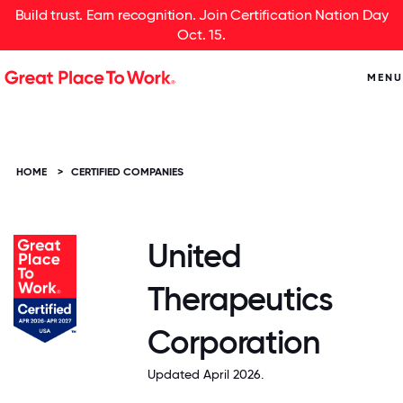
Build trust. Earn recognition. Join Certification Nation Day
Oct. 15.
MENU
HOME
>
CERTIFIED COMPANIES
United
Therapeutics
Corporation
Updated April 2026.