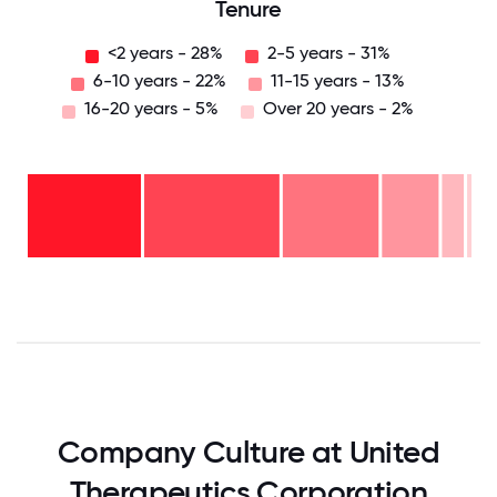
Tenure
<2 years - 28%
2-5 years - 31%
6-10 years - 22%
11-15 years - 13%
16-20 years - 5%
Over 20 years - 2%
Over
20
years
16-
- 2%
20
11-15
years
6-10
years
- 5%
years
- 13%
2-5
-
<2
years
22%
years
- 31%
-
28%
0
12.5
25
37.5
50
62.5
75
87.5
100
Company Culture at United
Therapeutics Corporation