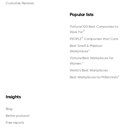
Customer Reviews
Popular lists
Fortune
100 Best Companies to
®
Work For
®
PEOPLE
Companies that Care
Best Small & Medium
Workplaces™
Fortune
Best Workplaces for
Women
™
World's Best Workplaces
Best Workplaces for Millennials™
Insights
Blog
Better podcast
Free reports