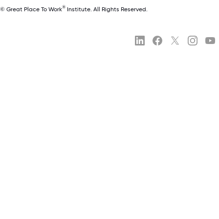
®
© Great Place To Work
Institute. All Rights Reserved.