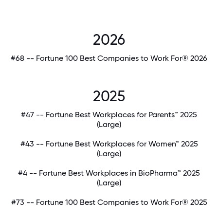
2026
#68 -- Fortune 100 Best Companies to Work For® 2026
2025
#47 -- Fortune Best Workplaces for Parents™ 2025
(Large)
#43 -- Fortune Best Workplaces for Women™ 2025
(Large)
#4 -- Fortune Best Workplaces in BioPharma™ 2025
(Large)
#73 -- Fortune 100 Best Companies to Work For® 2025