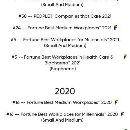
(Small And Medium)
#38 -- PEOPLE® Companies that Care 2021
#24 -- Fortune Best Medium Workplaces™ 2021
#5 -- Fortune Best Workplaces for Millennials™ 2021
(Small And Medium)
#5 -- Fortune Best Workplaces in Health Care &
Biopharma™ 2021
(Biopharma)
2020
#16 -- Fortune Best Medium Workplaces™ 2020
#16 -- Fortune Best Workplaces for Millennials™ 2020
(Small And Medium)