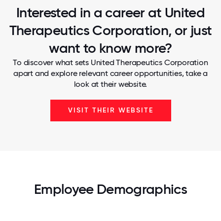
Interested in a career at United
Therapeutics Corporation, or just
want to know more?
To discover what sets United Therapeutics Corporation
apart and explore relevant career opportunities, take a
look at their website.
VISIT THEIR WEBSITE
Employee Demographics