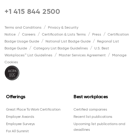
+1 415 844 2500
Terms and Conditions
Privacy & Security
Notice
Careers
Certification & Lists Terms
Press
Certification
Badge Usage Guide
National List Badge Guide
Regional List
Badge Guide
Category List Badge Guidelines
U.S. Best
Workplaces™ List Guidelines
Master Services Agreement
Manage
Cookies
Offerings
Best workplaces
Great Place To Work Certification
Certified companies
Employer Awards
Recent list publications
Employee Surveys
Upcoming list publications and
deadlines
For All Summit