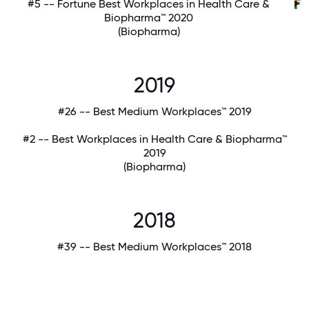
#5 -- Fortune Best Workplaces in Health Care &
Biopharma™ 2020
(Biopharma)
2019
#26 -- Best Medium Workplaces™ 2019
#2 -- Best Workplaces in Health Care & Biopharma™
2019
(Biopharma)
2018
#39 -- Best Medium Workplaces™ 2018