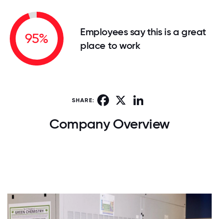
Employees say this is a great
95%
place to work
Facebook
X
LinkedIn
SHARE:
Company Overview