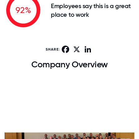
Employees say this is a great
92%
place to work
Facebook
X
LinkedIn
SHARE:
Company Overview