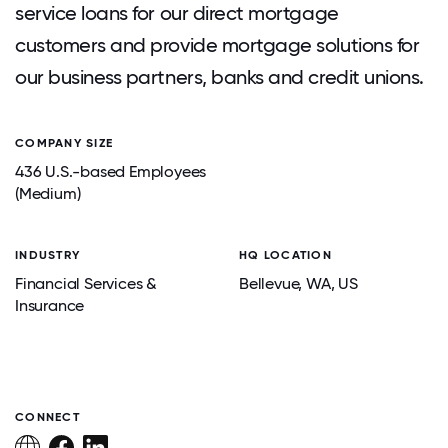
service loans for our direct mortgage
customers and provide mortgage solutions for
our business partners, banks and credit unions.
COMPANY SIZE
436 U.S.-based Employees
(Medium)
INDUSTRY
HQ LOCATION
Financial Services &
Bellevue
, WA
, US
Insurance
CONNECT