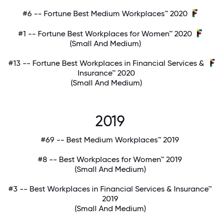
#6 -- Fortune Best Medium Workplaces™ 2020
#1 -- Fortune Best Workplaces for Women™ 2020
(Small And Medium)
#13 -- Fortune Best Workplaces in Financial Services &
Insurance™ 2020
(Small And Medium)
2019
#69 -- Best Medium Workplaces™ 2019
#8 -- Best Workplaces for Women™ 2019
(Small And Medium)
#3 -- Best Workplaces in Financial Services & Insurance™
2019
(Small And Medium)