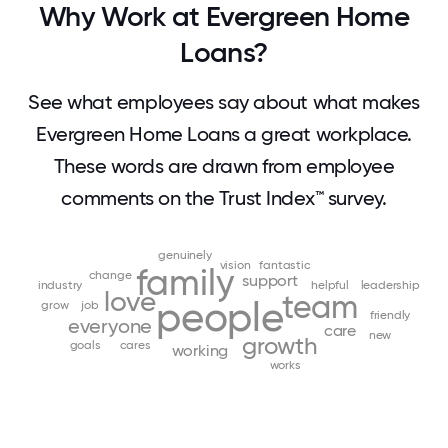
Why Work at Evergreen Home
Loans?
See what employees say about what makes
Evergreen Home Loans a great workplace.
These words are drawn from employee
comments on the Trust Index™ survey.
genuinely
vision
fantastic
family
change
support
industry
helpful
leadership
love
team
people
grow
job
friendly
everyone
care
new
growth
goals
cares
working
works