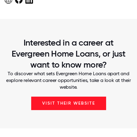
Interested in a career at
Evergreen Home Loans, or just
want to know more?
To discover what sets Evergreen Home Loans apart and
explore relevant career opportunities, take a look at their
website.
VISIT THEIR WEBSITE