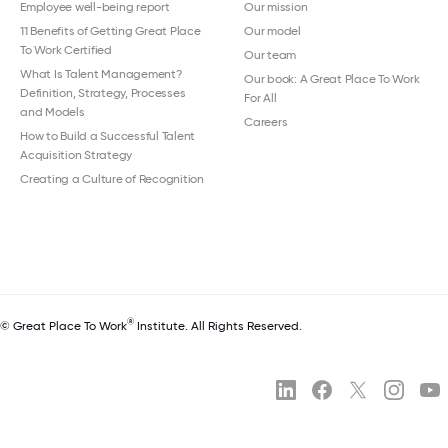
Employee well-being report
Our mission
11 Benefits of Getting Great Place
Our model
To Work Certified
Our team
What Is Talent Management?
Our book: A Great Place To Work
Definition, Strategy, Processes
For All
and Models
Careers
How to Build a Successful Talent
Acquisition Strategy
Creating a Culture of Recognition
®
© Great Place To Work
Institute. All Rights Reserved.