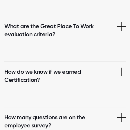
What are the Great Place To Work
evaluation criteria?
How do we know if we earned
Certification?
How many questions are on the
employee survey?