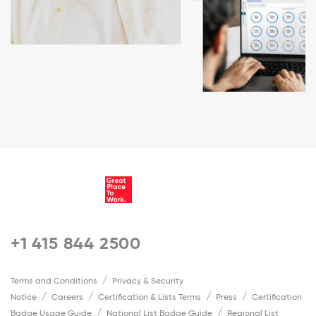
+1 415 844 2500
Terms and Conditions
Privacy & Security
Notice
Careers
Certification & Lists Terms
Press
Certification
Badge Usage Guide
National List Badge Guide
Regional List