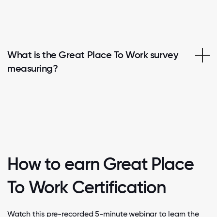
What is the Great Place To Work survey
measuring?
How to earn Great Place
To Work Certification
Watch this pre-recorded 5-minute webinar to learn the