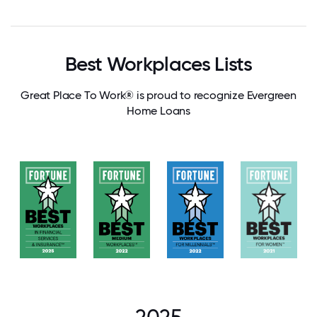
Best Workplaces Lists
Great Place To Work® is proud to recognize Evergreen
Home Loans