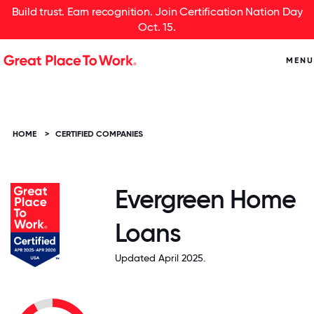
Build trust. Earn recognition. Join Certification Nation Day
Oct. 15.
MENU
HOME
>
CERTIFIED COMPANIES
Evergreen Home
Loans
Updated April 2025.