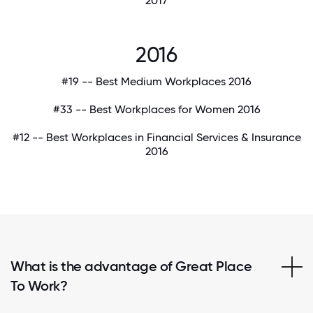
2017
2016
#19 -- Best Medium Workplaces 2016
#33 -- Best Workplaces for Women 2016
#12 -- Best Workplaces in Financial Services & Insurance
2016
What is the advantage of Great Place
To Work?