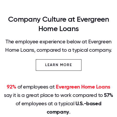
Company Culture at Evergreen
Home Loans
The employee experience below at Evergreen
Home Loans, compared to a typical company.
LEARN MORE
92%
of employees at
Evergreen Home Loans
say it is a great place to work compared to
57%
of employees at a typical
U.S.-based
company
.