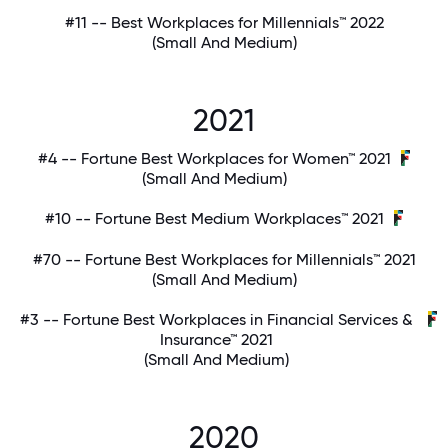
#11 -- Best Workplaces for Millennials™ 2022
(Small And Medium)
2021
#4 -- Fortune Best Workplaces for Women™ 2021
(Small And Medium)
#10 -- Fortune Best Medium Workplaces™ 2021
#70 -- Fortune Best Workplaces for Millennials™ 2021
(Small And Medium)
#3 -- Fortune Best Workplaces in Financial Services &
Insurance™ 2021
(Small And Medium)
2020