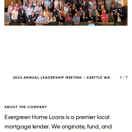
/ 7
1 / 7
2024 ANNUAL LEADERSHIP MEETING - SEATTLE WA
T
ABOUT THE COMPANY
Evergreen Home Loans is a premier local
mortgage lender. We originate, fund, and