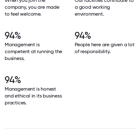
When you join the
Our facilities contribute to
company, you are made
a good working
to feel welcome.
environment.
94%
94%
Management is
People here are given a lot
competent at running the
of responsibility.
business.
94%
Management is honest
and ethical in its business
practices.