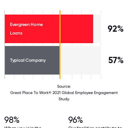
Evergreen Home
92%
Loans
57%
Typical Company
Source:
Great Place To Work® 2021 Global Employee Engagement
Study.
98%
96%