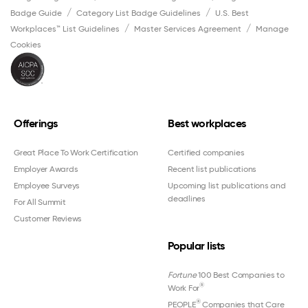
Badge Guide
Category List Badge Guidelines
U.S. Best
Workplaces™ List Guidelines
Master Services Agreement
Manage
Cookies
Offerings
Best workplaces
Great Place To Work Certification
Certified companies
Employer Awards
Recent list publications
Employee Surveys
Upcoming list publications and
deadlines
For All Summit
Customer Reviews
Popular lists
Fortune
100 Best Companies to
®
Work For
®
PEOPLE
Companies that Care