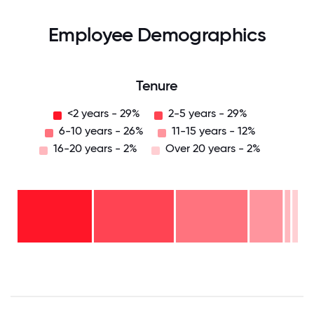
Employee Demographics
Tenure
<2 years - 29%
2-5 years - 29%
6-10 years - 26%
11-15 years - 12%
16-20 years - 2%
Over 20 years - 2%
Over
20
years
16-
- 2%
20
11-15
years
6-10
years
- 2%
years
- 12%
2-5
-
years
<2
26%
-
years
29%
-
29%
0
12.5
25
37.5
50
62.5
75
87.5
100