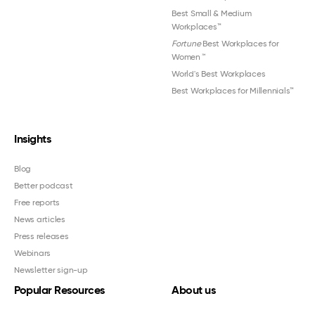
Best Small & Medium
Workplaces™
Fortune
Best Workplaces for
Women
™
World's Best Workplaces
Best Workplaces for Millennials™
Insights
Blog
Better podcast
Free reports
News articles
Press releases
Webinars
Newsletter sign-up
Popular Resources
About us