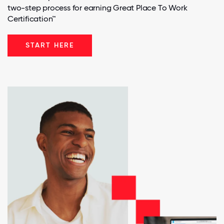
two-step process for earning Great Place To Work
Certification™
START HERE