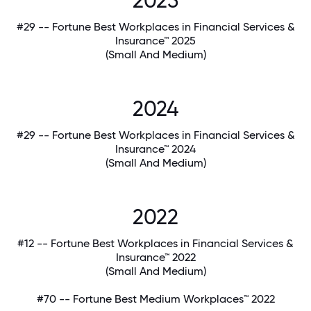
2025
#29 -- Fortune Best Workplaces in Financial Services &
Insurance™ 2025
(Small And Medium)
2024
#29 -- Fortune Best Workplaces in Financial Services &
Insurance™ 2024
(Small And Medium)
2022
#12 -- Fortune Best Workplaces in Financial Services &
Insurance™ 2022
(Small And Medium)
#70 -- Fortune Best Medium Workplaces™ 2022