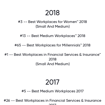
2018
#3 -- Best Workplaces for Women™ 2018
(Small And Medium)
#13 -- Best Medium Workplaces™ 2018
#65 -- Best Workplaces for Millennials™ 2018
#1 -- Best Workplaces in Financial Services & Insurance™
2018
(Small And Medium)
2017
#5 -- Best Medium Workplaces 2017
#26 -- Best Workplaces in Financial Services & Insurance