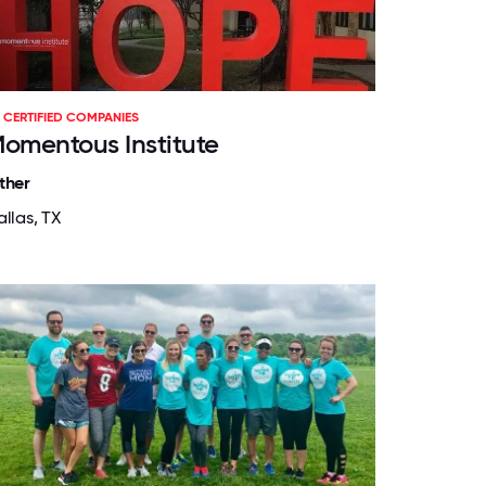
CERTIFIED COMPANIES
omentous Institute
ther
llas, TX