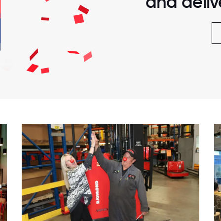
and delive