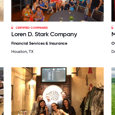
CERTIFIED COMPANIES
Loren D. Stark Company
M
Financial Services & Insurance
O
Houston, TX
Da