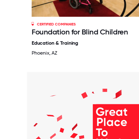
CERTIFIED COMPANIES
Foundation for Blind Children
Education & Training
Phoenix, AZ