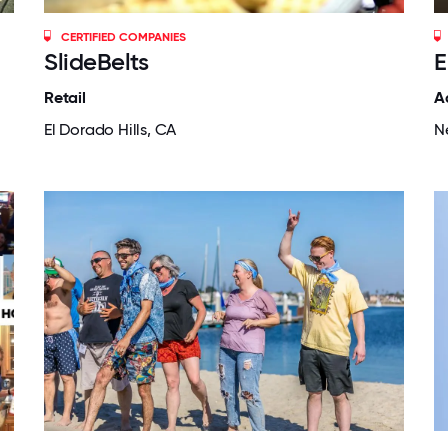
CERTIFIED COMPANIES
SlideBelts
E
Retail
A
El Dorado Hills, CA
N