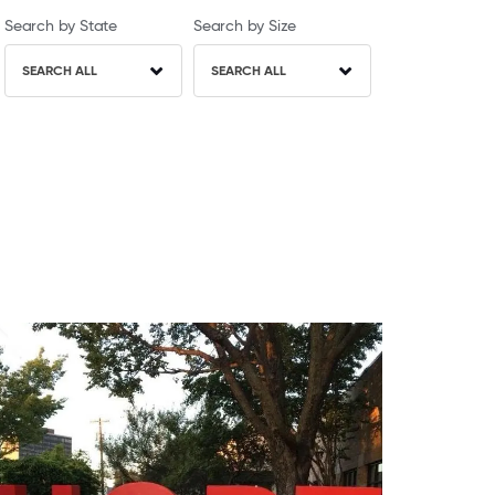
Search by State
Search by Size
SEARCH ALL
SEARCH ALL