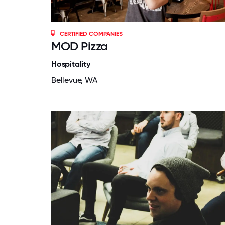
CERTIFIED COMPANIES
MOD Pizza
Hospitality
Bellevue, WA