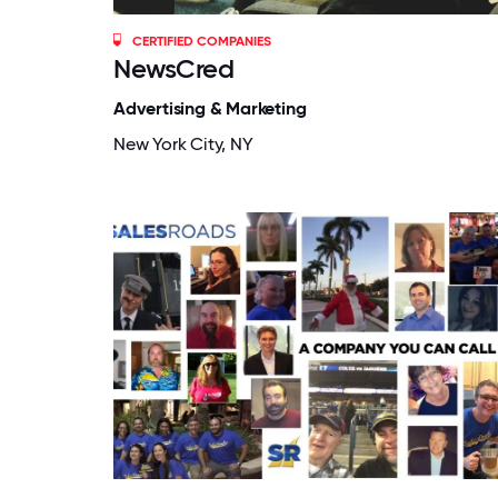
CERTIFIED COMPANIES
NewsCred
Advertising & Marketing
New York City, NY