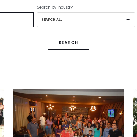
Search by Industry
SEARCH ALL
SEARCH