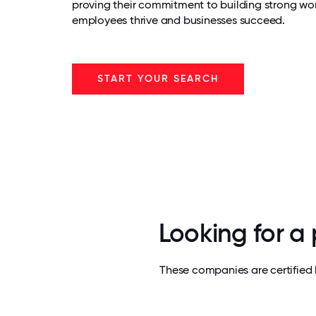
proving their commitment to building strong wo
employees thrive and businesses succeed.
START YOUR SEARCH
Looking for a
These companies are certified 