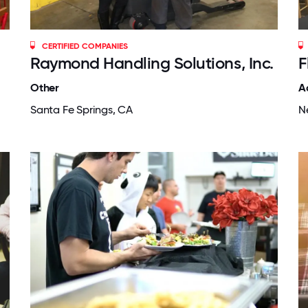
CERTIFIED COMPANIES
Raymond Handling Solutions, Inc.
F
Other
A
Santa Fe Springs, CA
N