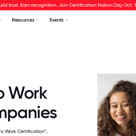
uild trust. Earn recognition. Join Certification Nation Day Oct. 1
Resources
Events
o Work
ompanies
 Work Certification™,