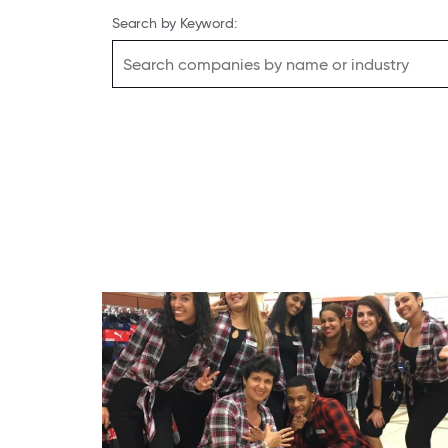
Search by Keyword: