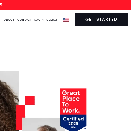
5.
GET STARTED
ABOUT
CONTACT
LOGIN
SEARCH