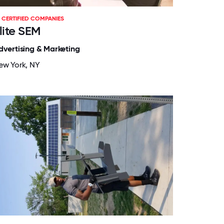
CERTIFIED COMPANIES
lite SEM
dvertising & Marketing
ew York, NY