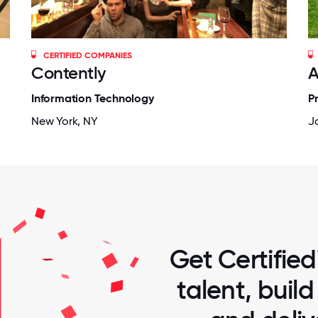
CERTIFIED COMPANIES
Contently
A
Information Technology
P
New York, NY
Ja
Get Certified
talent, buil