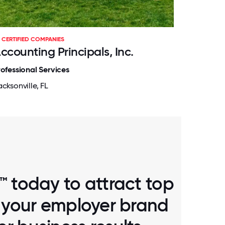
CERTIFIED COMPANIES
ccounting Principals, Inc.
rofessional Services
cksonville, FL
™ today to attract top
d your employer brand