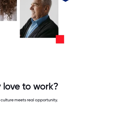
 love to work?
culture meets real opportunity.