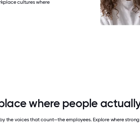
rkplace cultures where
 place where people actually
by the voices that count—the employees. Explore where strong 