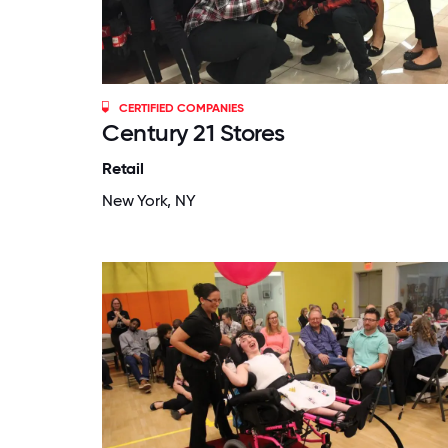
CERTIFIED COMPANIES
Century 21 Stores
Retail
New York, NY