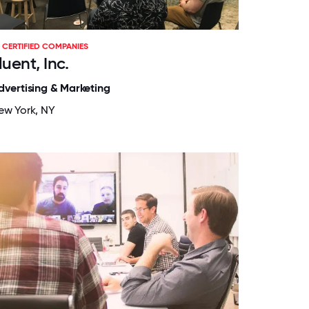
CERTIFIED COMPANIES
luent, Inc.
dvertising & Marketing
ew York, NY