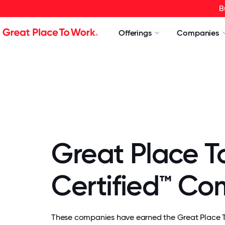
B
Offerings
Companies
Great Place T
Certified™ C
These companies have earned the Great Place To