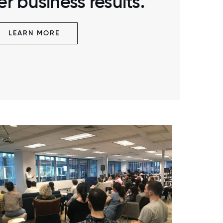
r business results.
LEARN MORE