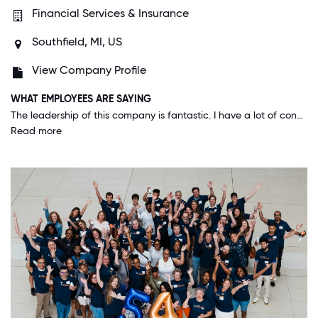
Financial Services & Insurance
Southfield, MI, US
View Company Profile
WHAT EMPLOYEES ARE SAYING
The leadership of this company is fantastic. I have a lot of confidence in their expertise and guidance into the future. The company is growing as a result of many bright minds collectively working together, and it's fantastic to be a part of it.
Read more