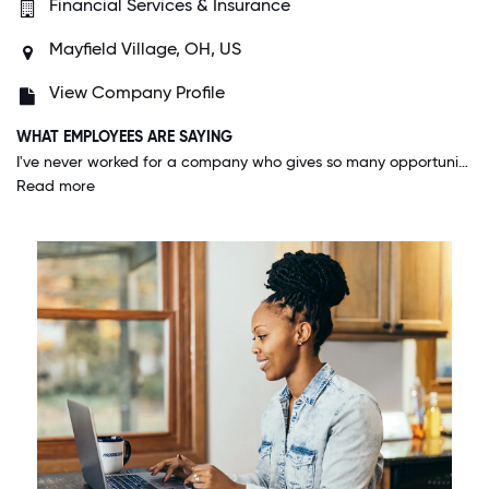
Financial Services & Insurance
Mayfield Village, OH, US
View Company Profile
WHAT EMPLOYEES ARE SAYING
I've never worked for a company who gives so many opportunities to advance or explore other positions to those who apply themselves. I genuinely feel that I can go as far as I want as long as I take the initiative and put in the work.
Read more