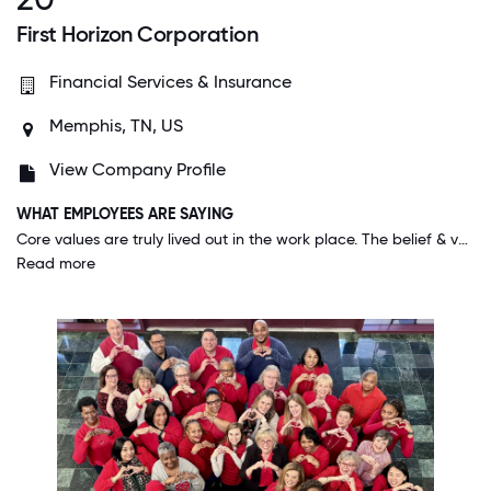
First Horizon Corporation
Financial Services & Insurance
Memphis, TN, US
View Company Profile
WHAT EMPLOYEES ARE SAYING
Core values are truly lived out in the work place. The belief & value that personal and family life play a part of employees' success, gives me a sense of peace. I don't feel I have to compromise those values of my life to be a great employee.
Read more