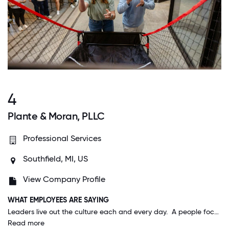
4
Plante & Moran, PLLC
Professional Services
Southfield, MI, US
View Company Profile
WHAT EMPLOYEES ARE SAYING
Leaders live out the culture each and every day. A people focus is thread through every meeting, decision, and discussion. It's truly remarkable and very rare in my experience with other organizations.
Read more