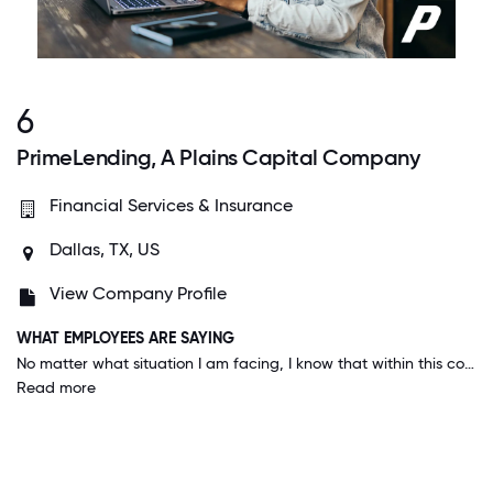
6
PrimeLending, A Plains Capital Company
Financial Services & Insurance
Dallas, TX, US
View Company Profile
WHAT EMPLOYEES ARE SAYING
No matter what situation I am facing, I know that within this company someone is willing to help. Everyone goes our of their way to make things happen. We always use the hashtag #oneteamonepurpose - it's very motivating.
Read more