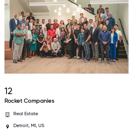
12
Rocket Companies
Real Estate
Detroit, MI, US