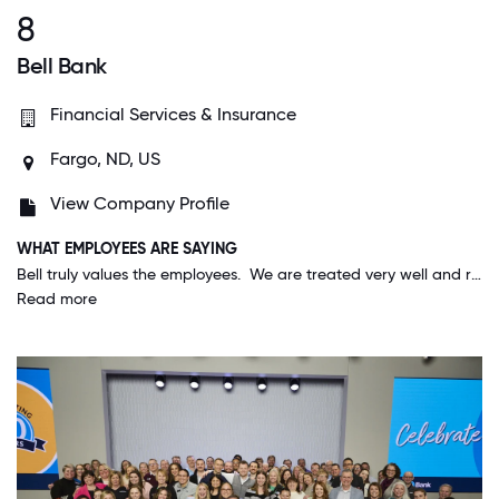
8
Bell Bank
Financial Services & Insurance
Fargo, ND, US
View Company Profile
WHAT EMPLOYEES ARE SAYING
Bell truly values the employees. We are treated very well and recognized and appreciated for the work we do. The company mission of "Happy employees, happy customers", is lived out daily; it is not just a statement.
Read more