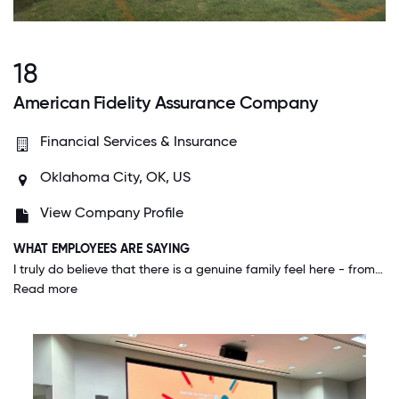
18
American Fidelity Assurance Company
Financial Services & Insurance
Oklahoma City, OK, US
View Company Profile
WHAT EMPLOYEES ARE SAYING
I truly do believe that there is a genuine family feel here - from management down. People take an interest in others on a personal level and rally together to help Colleagues during difficult or trying times.
Read more