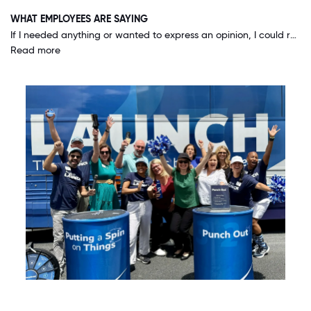
WHAT EMPLOYEES ARE SAYING
If I needed anything or wanted to express an opinion, I could reach out to the very top and always get a response. CEO Terry Turner actually comes into our offices and visits with us, asks us questions and for our opinions! Our voice truly matters.
Read more