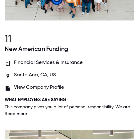
11
New American Funding
Financial Services & Insurance
Santa Ana, CA, US
View Company Profile
WHAT EMPLOYEES ARE SAYING
This company gives you a lot of personal responsibility. We are able to operate with quite a bit of autonomy and no micro-management, yet have a huge support network there at all times when we need it.
Read more