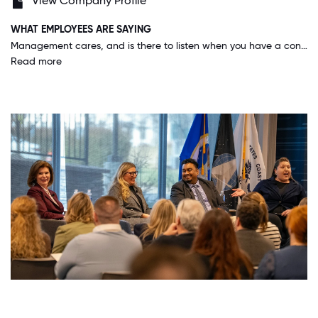
View Company Profile
WHAT EMPLOYEES ARE SAYING
Management cares, and is there to listen when you have a concern or issue. And on top of it, our business structure allows for its employees to feel empowered to make decisions, because after all we all work as leaders here.
Read more