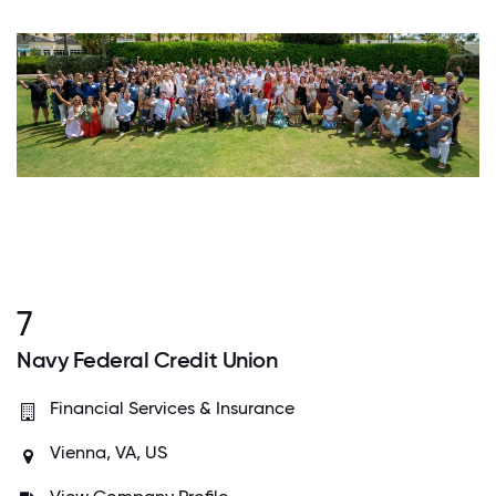
7
Navy Federal Credit Union
Financial Services & Insurance
Vienna, VA, US