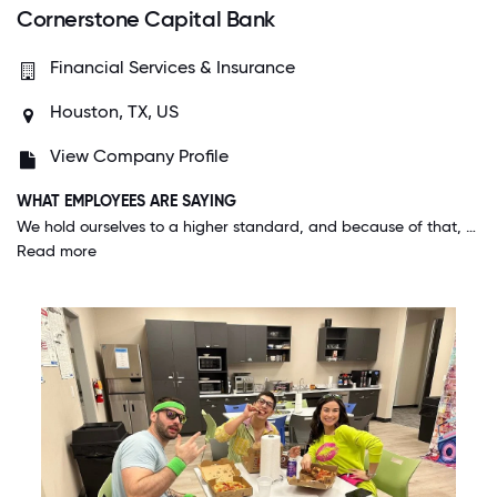
Cornerstone Capital Bank
Financial Services & Insurance
Houston, TX, US
View Company Profile
WHAT EMPLOYEES ARE SAYING
We hold ourselves to a higher standard, and because of that, the people who work here are genuinely exceptional. Management and HR do a great job for not simply hiring the best people, but the RIGHT people for the job.
Read more