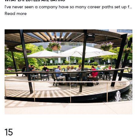
I've never seen a company have so many career paths set up for all employees - it's a great place to start your career at and move your way up in the organization.
Read more
15