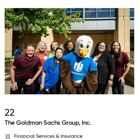
22
The Goldman Sachs Group, Inc.
Financial Services & Insurance