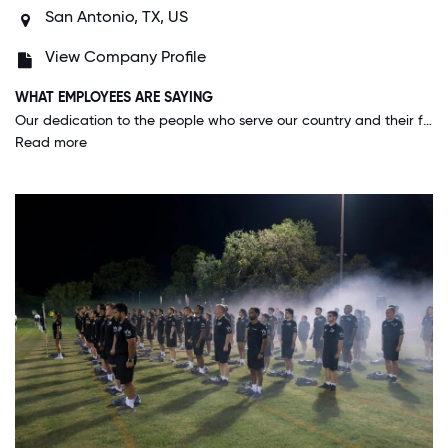
San Antonio, TX, US
View Company Profile
WHAT EMPLOYEES ARE SAYING
Our dedication to the people who serve our country and their families. We take a great deal of pride in the honor everyday. This is not a job but rather a commitment to every life we touch.
Read more