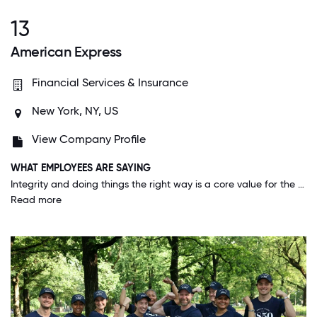
13
American Express
Financial Services & Insurance
New York, NY, US
View Company Profile
WHAT EMPLOYEES ARE SAYING
Integrity and doing things the right way is a core value for the company. American Express not only wants you to know this is a core value, they want you live it.
Read more