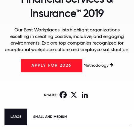
Insurance™ 2019
Our Best Workplaces lists highlight organizations
excelling in creating positive, inclusive, and engaging
environments. Explore top companies recognized for
exceptional workplace culture and employee satisfaction.
Methodology
APPLY FOR 2026
Facebook
X
LinkedIn
SHARE:
LARGE
SMALL AND MEDIUM