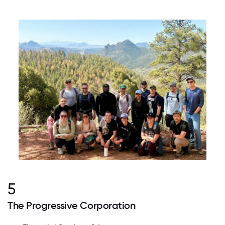
5
The Progressive Corporation