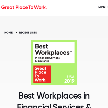
MENU
HOME
>
RECENT LISTS
Best Workplaces in
Financial Services &