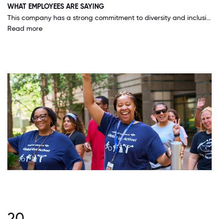
WHAT EMPLOYEES ARE SAYING
This company has a strong commitment to diversity and inclusion, and is working hard to ensure that all areas of the organization commit to those values.
Read more
20