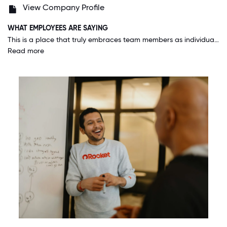
View Company Profile
WHAT EMPLOYEES ARE SAYING
This is a place that truly embraces team members as individuals. You don't have to cover your tattoos, you can wear your hair how you want, your race and sexuality have no bearing on your success. I can bring my whole self to work everyday.
Read more