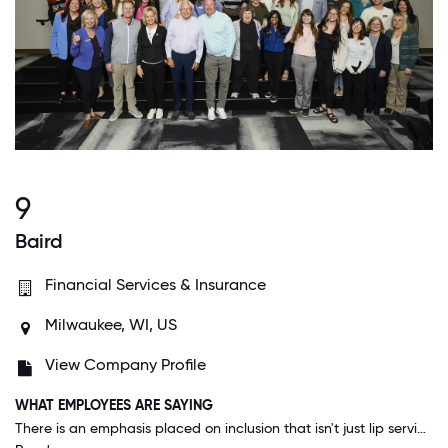
9
Baird
Financial Services & Insurance
Milwaukee, WI, US
View Company Profile
WHAT EMPLOYEES ARE SAYING
There is an emphasis placed on inclusion that isn't just lip service. From the time I started here when I was the newest person on the team my ideas were heard and implemented. Everyone I work with seems to have an openness and willingness to listen.