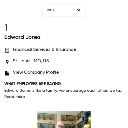
2019
1
Edward Jones
Financial Services & Insurance
St. Louis , MO, US
View Company Profile
WHAT EMPLOYEES ARE SAYING
Edward Jones is like a family, we encourage each other, we take care of each other, and sometimes (although rare) we are at odds with each other, but we ALWAYS have each other's backs - like all healthy families!
Read more