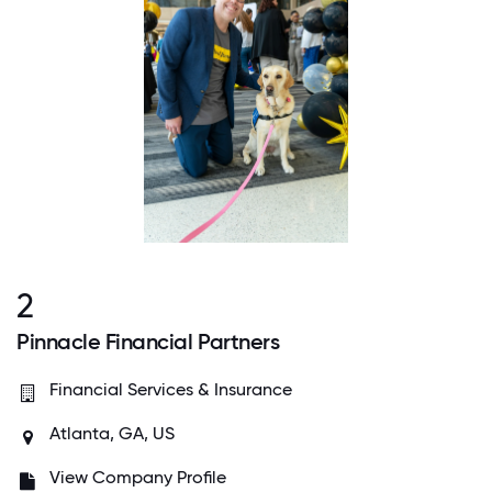
2
Pinnacle Financial Partners
Financial Services & Insurance
Atlanta, GA, US
View Company Profile