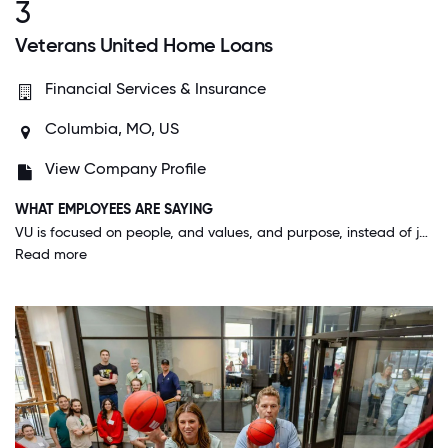
3
Veterans United Home Loans
Financial Services & Insurance
Columbia, MO, US
View Company Profile
WHAT EMPLOYEES ARE SAYING
VU is focused on people, and values, and purpose, instead of just making money. It's a really unique and beautiful thing to care so deeply about your customers, your co-workers and your community and see the blossoming results of that investment.
Read more