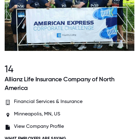
14
Allianz Life Insurance Company of North
America
Financial Services & Insurance
Minneapolis, MN, US
View Company Profile
WHAT EMPLOYEES ARE SAYING