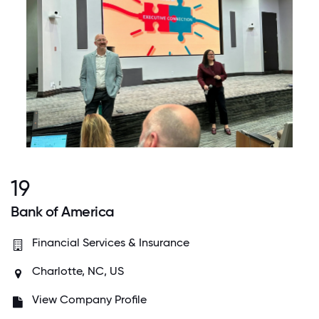
19
Bank of America
Financial Services & Insurance
Charlotte, NC, US
View Company Profile