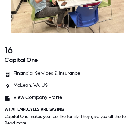
16
Capital One
Financial Services & Insurance
McLean, VA, US
View Company Profile
WHAT EMPLOYEES ARE SAYING
Capital One makes you feel like family. They give you all the tools to help you succeed in your career, and encourage you to step out of your comfort zone and try new things. Management backs you up and encourages work-life balance.
Read more