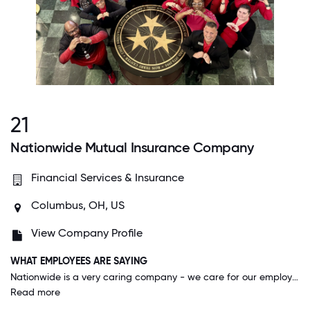
21
Nationwide Mutual Insurance Company
Financial Services & Insurance
Columbus, OH, US
View Company Profile
WHAT EMPLOYEES ARE SAYING
Nationwide is a very caring company - we care for our employees, our customers and our communities. This shows in our actions of how we treat people, where we spend our resources and in our strategies.
Read more