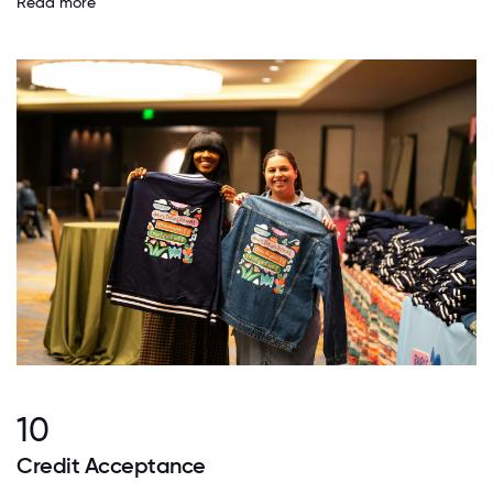
Read more
10
Credit Acceptance