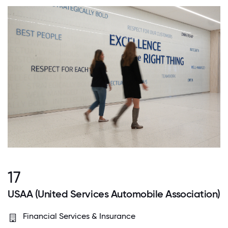
17
USAA (United Services Automobile Association)
Financial Services & Insurance