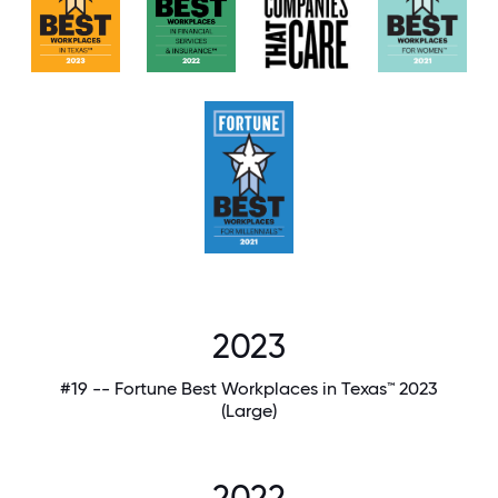
2023
#19 -- Fortune Best Workplaces in Texas™ 2023
(Large)
2022