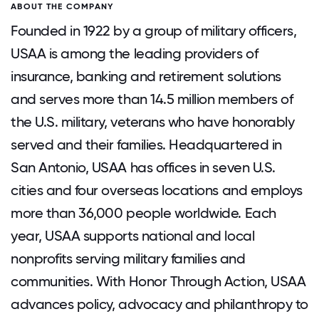
ABOUT THE COMPANY
Founded in 1922 by a group of military officers,
USAA is among the leading providers of
insurance, banking and retirement solutions
and serves more than 14.5 million members of
the U.S. military, veterans who have honorably
served and their families. Headquartered in
San Antonio, USAA has offices in seven U.S.
cities and four overseas locations and employs
more than 36,000 people worldwide. Each
year, USAA supports national and local
nonprofits serving military families and
communities. With Honor Through Action, USAA
advances policy, advocacy and philanthropy to