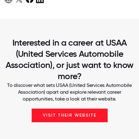
Interested in a career at USAA
(United Services Automobile
Association), or just want to know
more?
To discover what sets USAA (United Services Automobile
Association) apart and explore relevant career
opportunities, take a look at their website.
VISIT THEIR WEBSITE