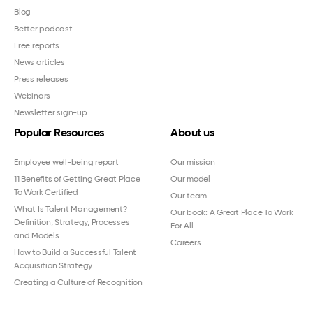
Blog
Better podcast
Free reports
News articles
Press releases
Webinars
Newsletter sign-up
Popular Resources
About us
Employee well-being report
Our mission
11 Benefits of Getting Great Place
Our model
To Work Certified
Our team
What Is Talent Management?
Our book: A Great Place To Work
Definition, Strategy, Processes
For All
and Models
Careers
How to Build a Successful Talent
Acquisition Strategy
Creating a Culture of Recognition