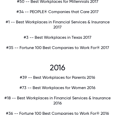
#50 -- Best Workplaces for Millennials 2017
#34 -- PEOPLE® Companies that Care 2017
#1 -- Best Workplaces in Financial Services & Insurance
2017
#3 -- Best Workplaces in Texas 2017
#35 -- Fortune 100 Best Companies to Work For® 2017
2016
#39 -- Best Workplaces for Parents 2016
#73 -- Best Workplaces for Women 2016
#18 -- Best Workplaces in Financial Services & Insurance
2016
#36 -- Fortune 100 Best Companies to Work For® 2016