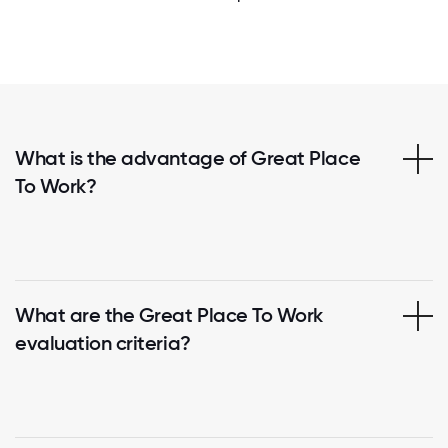
What is the advantage of Great Place
To Work?
What are the Great Place To Work
evaluation criteria?