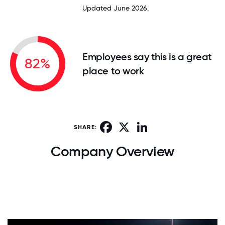
Updated June 2026.
Employees say this is a great
82%
place to work
Facebook
X
LinkedIn
SHARE:
Company Overview