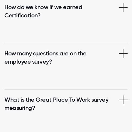
How do we know if we earned
Certification?
How many questions are on the
employee survey?
What is the Great Place To Work survey
measuring?