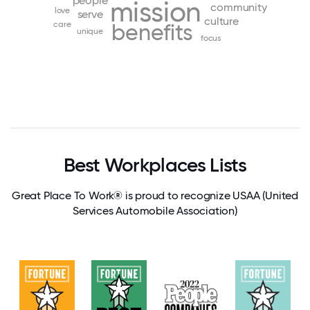
people
mission
community
love
serve
culture
care
benefits
unique
focus
Best Workplaces Lists
Great Place To Work® is proud to recognize USAA (United
Services Automobile Association)