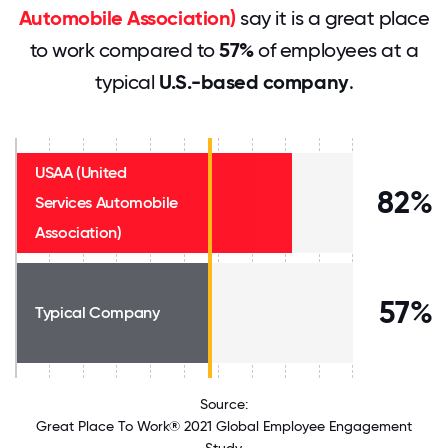
Automobile Association)
say it is a great place
to work compared to
57%
of employees at a
typical
U.S.-based company
.
USAA (United
82%
Services Automobile
Association)
57%
Typical Company
Source:
Great Place To Work® 2021 Global Employee Engagement