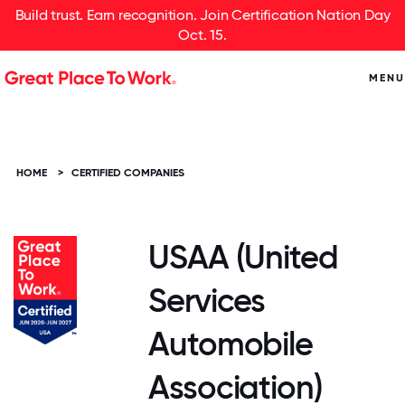
Build trust. Earn recognition. Join Certification Nation Day
Oct. 15.
MENU
HOME
>
CERTIFIED COMPANIES
USAA (United
Services
Automobile
Association)