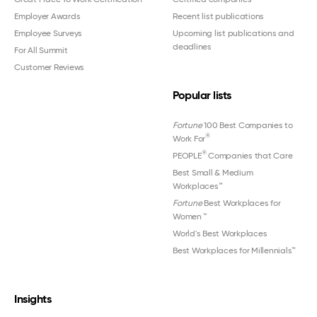
Employer Awards
Recent list publications
Employee Surveys
Upcoming list publications and
deadlines
For All Summit
Customer Reviews
Popular lists
Fortune
100 Best Companies to
®
Work For
®
PEOPLE
Companies that Care
Best Small & Medium
Workplaces™
Fortune
Best Workplaces for
Women
™
World's Best Workplaces
Best Workplaces for Millennials™
Insights