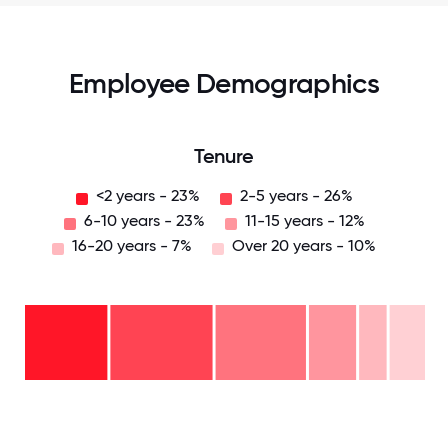
Employee Demographics
Tenure
<2 years - 23%
2-5 years - 26%
6-10 years - 23%
11-15 years - 12%
16-20 years - 7%
Over 20 years - 10%
Over
20
years
-
16-
10%
20
11-15
years
6-10
years
- 7%
years
- 12%
2-5
-
years
<2
23%
-
years
26%
-
23%
0
12.5
25
37.5
50
62.5
75
87.5
100