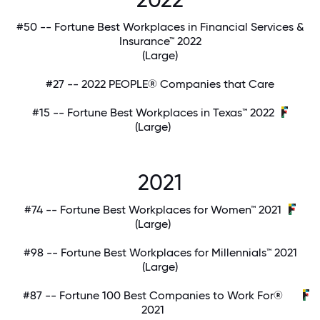
#50 -- Fortune Best Workplaces in Financial Services &
Insurance™ 2022
(Large)
#27 -- 2022 PEOPLE® Companies that Care
#15 -- Fortune Best Workplaces in Texas™ 2022
(Large)
2021
#74 -- Fortune Best Workplaces for Women™ 2021
(Large)
#98 -- Fortune Best Workplaces for Millennials™ 2021
(Large)
#87 -- Fortune 100 Best Companies to Work For®
2021