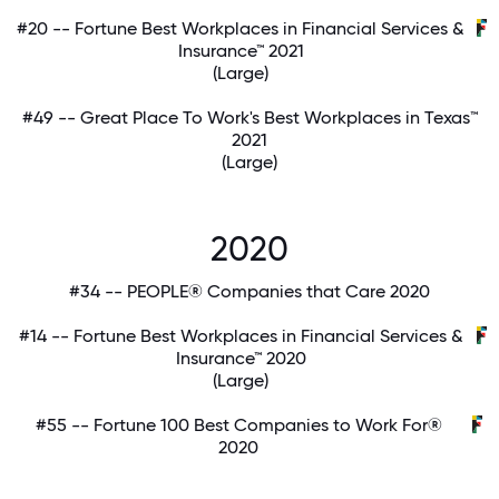
#20 -- Fortune Best Workplaces in Financial Services &
Insurance™ 2021
(Large)
#49 -- Great Place To Work's Best Workplaces in Texas™
2021
(Large)
2020
#34 -- PEOPLE® Companies that Care 2020
#14 -- Fortune Best Workplaces in Financial Services &
Insurance™ 2020
(Large)
#55 -- Fortune 100 Best Companies to Work For®
2020