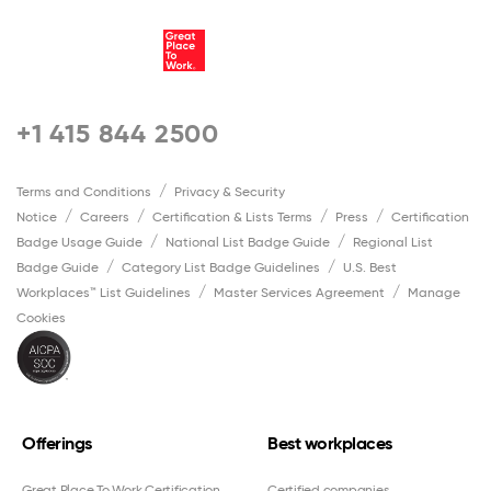
+1 415 844 2500
Terms and Conditions
Privacy & Security
Notice
Careers
Certification & Lists Terms
Press
Certification
Badge Usage Guide
National List Badge Guide
Regional List
Badge Guide
Category List Badge Guidelines
U.S. Best
Workplaces™ List Guidelines
Master Services Agreement
Manage
Cookies
Offerings
Best workplaces
Great Place To Work Certification
Certified companies