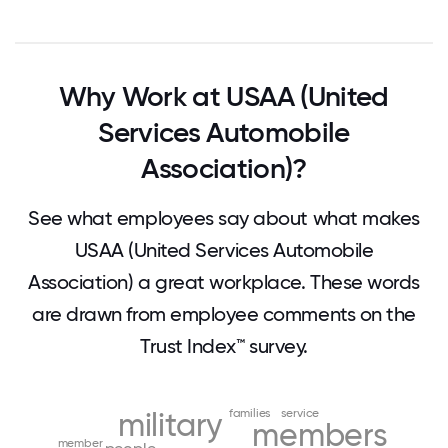
Why Work at USAA (United
Services Automobile
Association)?
See what employees say about what makes
USAA (United Services Automobile
Association) a great workplace. These words
are drawn from employee comments on the
Trust Index™ survey.
military
families
service
members
member