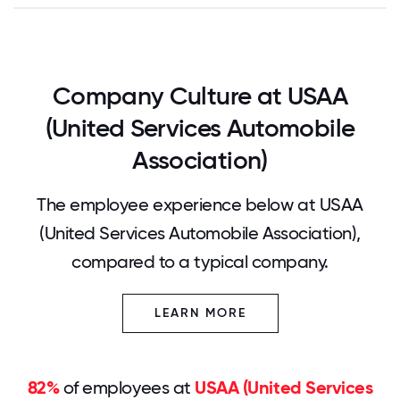
Company Culture at USAA
(United Services Automobile
Association)
The employee experience below at USAA
(United Services Automobile Association),
compared to a typical company.
LEARN MORE
82%
of employees at
USAA (United Services