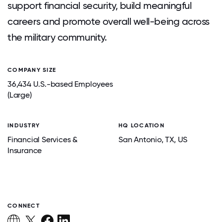
support financial security, build meaningful
careers and promote overall well-being across
the military community.
COMPANY SIZE
36,434 U.S.-based Employees
(Large)
INDUSTRY
HQ LOCATION
Financial Services &
San Antonio
, TX
, US
Insurance
CONNECT