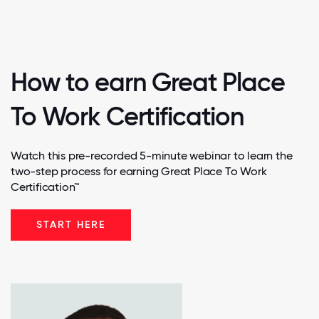
How to earn Great Place
To Work Certification
Watch this pre-recorded 5-minute webinar to learn the
two-step process for earning Great Place To Work
Certification™
START HERE