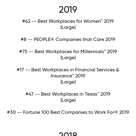
2019
#62 -- Best Workplaces for Women™ 2019
(Large)
#8 -- PEOPLE® Companies that Care 2019
#75 -- Best Workplaces for Millennials™ 2019
(Large)
#17 -- Best Workplaces in Financial Services &
Insurance™ 2019
(Large)
#47 -- Best Workplaces in Texas™ 2019
(Large)
#30 -- Fortune 100 Best Companies to Work For® 2019
2018