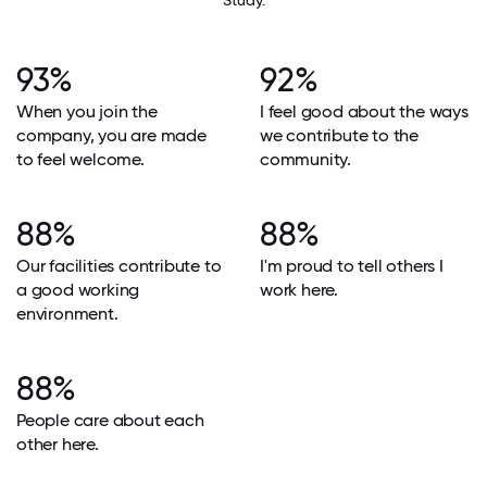
Study.
93%
92%
When you join the
I feel good about the ways
company, you are made
we contribute to the
to feel welcome.
community.
88%
88%
Our facilities contribute to
I'm proud to tell others I
a good working
work here.
environment.
88%
People care about each
other here.