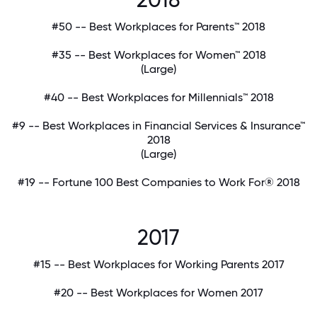
#50 -- Best Workplaces for Parents™ 2018
#35 -- Best Workplaces for Women™ 2018
(Large)
#40 -- Best Workplaces for Millennials™ 2018
#9 -- Best Workplaces in Financial Services & Insurance™
2018
(Large)
#19 -- Fortune 100 Best Companies to Work For® 2018
2017
#15 -- Best Workplaces for Working Parents 2017
#20 -- Best Workplaces for Women 2017