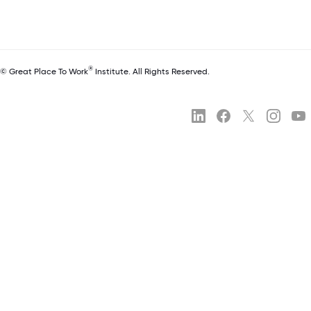
®
© Great Place To Work
Institute. All Rights Reserved.