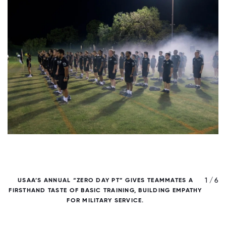
/ 6
1 / 6
USAA’S ANNUAL “ZERO DAY PT” GIVES TEAMMATES A
FIRSTHAND TASTE OF BASIC TRAINING, BUILDING EMPATHY
FOR MILITARY SERVICE.