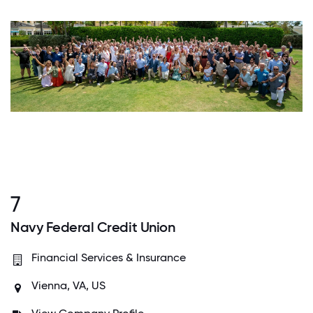
7
Navy Federal Credit Union
Financial Services & Insurance
Vienna, VA, US