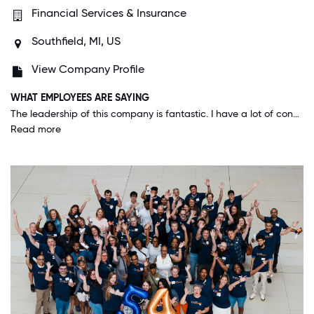
Financial Services & Insurance
Southfield, MI, US
View Company Profile
WHAT EMPLOYEES ARE SAYING
The leadership of this company is fantastic. I have a lot of confidence in their expertise and guidance into the future. The company is growing as a result of many bright minds collectively working together, and it's fantastic to be a part of it.
Read more