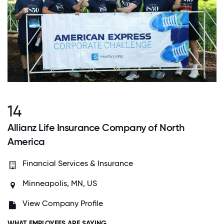
14
Allianz Life Insurance Company of North
America
Financial Services & Insurance
Minneapolis, MN, US
View Company Profile
WHAT EMPLOYEES ARE SAYING