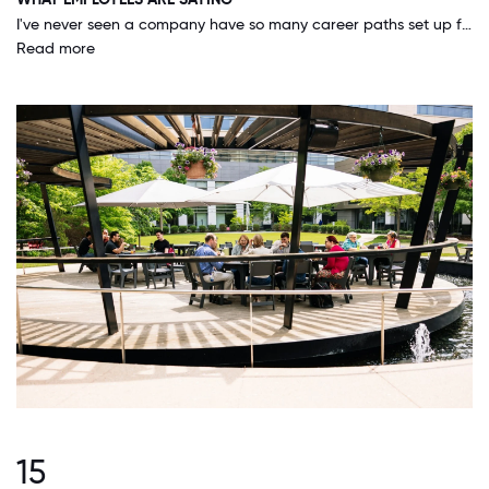
I've never seen a company have so many career paths set up for all employees - it's a great place to start your career at and move your way up in the organization.
Read more
15