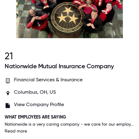
21
Nationwide Mutual Insurance Company
Financial Services & Insurance
Columbus, OH, US
View Company Profile
WHAT EMPLOYEES ARE SAYING
Nationwide is a very caring company - we care for our employees, our customers and our communities. This shows in our actions of how we treat people, where we spend our resources and in our strategies.
Read more