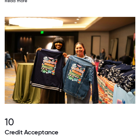
Read more
10
Credit Acceptance