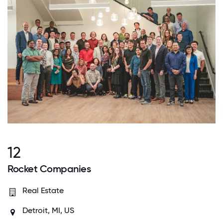
12
Rocket Companies
Real Estate
Detroit, MI, US