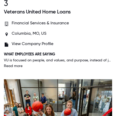
3
Veterans United Home Loans
Financial Services & Insurance
Columbia, MO, US
View Company Profile
WHAT EMPLOYEES ARE SAYING
VU is focused on people, and values, and purpose, instead of just making money. It's a really unique and beautiful thing to care so deeply about your customers, your co-workers and your community and see the blossoming results of that investment.
Read more