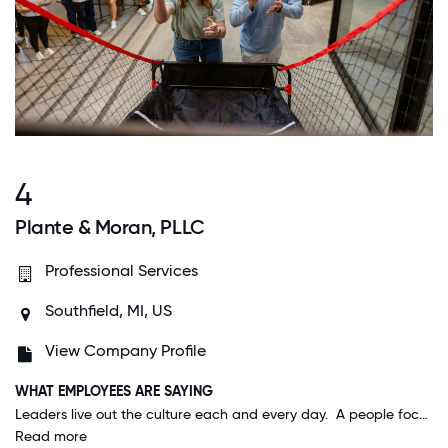
4
Plante & Moran, PLLC
Professional Services
Southfield, MI, US
View Company Profile
WHAT EMPLOYEES ARE SAYING
Leaders live out the culture each and every day. A people focus is thread through every meeting, decision, and discussion. It's truly remarkable and very rare in my experience with other organizations.
Read more