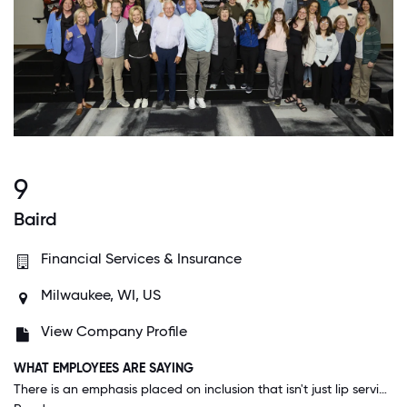
9
Baird
Financial Services & Insurance
Milwaukee, WI, US
View Company Profile
WHAT EMPLOYEES ARE SAYING
There is an emphasis placed on inclusion that isn't just lip service. From the time I started here when I was the newest person on the team my ideas were heard and implemented. Everyone I work with seems to have an openness and willingness to listen.