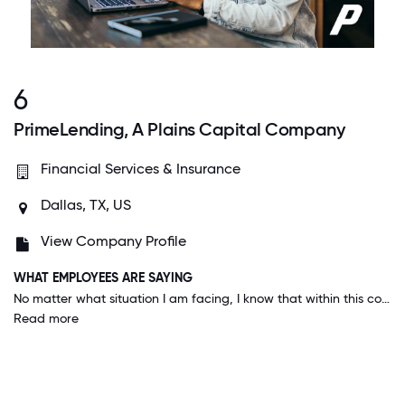
6
PrimeLending, A Plains Capital Company
Financial Services & Insurance
Dallas, TX, US
View Company Profile
WHAT EMPLOYEES ARE SAYING
No matter what situation I am facing, I know that within this company someone is willing to help. Everyone goes our of their way to make things happen. We always use the hashtag #oneteamonepurpose - it's very motivating.
Read more