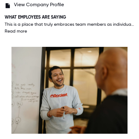
View Company Profile
WHAT EMPLOYEES ARE SAYING
This is a place that truly embraces team members as individuals. You don't have to cover your tattoos, you can wear your hair how you want, your race and sexuality have no bearing on your success. I can bring my whole self to work everyday.
Read more