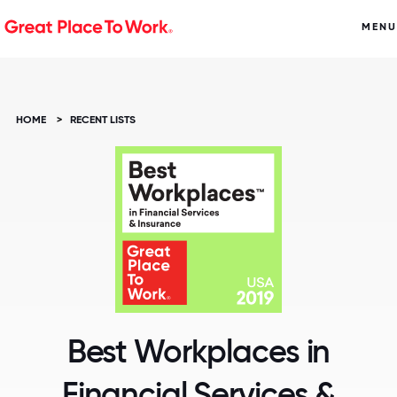
MENU
HOME
>
RECENT LISTS
Best Workplaces in
Financial Services &