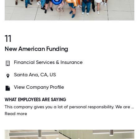
11
New American Funding
Financial Services & Insurance
Santa Ana, CA, US
View Company Profile
WHAT EMPLOYEES ARE SAYING
This company gives you a lot of personal responsibility. We are able to operate with quite a bit of autonomy and no micro-management, yet have a huge support network there at all times when we need it.
Read more