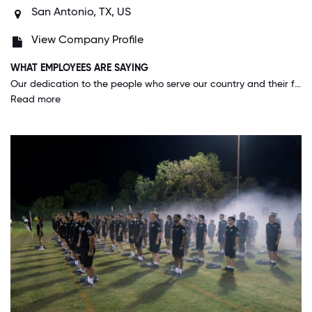
San Antonio, TX, US
View Company Profile
WHAT EMPLOYEES ARE SAYING
Our dedication to the people who serve our country and their families. We take a great deal of pride in the honor everyday. This is not a job but rather a commitment to every life we touch.
Read more