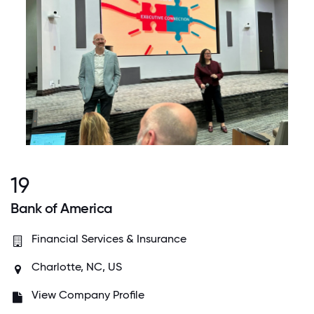
19
Bank of America
Financial Services & Insurance
Charlotte, NC, US
View Company Profile