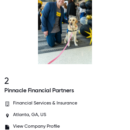
2
Pinnacle Financial Partners
Financial Services & Insurance
Atlanta, GA, US
View Company Profile