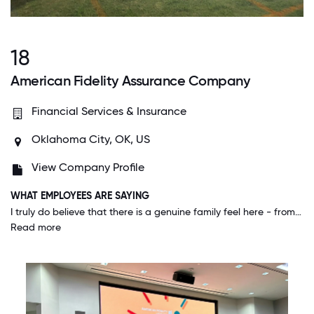
18
American Fidelity Assurance Company
Financial Services & Insurance
Oklahoma City, OK, US
View Company Profile
WHAT EMPLOYEES ARE SAYING
I truly do believe that there is a genuine family feel here - from management down. People take an interest in others on a personal level and rally together to help Colleagues during difficult or trying times.
Read more