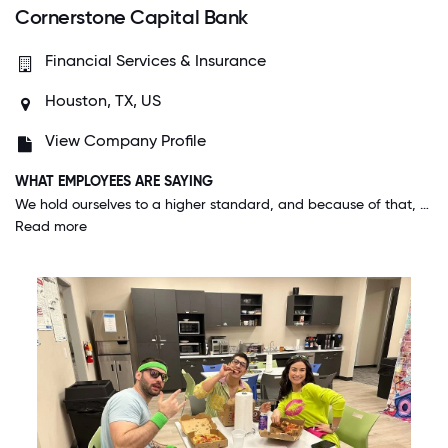
Cornerstone Capital Bank
Financial Services & Insurance
Houston, TX, US
View Company Profile
WHAT EMPLOYEES ARE SAYING
We hold ourselves to a higher standard, and because of that, the people who work here are genuinely exceptional. Management and HR do a great job for not simply hiring the best people, but the RIGHT people for the job.
Read more