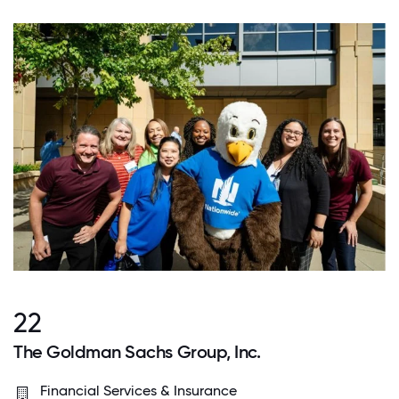
22
The Goldman Sachs Group, Inc.
Financial Services & Insurance