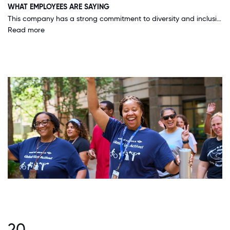
WHAT EMPLOYEES ARE SAYING
This company has a strong commitment to diversity and inclusion, and is working hard to ensure that all areas of the organization commit to those values.
Read more
20