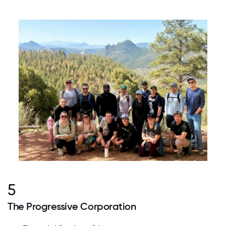
5
The Progressive Corporation