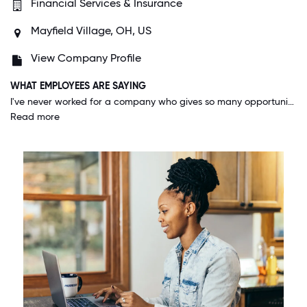
Financial Services & Insurance
Mayfield Village, OH, US
View Company Profile
WHAT EMPLOYEES ARE SAYING
I've never worked for a company who gives so many opportunities to advance or explore other positions to those who apply themselves. I genuinely feel that I can go as far as I want as long as I take the initiative and put in the work.
Read more