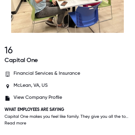
16
Capital One
Financial Services & Insurance
McLean, VA, US
View Company Profile
WHAT EMPLOYEES ARE SAYING
Capital One makes you feel like family. They give you all the tools to help you succeed in your career, and encourage you to step out of your comfort zone and try new things. Management backs you up and encourages work-life balance.
Read more