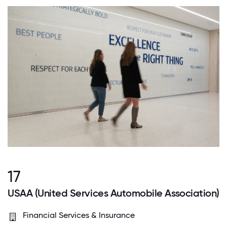
17
USAA (United Services Automobile Association)
Financial Services & Insurance