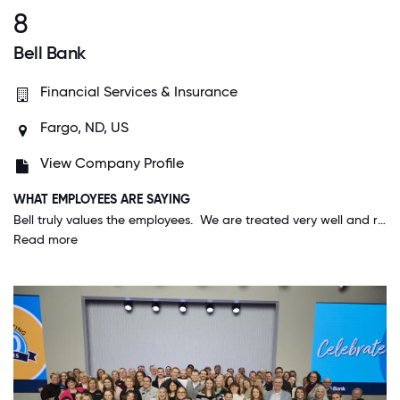
8
Bell Bank
Financial Services & Insurance
Fargo, ND, US
View Company Profile
WHAT EMPLOYEES ARE SAYING
Bell truly values the employees. We are treated very well and recognized and appreciated for the work we do. The company mission of "Happy employees, happy customers", is lived out daily; it is not just a statement.
Read more