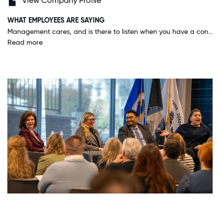
View Company Profile
WHAT EMPLOYEES ARE SAYING
Management cares, and is there to listen when you have a concern or issue. And on top of it, our business structure allows for its employees to feel empowered to make decisions, because after all we all work as leaders here.
Read more