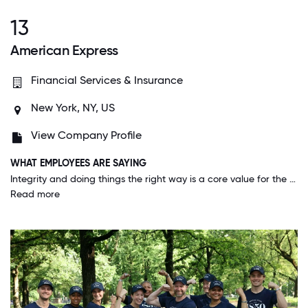
13
American Express
Financial Services & Insurance
New York, NY, US
View Company Profile
WHAT EMPLOYEES ARE SAYING
Integrity and doing things the right way is a core value for the company. American Express not only wants you to know this is a core value, they want you live it.
Read more