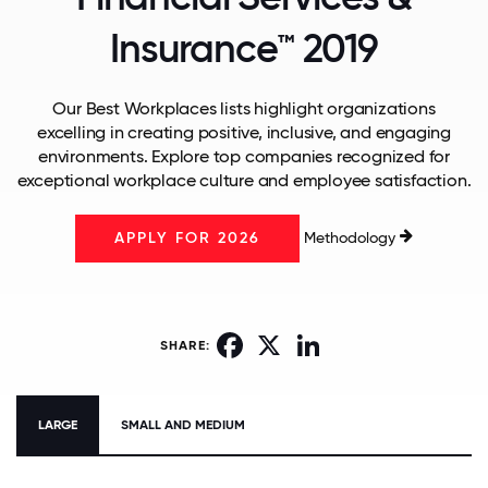
Insurance™ 2019
Our Best Workplaces lists highlight organizations
excelling in creating positive, inclusive, and engaging
environments. Explore top companies recognized for
exceptional workplace culture and employee satisfaction.
Methodology
APPLY FOR 2026
Facebook
X
LinkedIn
SHARE:
LARGE
SMALL AND MEDIUM