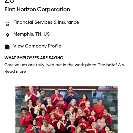
First Horizon Corporation
Financial Services & Insurance
Memphis, TN, US
View Company Profile
WHAT EMPLOYEES ARE SAYING
Core values are truly lived out in the work place. The belief & value that personal and family life play a part of employees' success, gives me a sense of peace. I don't feel I have to compromise those values of my life to be a great employee.
Read more