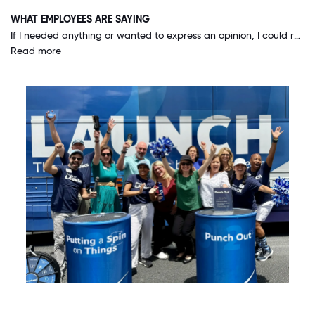
WHAT EMPLOYEES ARE SAYING
If I needed anything or wanted to express an opinion, I could reach out to the very top and always get a response. CEO Terry Turner actually comes into our offices and visits with us, asks us questions and for our opinions! Our voice truly matters.
Read more