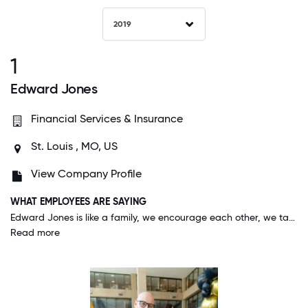
2019
1
Edward Jones
Financial Services & Insurance
St. Louis , MO, US
View Company Profile
WHAT EMPLOYEES ARE SAYING
Edward Jones is like a family, we encourage each other, we take care of each other, and sometimes (although rare) we are at odds with each other, but we ALWAYS have each other's backs - like all healthy families!
Read more