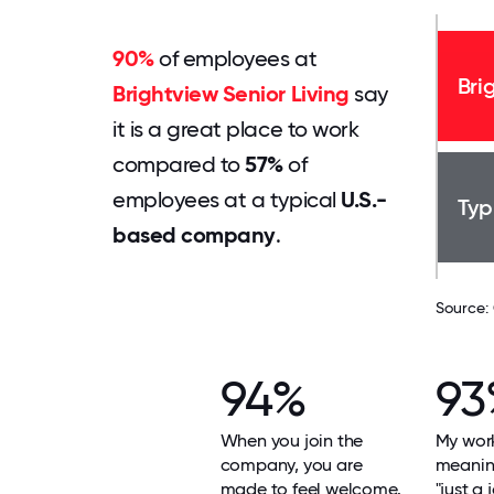
90%
of employees at
Bri
Brightview Senior Living
say
it is a great place to work
compared to
57%
of
employees at a typical
U.S.-
Typ
based company
.
Source:
94%
93
When you join the
My work
company, you are
meaning
made to feel welcome.
"just a 