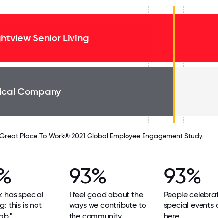
ghtview Senior Living
ical Company
Great Place To Work® 2021 Global Employee Engagement Study.
%
93%
93%
 has special
I feel good about the
People celebra
: this is not
ways we contribute to
special events
job."
the community.
here.