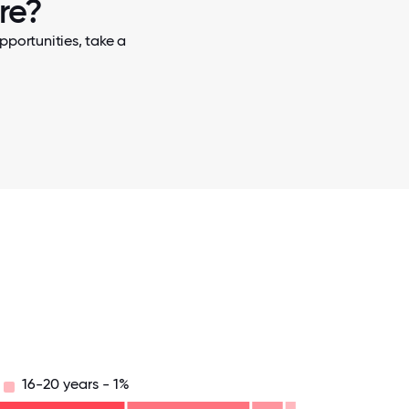
re?
pportunities, take a
16-20 years - 1%