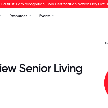
uild trust. Earn recognition. Join Certification Nation Day Oct. 1
Resources
Events
S
iew Senior Living