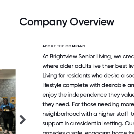
Company Overview
ABOUT THE COMPANY
At Brightview Senior Living, we cre
where older adults live their best l
Living for residents who desire a 
lifestyle complete with desirable ame
enjoy the independence they value
they need. For those needing more
neighborhood with a higher staff-t
support in a residential setting. O
provides a safe, engaging home for re