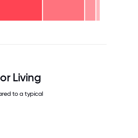
.75
71.875
75
78.125
81.25
84.375
87.5
90.625
93.75
96.875
100
or Living
red to a typical