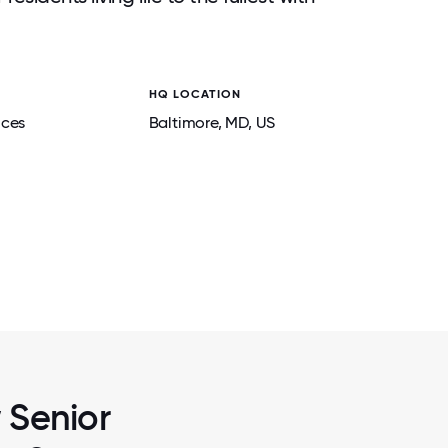
HQ LOCATION
ices
Baltimore
, MD
, US
2 / 7
BILITIES,
BRIGHTVIEW DIRECTORS UNDERGO LE
SIDENTS,
DEVELOPMENT PROGRAMS TO STRENGT
.
SKILLS IN MANAGING THEIR TEA
w Senior