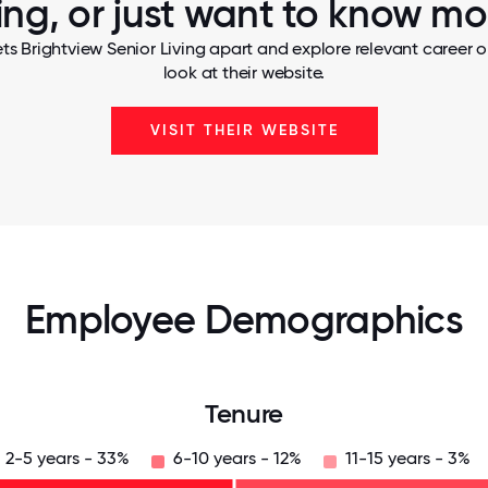
ving, or just want to know mo
ts Brightview Senior Living apart and explore relevant career o
look at their website.
VISIT THEIR WEBSITE
Employee Demographics
Tenure
2-5 years - 33%
6-10 years - 12%
11-15 years - 3%