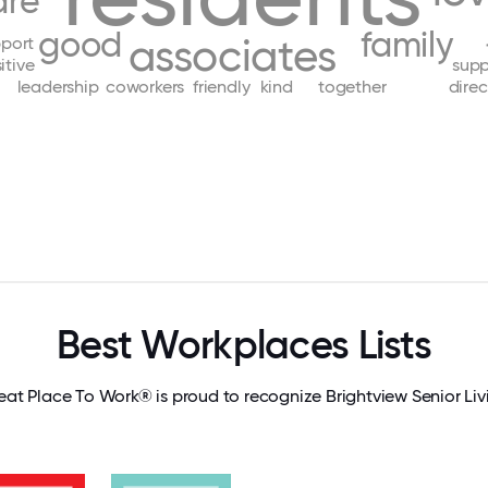
are
good
family
associates
port
itive
supp
leadership
coworkers
friendly
kind
together
direc
Best Workplaces Lists
eat Place To Work® is proud to recognize Brightview Senior Liv