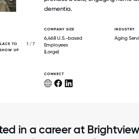
dementia.
COMPANY SIZE
INDUSTRY
6,468 U.S.-based
Aging Serv
1 / 7
PLACE TO
BRIGHTVIEW BELIEVES IN CREATING POSSI
Employees
 SHOW UP
INDEPENDENCE, AND CHOICE FOR ALL RE
(Large)
ALWAYS LEADING WITH DIGNITY
CONNECT
ted in a career at Brightvie