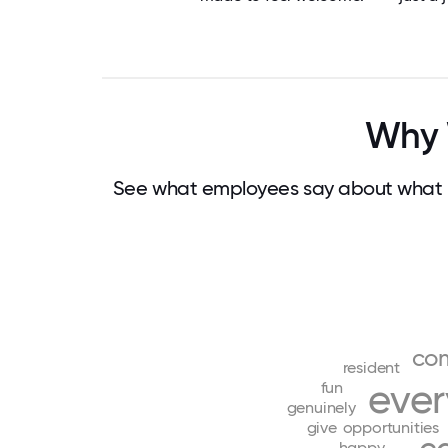
Why 
See what employees say about what m
co
resident
eve
fun
genuinely
give
opportunities
happy