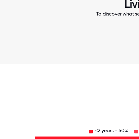
Li
To discover what se
<2 years - 50%
16-
20