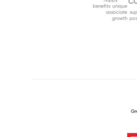
c
benefits
unique
associate
sup
growth
pos
Gr