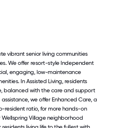
ate vibrant senior living communities
ives. We offer resort-style Independent
social, engaging, low-maintenance
nities. In Assisted Living, residents
, balanced with the care and support
 assistance, we offer Enhanced Care, a
o-resident ratio, for more hands-on
ur Wellspring Village neighborhood
sidents living life to the fullest with