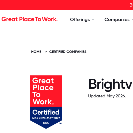
B
Offerings
Companies
HOME
>
CERTIFIED COMPANIES
Brightv
Updated May 2026.