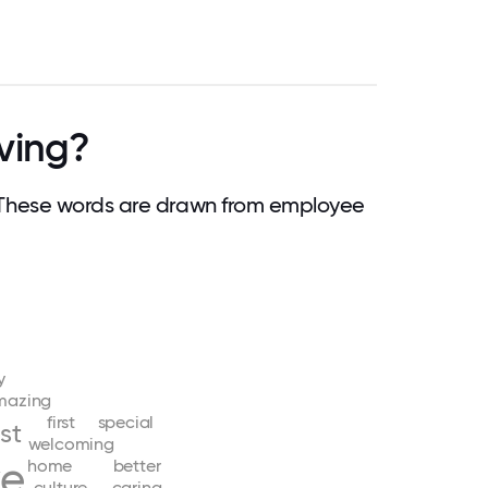
ving?
 These words are drawn from employee
y
mazing
first
special
st
welcoming
ve
home
better
culture
caring