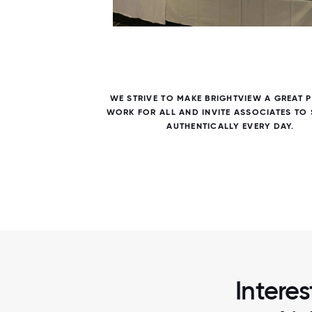
7 / 7
ALL
WE STRIVE TO MAKE BRIGHTVIEW A GREAT 
WITH
WORK FOR ALL AND INVITE ASSOCIATES TO
AUTHENTICALLY EVERY DAY.
Interes