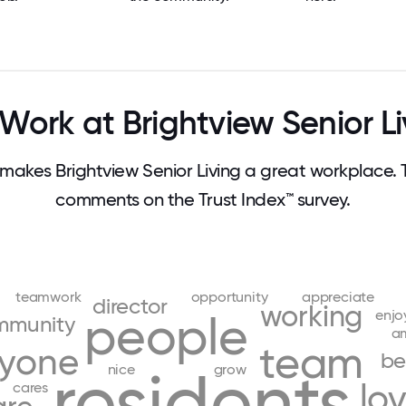
Work at Brightview Senior Li
akes Brightview Senior Living a great workplace.
comments on the Trust Index™ survey.
teamwork
opportunity
appreciate
director
working
enjo
people
mmunity
a
team
ryone
be
residents
nice
grow
lo
cares