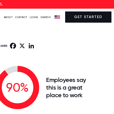
5.
GET STARTED
ABOUT
CONTACT
LOGIN
SEARCH
Facebook
X
LinkedIn
HARE:
Employees say
90%
this is a great
place to work