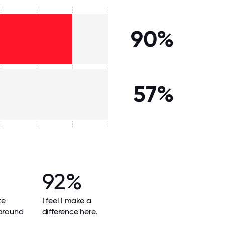
90%
57%
92%
te
I feel I make a
 around
difference here.