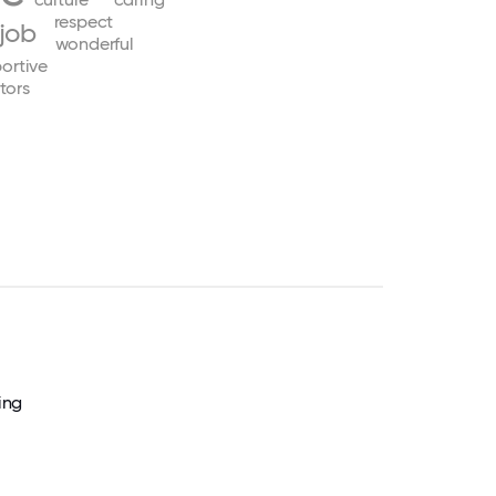
respect
job
wonderful
ortive
tors
ing