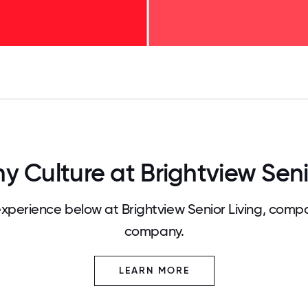
125
31.25
34.375
37.5
40.625
43.75
46.875
50
53.125
56.25
59.375
62.5
65.625
68
Culture at Brightview Seni
perience below at Brightview Senior Living, compa
company.
LEARN MORE