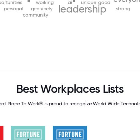
ortunities
working
ai
unique
good
leadership
personal
genuinely
strong
community
Best Workplaces Lists
eat Place To Work® is proud to recognize World Wide Technol