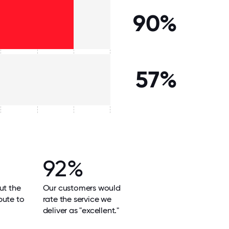
90%
57%
92%
ut the
Our customers would
bute to
rate the service we
deliver as "excellent."