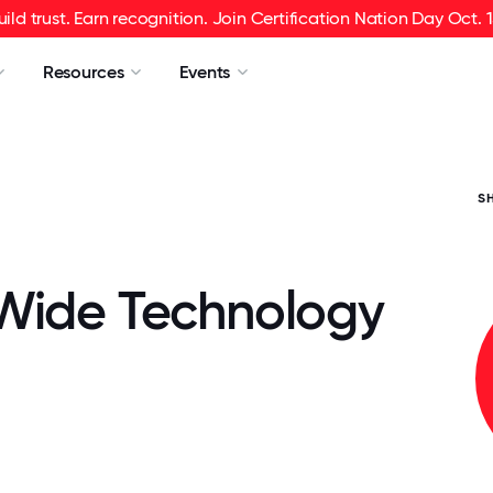
uild trust. Earn recognition. Join Certification Nation Day Oct. 1
Resources
Events
S
Wide Technology