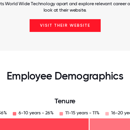
ts World Wide Technology apart and explore relevant career o
look at their website.
VISIT THEIR WEBSITE
Employee Demographics
Tenure
 36%
6-10 years - 26%
11-15 years - 11%
16-20 ye