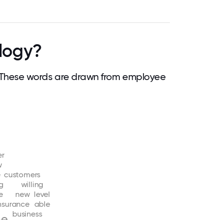
logy?
These words are drawn from employee
er
w
e
customers
g
willing
fe
new
level
nsurance
able
business
ne