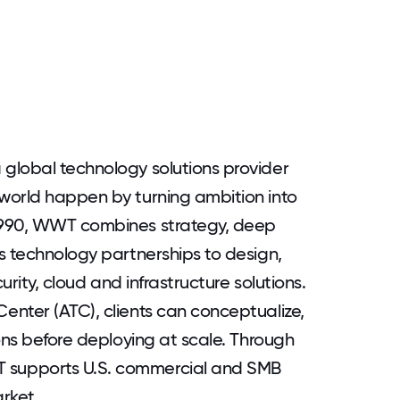
global technology solutions provider
world happen by turning ambition into
1990, WWT combines strategy, deep
s technology partnerships to design,
urity, cloud and infrastructure solutions.
nter (ATC), clients can conceptualize,
ons before deploying at scale. Through
supports U.S. commercial and SMB
rket.