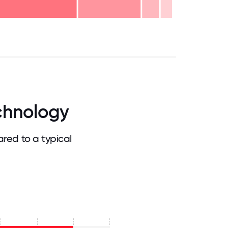
.75
71.875
75
78.125
81.25
84.375
87.5
90.625
93.75
96.875
100
chnology
ed to a typical