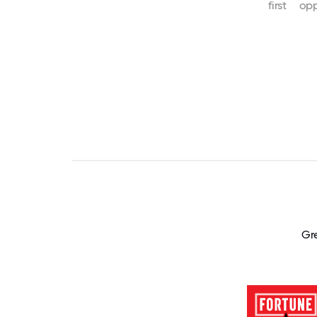
first
opp
Gr