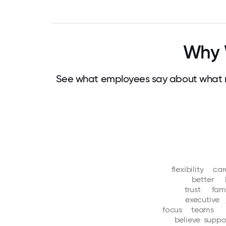
Why 
See what employees say about what 
flexibility
car
better
trust
fam
executive
focus
teams
believe
suppo