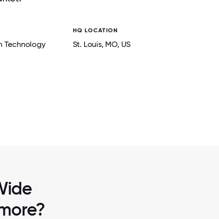
HQ LOCATION
n Technology
St. Louis
, MO
, US
2 / 7
EBRATING
WWT EMPLOYEE VOLUNTEERS IN ST.
ST FOR
EMPOWERED STUDENTS DURING AN ENG
OF CODE EVENT AT HEADQUARTE
 Wide
 more?