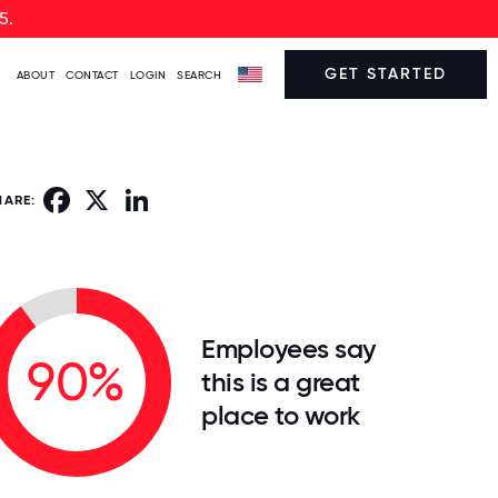
5.
GET STARTED
ABOUT
CONTACT
LOGIN
SEARCH
Facebook
X
LinkedIn
HARE:
Employees say
90%
this is a great
place to work