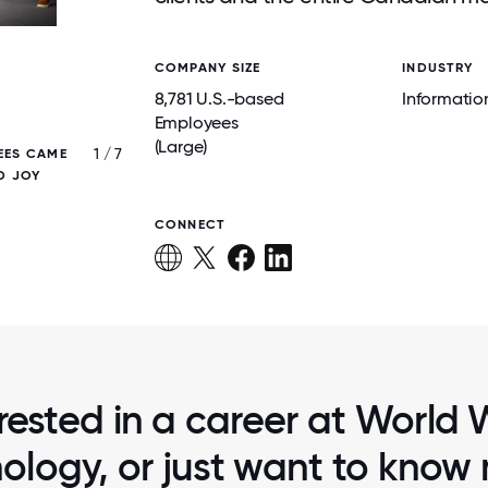
COMPANY SIZE
INDUSTRY
8,781 U.S.-based
Informatio
Employees
(Large)
1 / 7
EES CAME
WWT EMPLOYEES AT HEADQUARTERS CEL
D JOY
MAKING THE GREAT PLACE TO WORK LI
ANOTHER YEAR!
CONNECT
rested in a career at World
ology, or just want to know