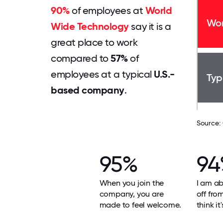
90%
of employees at
World
Wor
Wide Technology
say it is a
great place to work
compared to
57%
of
employees at a typical
U.S.-
Typ
based company
.
Source:
95%
94
When you join the
I am ab
company, you are
off fro
made to feel welcome.
think it