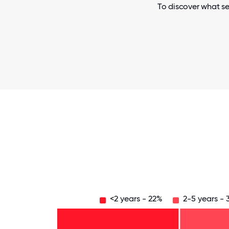
To discover what se
<2 years - 22%
2-5 years -
Over
20
years
16-
- 3%
20
11-15
years
6-10
years
- 3%