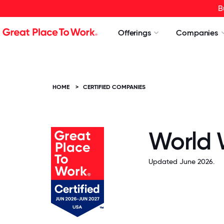
B
Offerings
Companies
HOME
>
CERTIFIED COMPANIES
World 
Updated June 2026.