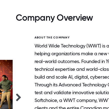
Company Overview
ABOUT THE COMPANY
World Wide Technology (WWT) is a 
helping organizations make a new 
real-world outcomes. Founded in 
technical expertise and world-clas
build and scale AI, digital, cybersec
Through its Advanced Technology Ce
test and validate innovative soluti
Softchoice, a WWT company, WWT 
clients and the entire Canadian ma