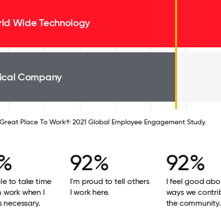
ld Wide Technology
ical Company
Great Place To Work® 2021 Global Employee Engagement Study.
%
92%
92%
le to take time
I'm proud to tell others
I feel good abo
m work when I
I work here.
ways we contri
's necessary.
the community.