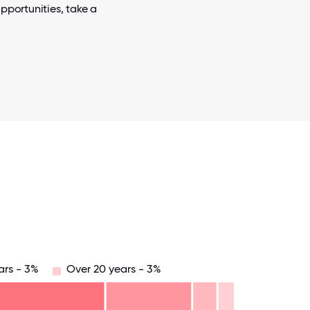
pportunities, take a
ars - 3%
Over 20 years - 3%