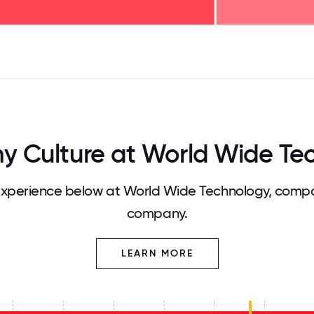
125
31.25
34.375
37.5
40.625
43.75
46.875
50
53.125
56.25
59.375
62.5
65.625
68
 Culture at World Wide Te
xperience below at World Wide Technology, compar
company.
LEARN MORE