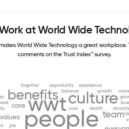
Work at World Wide Techno
makes World Wide Technology a great workplace. 
comments on the Trust Index™ survey.
together
opportunity
experience
benefits
balance
growth
care
culture
wwt
es
gro
best
lov
care
people
ily
core
health
amazin
team
li
values
i
rt
job
everyo