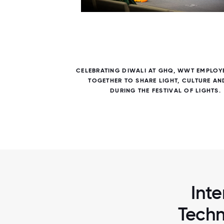
7 / 7
 HOSTED
CELEBRATING DIWALI AT GHQ, WWT EMPLOY
IONAL
TOGETHER TO SHARE LIGHT, CULTURE AN
DURING THE FESTIVAL OF LIGHTS.
Inte
Techn