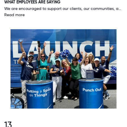
WHAT EMPLOYEES ARE SAYING
We are encouraged to support our clients, our communities, and our fellow associates. We are provided an environment where we are empowered to do things that make a difference without having to wait for our seek out management approval.
Read more
13