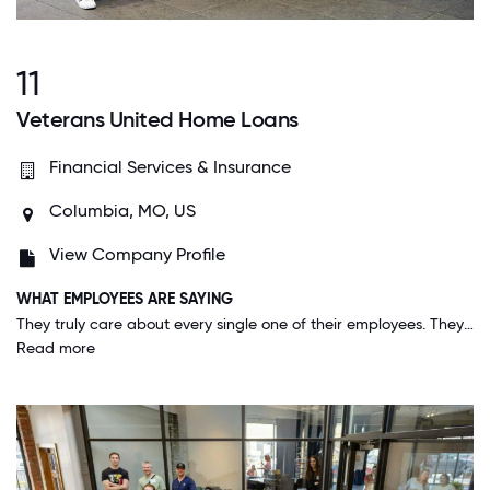
11
Veterans United Home Loans
Financial Services & Insurance
Columbia, MO, US
View Company Profile
WHAT EMPLOYEES ARE SAYING
They truly care about every single one of their employees. They go above and beyond to find out what makes a person feel appreciated instead of just a "blanket" to use for all employees. They are all about personalization.
Read more