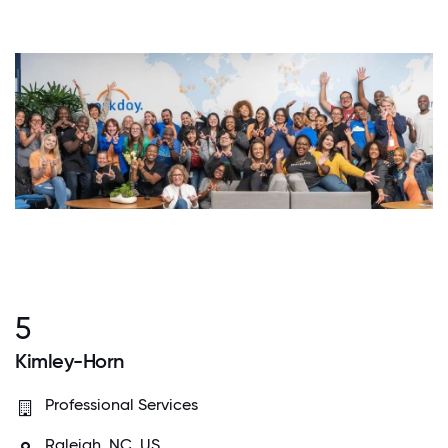
5
Kimley-Horn
Professional Services
Raleigh, NC, US