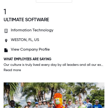
1
ULTIMATE SOFTWARE
Information Technology
WESTON, FL, US
View Company Profile
WHAT EMPLOYEES ARE SAYING
Our culture is truly lived every day by all leaders and all our executives. They truly care about us and make that known in all the ways possible. I rarely feel stressed at work and even in our busiest times I am happy to be here.
Read more