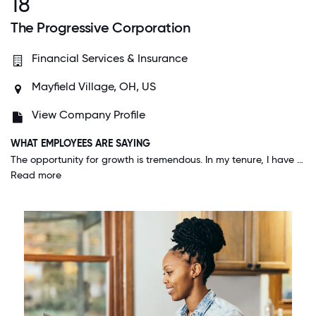
18
The Progressive Corporation
Financial Services & Insurance
Mayfield Village, OH, US
View Company Profile
WHAT EMPLOYEES ARE SAYING
The opportunity for growth is tremendous. In my tenure, I have been able to experience many of the positions afforded at Progressive to better evaluate the next level of my career here.
Read more