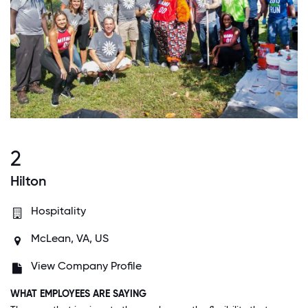
2
Hilton
Hospitality
McLean, VA, US
View Company Profile
WHAT EMPLOYEES ARE SAYING