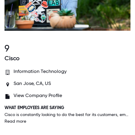
9
Cisco
Information Technology
San Jose, CA, US
View Company Profile
WHAT EMPLOYEES ARE SAYING
Cisco is constantly looking to do the best for its customers, employees, and the world. I've been given the opportunity to reinvent myself, and the flexibility of a work-life integration to get the best out of my professional and personal life.
Read more