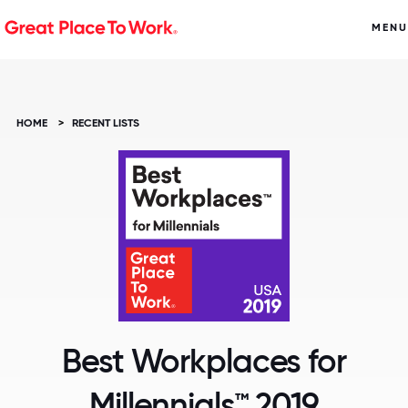
MENU
HOME
>
RECENT LISTS
Best Workplaces for
Millennials™ 2019