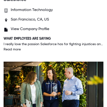
Information Technology
San Francisco, CA, US
View Company Profile
WHAT EMPLOYEES ARE SAYING
I really love the passion Salesforce has for fighting injustices and leading the way in being a conscious company that cares about the environment, it's workers, human rights, women rights, LGBTQ, it's wonderful to feel protected.
Read more