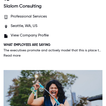
Slalom Consulting
Professional Services
Seattle, WA, US
View Company Profile
WHAT EMPLOYEES ARE SAYING
The executives promote and actively model that this is place to be your authentic self. They also model work-life balance, demonstrating they will take time out of a day to attend their children's events or care for a family member.
Read more