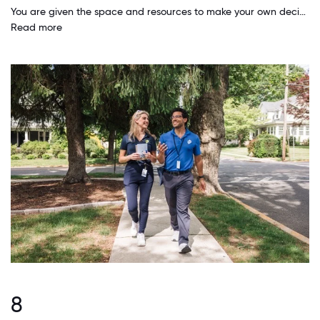
You are given the space and resources to make your own decisions. I love having the freedom and trust to make important decisions. It has helped me grow exponentially professionally.
Read more
8