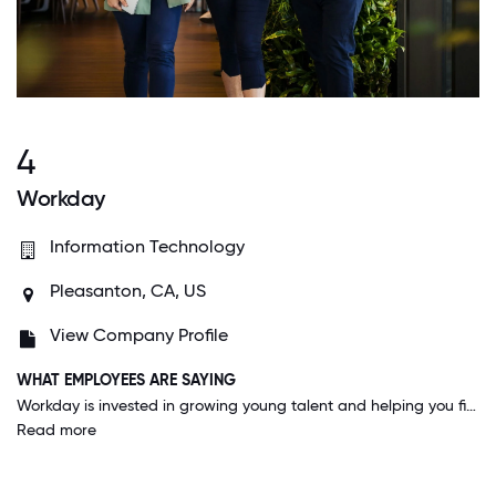
4
Workday
Information Technology
Pleasanton, CA, US
View Company Profile
WHAT EMPLOYEES ARE SAYING
Workday is invested in growing young talent and helping you find the career path that you love. I've moved departments and teams multiple times since I've been here and I've had a say in what i'm interested in all long the way.
Read more