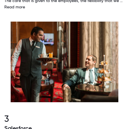
The care that is given to the employees, the flexibility that we have to take care of our personal issues, the fairness and the all the benefits the we have, and the endless opportunities for growth to all of us make working at Hilton great.
Read more
3
Salesforce