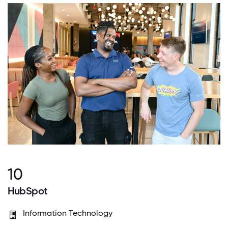
10
HubSpot
Information Technology