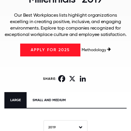
Our Best Workplaces lists highlight organizations
excelling in creating positive, inclusive, and engaging
environments. Explore top companies recognized for
exceptional workplace culture and employee satisfaction.
Methodology
APPLY FOR 2025
Facebook
X
LinkedIn
SHARE:
LARGE
SMALL AND MEDIUM
2019