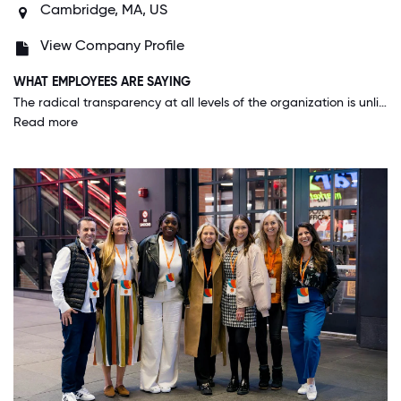
Cambridge, MA, US
View Company Profile
WHAT EMPLOYEES ARE SAYING
The radical transparency at all levels of the organization is unlike anything I have ever seen. Feedback is strongly encouraged and acted upon, and I feel that no matter what level I'm at or role I'm in, my opinions matter and my voice is heard.
Read more