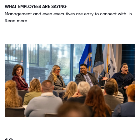
WHAT EMPLOYEES ARE SAYING
Management and even executives are easy to connect with. In my experience, management is very growth and development focused as opposed to primarily results driven. This management style allows for a better work/life balance and career development.
Read more