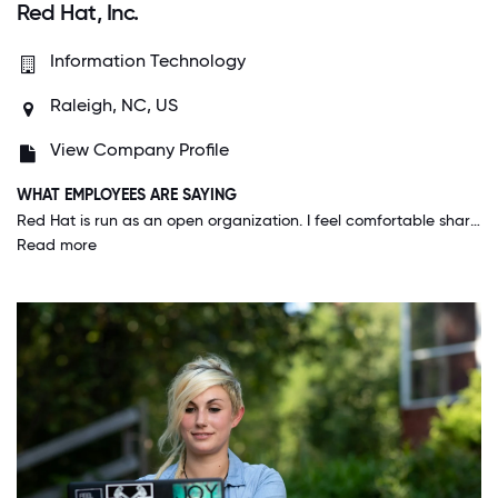
Red Hat, Inc.
Information Technology
Raleigh, NC, US
View Company Profile
WHAT EMPLOYEES ARE SAYING
Red Hat is run as an open organization. I feel comfortable sharing my ideas with anyone. I feel that the work we do benefits the community, it isn't just for the company's bottom line. The company actually practices the openness that we promote.
Read more