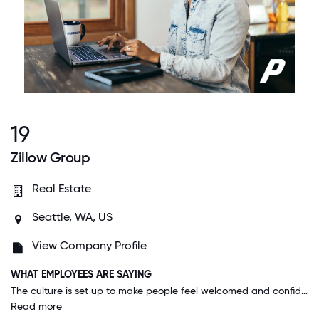
19
Zillow Group
Real Estate
Seattle, WA, US
View Company Profile
WHAT EMPLOYEES ARE SAYING
The culture is set up to make people feel welcomed and confident to own their role and accomplish great things. The benefits are the best I've ever experienced. Management from top to bottom is as transparent as possible. I love it here.
Read more