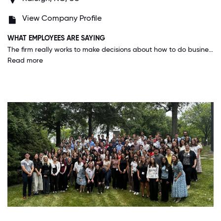
View Company Profile
WHAT EMPLOYEES ARE SAYING
The firm really works to make decisions about how to do business and treat employees based on our core values and purposes. The firm also is ahead of the learning curve in technology and training new generations of people coming into the workforce.
Read more