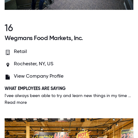
16
Wegmans Food Markets, Inc.
Retail
Rochester, NY, US
View Company Profile
WHAT EMPLOYEES ARE SAYING
I'vee always been able to try and learn new things in my time working here. I've had opportunities in many different departments, and get to work in areas that interest me. I feel like my voice is heard and my ideas are always put into consideration.
Read more