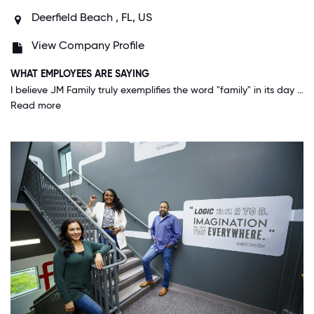
Deerfield Beach , FL, US
View Company Profile
WHAT EMPLOYEES ARE SAYING
I believe JM Family truly exemplifies the word "family" in its day to day operations. Everyone at JM Family not only wants to be successful but they want to help others succeed and grow and I think our culture is the difference.
Read more