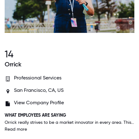
14
Orrick
Professional Services
San Francisco, CA, US
View Company Profile
WHAT EMPLOYEES ARE SAYING
Orrick really strives to be a market innovator in every area. This is true not only in its legal representation of clients, but also in the way it approaches things like support and benefits for everyone who works here.
Read more