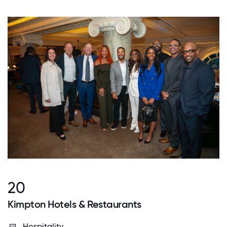
20
Kimpton Hotels & Restaurants
Hospitality