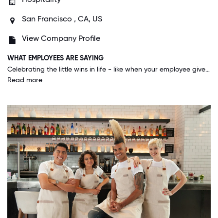
San Francisco , CA, US
View Company Profile
WHAT EMPLOYEES ARE SAYING
Celebrating the little wins in life - like when your employee gives birth, you go visit them at the hospital instead of just sending a gift. Kimpton geso above and beyond to connect with their employees, not just our guests.
Read more