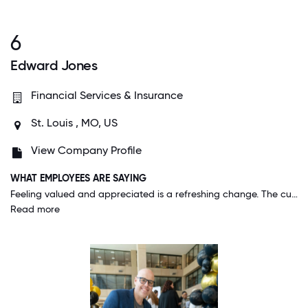
6
Edward Jones
Financial Services & Insurance
St. Louis , MO, US
View Company Profile
WHAT EMPLOYEES ARE SAYING
Feeling valued and appreciated is a refreshing change. The culture of this company is so inclusive of the employees, and the value and confidence they place in us helps us to succeed. We transfer that directly to our clients, and our clients love us!
Read more