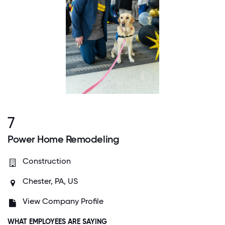
7
Power Home Remodeling
Construction
Chester, PA, US
View Company Profile
WHAT EMPLOYEES ARE SAYING