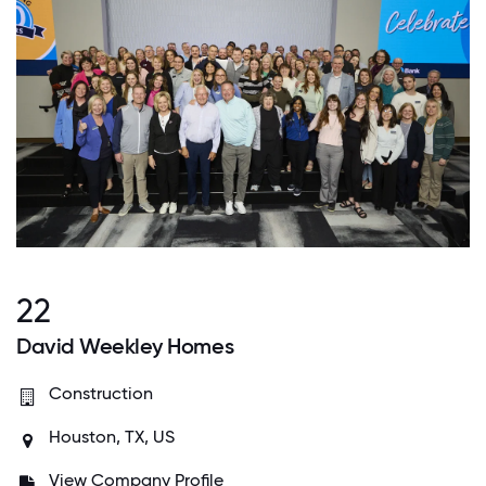
22
David Weekley Homes
Construction
Houston, TX, US
View Company Profile