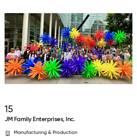
15
JM Family Enterprises, Inc.
Manufacturing & Production