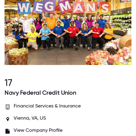
17
Navy Federal Credit Union
Financial Services & Insurance
Vienna, VA, US
View Company Profile