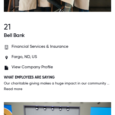
21
Bell Bank
Financial Services & Insurance
Fargo, ND, US
View Company Profile
WHAT EMPLOYEES ARE SAYING
Our charitable giving makes a huge impact in our community and has helped so many deserving people/organizations. I love that our company offers such an amazing program for employees to use to make a difference.
Read more