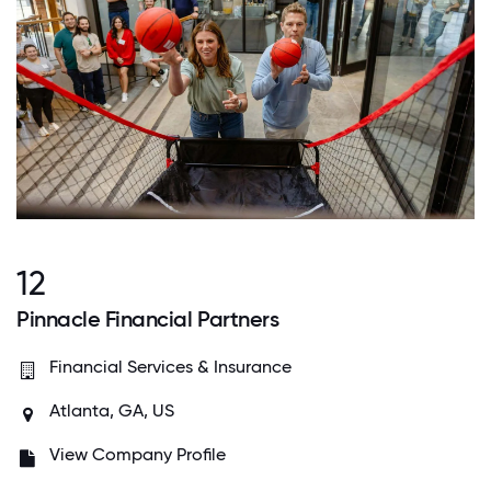
12
Pinnacle Financial Partners
Financial Services & Insurance
Atlanta, GA, US
View Company Profile