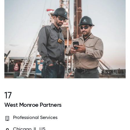
17
West Monroe Partners
Professional Services
Chicago, IL, US