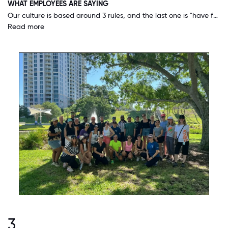
WHAT EMPLOYEES ARE SAYING
Our culture is based around 3 rules, and the last one is "have fun while you do it"! Our executives truly embody this and we have lots of great events and things to look forward to.
Read more
3