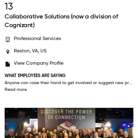
13
Collaborative Solutions (now a division of
Cognizant)
Professional Services
Reston, VA, US
View Company Profile
WHAT EMPLOYEES ARE SAYING
Anyone can raise their hand to get involved or suggest new projects without judgement on level, time at the company, or experience. I was given opportunities to participate on projects I was interested in very quickly after joining.
Read more