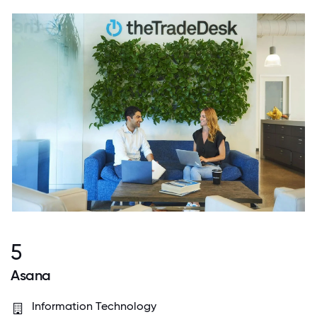
5
Asana
Information Technology