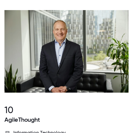
10
AgileThought
Information Technology