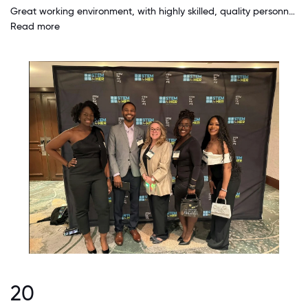
Great working environment, with highly skilled, quality personnel, doing meaningful work. I have personally seen, on numerous occasions, the Company's core value of "Employees come first" put into action to benefit a quality employee.
Read more
20