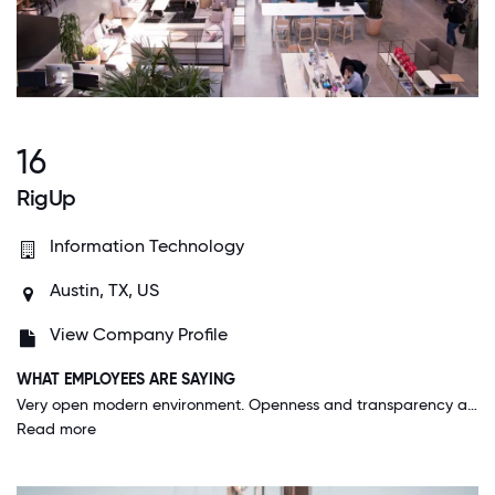
16
RigUp
Information Technology
Austin, TX, US
View Company Profile
WHAT EMPLOYEES ARE SAYING
Very open modern environment. Openness and transparency are huge. Recognition throughout from various teams builds morale. RigUp is a team that operates as a single unit in order to make the lives of the people in the Energy Sector easier.
Read more