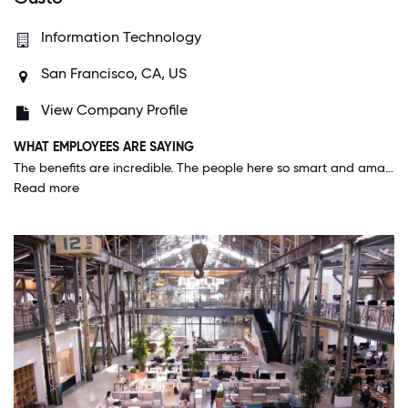
Information Technology
San Francisco, CA, US
View Company Profile
WHAT EMPLOYEES ARE SAYING
The benefits are incredible. The people here so smart and amazing to work with. Gusto gives employees opportunities to work with other teams in order to learn from each other.
Read more