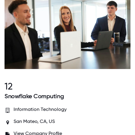
12
Snowflake Computing
Information Technology
San Mateo, CA, US
View Company Profile