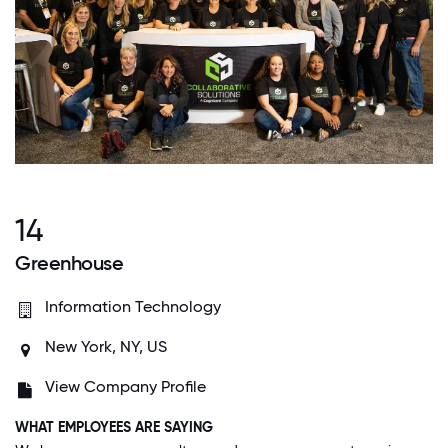
14
Greenhouse
Information Technology
New York, NY, US
View Company Profile
WHAT EMPLOYEES ARE SAYING