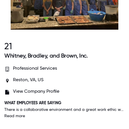
21
Whitney, Bradley, and Brown, Inc.
Professional Services
Reston, VA, US
View Company Profile
WHAT EMPLOYEES ARE SAYING
There is a collaborative environment and a great work ethic where everyone is here to get a job done together. The employees, leadership and staff all care about each other, our families, and our goals and want to help everyone succeed.
Read more