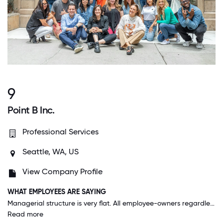
9
Point B Inc.
Professional Services
Seattle, WA, US
View Company Profile
WHAT EMPLOYEES ARE SAYING
Managerial structure is very flat. All employee-owners regardless of title are in the loop and have input when it comes to business results and strategy. Employee-owners are treated like adults, with self-directed schedules and time off.
Read more