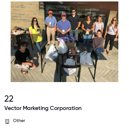
22
Vector Marketing Corporation
Other