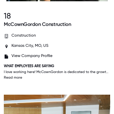
18
McCownGordon Construction
Construction
Kansas City, MO, US
View Company Profile
WHAT EMPLOYEES ARE SAYING
I love working here! McCownGordon is dedicated to the growth and development of employees. This dedication is what sets them apart from other employers and competitors.
Read more