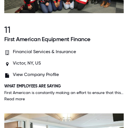
11
First American Equipment Finance
Financial Services & Insurance
Victor, NY, US
View Company Profile
WHAT EMPLOYEES ARE SAYING
First American is constantly making an effort to ensure that this is a 5-star work environment. Whether it's our training classes, meeting rooms, or culture committees, the management team strives to create an environment that we are all proud of.
Read more