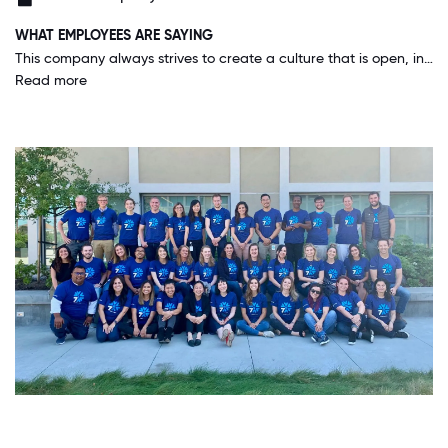
WHAT EMPLOYEES ARE SAYING
This company always strives to create a culture that is open, inclusive and fun. It's a very positive work environment and it feels great to come into work every day and experience that.
Read more