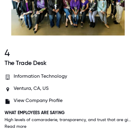
4
The Trade Desk
Information Technology
Ventura, CA, US
View Company Profile
WHAT EMPLOYEES ARE SAYING
High levels of camaraderie, transparency, and trust that are given to and expected from employees at all levels. The ability to maintain that level of cohesiveness in a rapidly growing team that is globally disbursed is truly what makes us special!
Read more