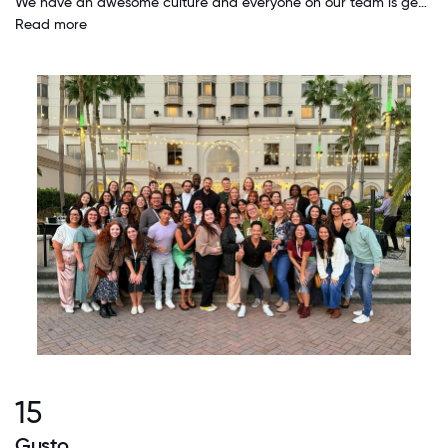
We have an awesome culture and everyone on our team is genuinely kind, caring and supportive. I have the resources I need because the people here care enough to make sure I have access to them.
Read more
15
Gusto