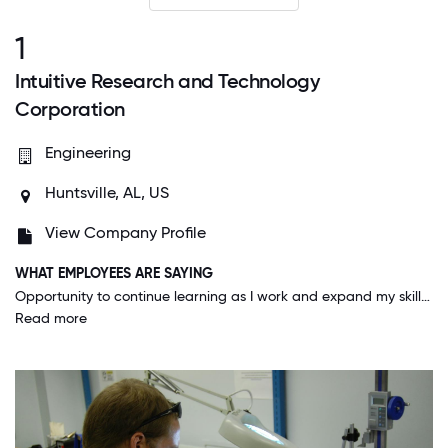
1
Intuitive Research and Technology
Corporation
Engineering
Huntsville, AL, US
View Company Profile
WHAT EMPLOYEES ARE SAYING
Opportunity to continue learning as I work and expand my skill set by taking on new challenges. Also, leadership investments in training new leaders in the company. The main thing I appreciate at the company is the integrity.
Read more