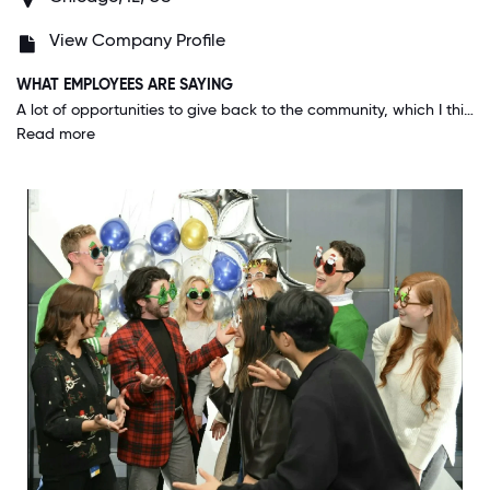
View Company Profile
WHAT EMPLOYEES ARE SAYING
A lot of opportunities to give back to the community, which I think makes us stand out. Also, the team building activities, trainings, happy hours, etc, help not only help me improve professionally, but also helped me building friendships.
Read more