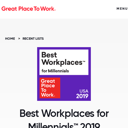
MENU
HOME
>
RECENT LISTS
Best Workplaces for
Millennials™ 2019