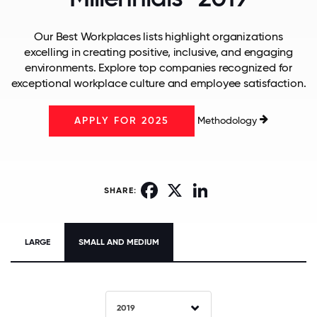
Our Best Workplaces lists highlight organizations
excelling in creating positive, inclusive, and engaging
environments. Explore top companies recognized for
exceptional workplace culture and employee satisfaction.
Methodology
APPLY FOR 2025
Facebook
X
LinkedIn
SHARE:
LARGE
SMALL AND MEDIUM
2019