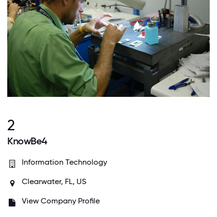
2
KnowBe4
Information Technology
Clearwater, FL, US
View Company Profile