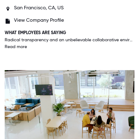
San Francisco, CA, US
View Company Profile
WHAT EMPLOYEES ARE SAYING
Radical transparency and an unbelievable collaborative environment that empowers me to want to be the best and give my best every single day.
Read more