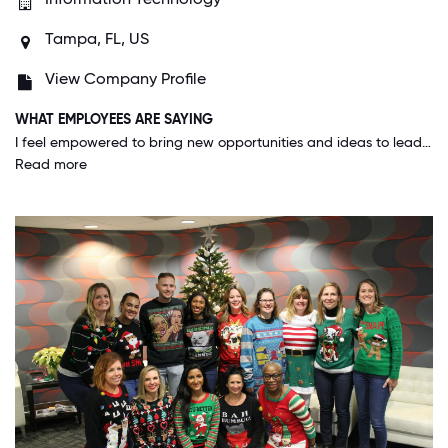
Tampa, FL, US
View Company Profile
WHAT EMPLOYEES ARE SAYING
I feel empowered to bring new opportunities and ideas to leadership that have potential to be beneficial to the company. I always feel valued as an employee and have the opportunities to work towards continuous career progression.
Read more