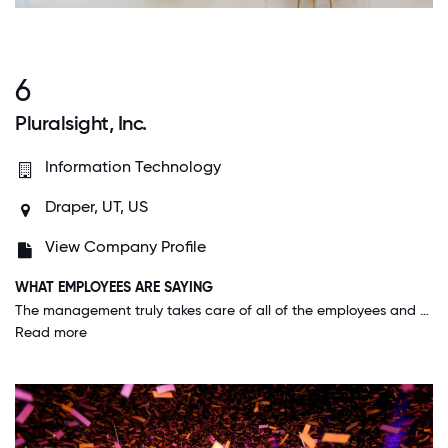
6
Pluralsight, Inc.
Information Technology
Draper, UT, US
View Company Profile
WHAT EMPLOYEES ARE SAYING
The management truly takes care of all of the employees and their families. They offer amazing benefits and know that in order to have a good work life, we need to have a good home life. They've taken out all the stops to ensure that happens.
Read more