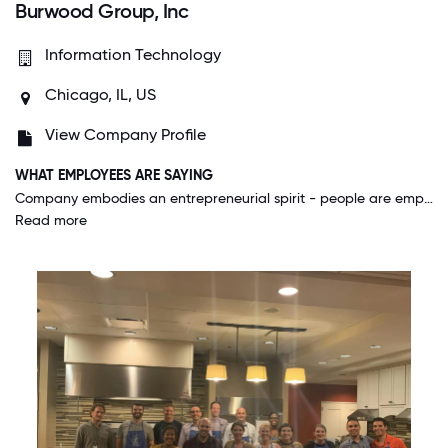
Burwood Group, Inc
Information Technology
Chicago, IL, US
View Company Profile
WHAT EMPLOYEES ARE SAYING
Company embodies an entrepreneurial spirit - people are empowered to try new things, learn and stretch themselves, and to take chances in the hopes of improvements. A very driven and team oriented environment.
Read more