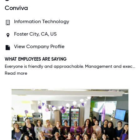
Conviva
Information Technology
Foster City, CA, US
View Company Profile
WHAT EMPLOYEES ARE SAYING
Everyone is friendly and approachable. Management and executive staff is world class here. I've never worked for another company where you can approach higher ups on a first name basis and be heard out fully or just have a casual conversation.
Read more