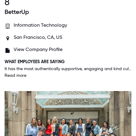
8
BetterUp
Information Technology
San Francisco, CA, US
View Company Profile
WHAT EMPLOYEES ARE SAYING
It has the most authentically supportive, engaging and kind culture I've ever seen in a business environment. I can truly say that I love my colleagues and want to go above and beyond for this place.
Read more