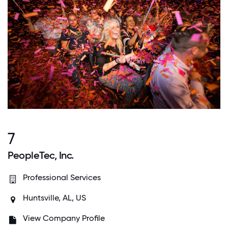
7
PeopleTec, Inc.
Professional Services
Huntsville, AL, US
View Company Profile