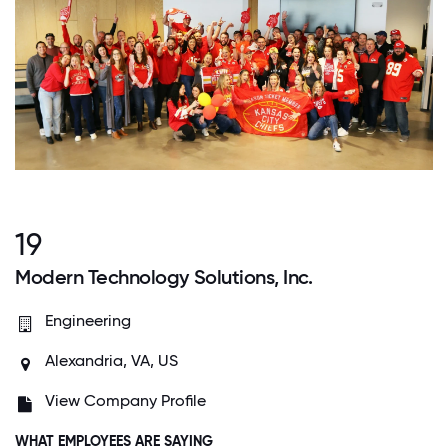
19
Modern Technology Solutions, Inc.
Engineering
Alexandria, VA, US
View Company Profile
WHAT EMPLOYEES ARE SAYING