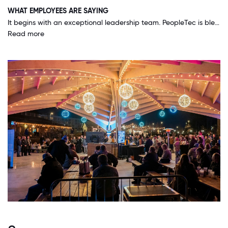
WHAT EMPLOYEES ARE SAYING
It begins with an exceptional leadership team. PeopleTec is blessed with leaders that care genuinely about each and every employee. I believe it is the principal reason why our company has enjoyed a retention rate of over 93% since its founding.
Read more