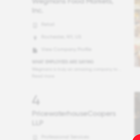
Wegmans Food Markets,
Inc.
Retail
Rochester, NY, US
View Company Profile
WHAT EMPLOYEES ARE SAYING
Wegmans is truly an amazing company to work for. I don't think that you could find another job where going to work feels like going to be with family. The Wegmans managers are exceptional in what they do. I have been with this company for 3 years and in all my time here, there has not been a single manager who treated me like I was just another employee. Every manager I have ever encountered takes the time to build a connection and ensures that you feel, recognized as the human being that you are. Wegmans has multiple ways in which they recognize the hard work that the employees put in each day from employee appreciation events twice a month to the CARE card programs and many other special events.
Read more
4
PricewaterhouseCoopers
LLP
Professional Services