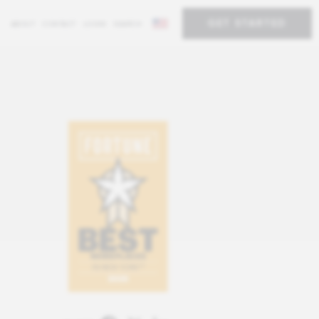
GET STARTED
ABOUT
CONTACT
LOGIN
SEARCH