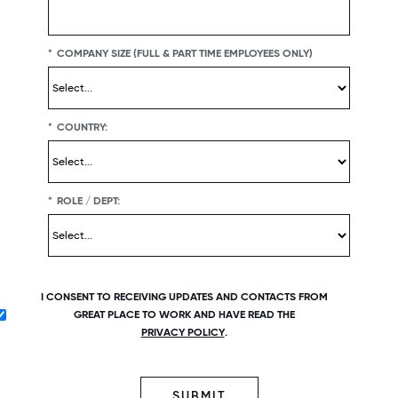
*
COMPANY SIZE (FULL & PART TIME EMPLOYEES ONLY)
*
COUNTRY:
*
ROLE / DEPT:
I CONSENT TO RECEIVING UPDATES AND CONTACTS FROM
GREAT PLACE TO WORK AND HAVE READ THE
PRIVACY POLICY
.
SUBMIT