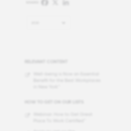
Facebook
X
LinkedIn
SHARE:
2025
RELEVANT CONTENT
Well-being is Now an Essential
Benefit for the Best Workplaces
in New York™
HOW TO GET ON OUR LISTS
Webinar: How to Get Great
Place To Work Certified™