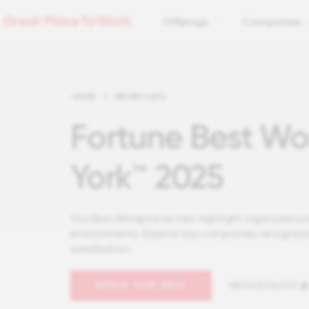
Offerings
Companies
HOME
>
RECENT LISTS
Fortune Best Wo
York™ 2025
Our Best Workplaces lists highlight organizations
environments. Explore top companies recognize
satisfaction.
APPLY FOR 2027
METHODOLOGY