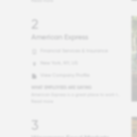
Read more
2
American Express
Financial Services & Insurance
New York, NY, US
View Company Profile
WHAT EMPLOYEES ARE SAYING
American Express is a great place to work that I feel proud to be an employee of. The company culture is unlike others I have experienced before - people are so welcoming, care about one another both professionally and personally, and work-life balance is of the utmost importance. Colleagues celebrate one another and take genuine interest in each other's work and lives. There are people who have spent their entire careers here and for good reason.
Read more
3