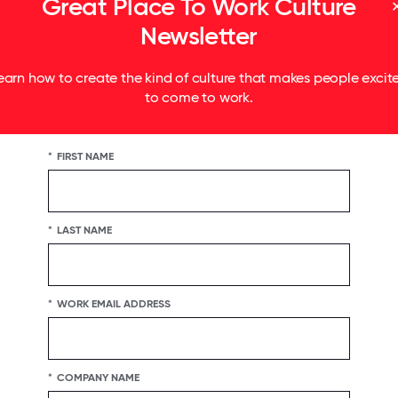
Great Place To Work Culture
Newsletter
earn how to create the kind of culture that makes people excit
to come to work.
*
FIRST NAME
*
LAST NAME
*
WORK EMAIL ADDRESS
*
COMPANY NAME