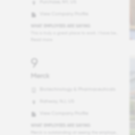
Purchase, NY, US
View Company Profile
WHAT EMPLOYEES ARE SAYING
This is truly a great place to work. I have been with Mastercard for several years and I have seen how much effort the company has put in having a great environment to work. How much everyone cares about our mission and values is really beautiful to see. The leaders are extremally competent and willing to share their vision with a lot of empathy as a core value. The way we position our brand by doing well by doing good is also something I am really proud about.
Read more
9
Merck
Biotechnology & Pharmaceuticals
Rahway, NJ, US
View Company Profile
WHAT EMPLOYEES ARE SAYING
Merck is outstanding at seeing the employee as a "whole person," as a valuable resource to the company and its patients. Over the past several years, I have seen how the company has put concerted effort into ensuring that employees take time away, care for themselves, care for their families, etc. To get the best out of employees, the employees need to BE at their best. And I certainly appreciate how Merck has pivoted and built that flexibility into the rhythms, and now expectations, of employment. It truly is a great place to work. Thank you!