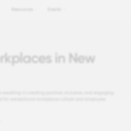
Resources
Events
rkplaces in New
 excelling in creating positive, inclusive, and engaging
d for exceptional workplace culture and employee