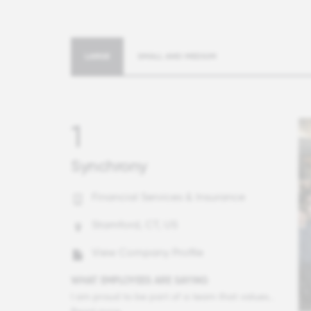
LARGE
SMALL AND MEDIUM
1
Synchrony
Financial Services & Insurance
Stamford, CT, US
View Company Profile
WHAT EMPLOYEES ARE SAYING
I am proud to be part of a team that values trust and camaraderie. Our management shows genuine care for our growth and development, and I feel a strong sense of pride in our teamwork and leadership.