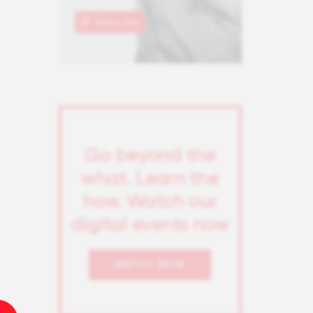
Go beyond the
what. Learn the
how. Watch our
digital events now
WATCH NOW