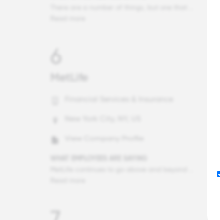
There are a number of things, but one that stands out is that Deloitte far exceeds what most organizations do to care for the safety and wellbeing of their people. In times of natural disasters (hurricanes, floodings, fires, etc,) or public violence threats (e.g., mass shootings, incident overseas), the firm confirms the safety of each potentially impacted employee, offers resources, and provides general human support. Additionally, when employees become ill/injured when traveling for work or personally, the firm goes above and beyond to get them to hospital care or home safely and with support of family when needed. It is truly unique and speaks to the culture here.
Read more
6
MetLife
Financial Services & Insurance
New York City, NY, US
View Company Profile
WHAT EMPLOYEES ARE SAYING
MetLife continues to go above and beyond for it's employees and the customers/brokers we serve. You can feel the sense of pride our employees have in doing a great job for our customers/brokers and also our team. Consistently I come across employees from our company who have been at MetLife for 10+ years and it is due to the support, continued career opportunities, knowledgeable team members, and ability to make a meaningful impact to our customers/brokers all around the world.
Read more
7