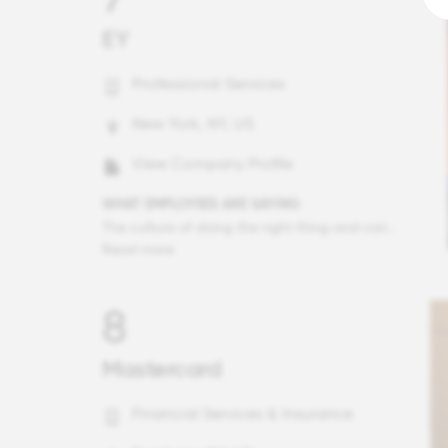
EY
Professional Services
New York, NY, US
View Company Profile
WHAT EMPLOYEES ARE SAYING
The culture of doing the right thing and caring about our clients and our people is second to none. As a client serving professional, I have the opportunity to see the culture at a wide range of other companies through my client interactions. There is no place I would prefer to be.
Read more
8
Mastercard
Financial Services & Insurance