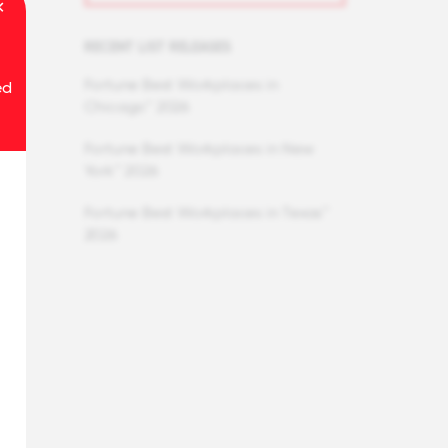
RECENT LIST RELEASES
Fortune Best Workplaces in
ed
Chicago™ 2026
Fortune Best Workplaces in New
York™ 2026
Fortune Best Workplaces in Texas™
2026