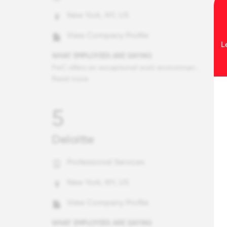
New York, NY, US
View Company Profile
L
WHAT EMPLOYEES ARE SAYING
PwC offers an exceptional work environment characterized by its commitment to continuous learning, global opportunities, and innovation. Employees benefit from comprehensive training programs, a supportive culture, and the chance to work on international projects. The firm's emphasis on leveraging cutting-edge technology, such as AI and blockchain, fosters a culture of innovation. Additionally, PwC's strong community engagement through volunteer programs and charitable initiatives enriches the sense of purpose among employees. This combination of professional growth, supportive culture, and meaningful impact makes PwC a truly unique and fulfilling place to work.
Read more
5
Deloitte
Professional Services
New York, NY, US
View Company Profile
WHAT EMPLOYEES ARE SAYING