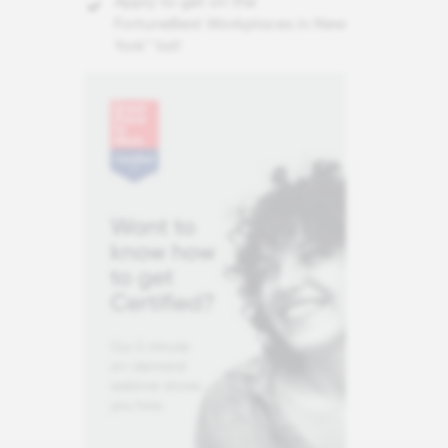
Apply to get on the
FortuneBest Workplaces in New
York™ list!