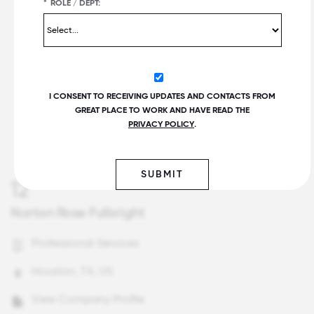
*
ROLE / DEPT:
I CONSENT TO RECEIVING UPDATES AND CONTACTS FROM
GREAT PLACE TO WORK AND HAVE READ THE
PRIVACY POLICY
.
SUBMIT
12
Norton Rose Fulbright
Professional Services
Houston, TX, US
View Company Profile